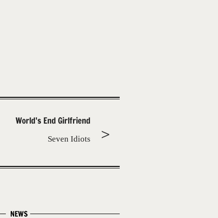
World's End Girlfriend
Seven Idiots
NEWS