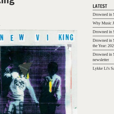
LATEST
Drowned in S
Why Music Jo
1
Drowned in S
Drowned in S
the Year: 20
Drowned in S
newsletter
Lykke Li's S