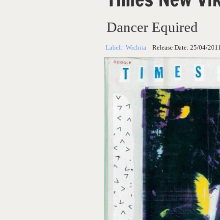
Dancer Equired
Label:
Wichita
Release Date:
25/04/201