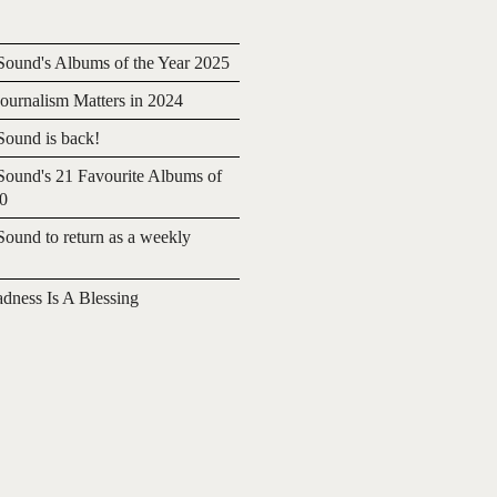
ound's Albums of the Year 2025
urnalism Matters in 2024
ound is back!
ound's 21 Favourite Albums of
20
ound to return as a weekly
adness Is A Blessing