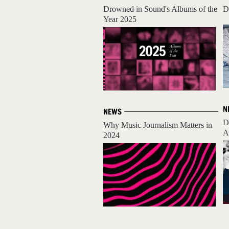
Drowned in Sound's Albums of the
D
Year 2025
N
NEWS
D
Why Music Journalism Matters in
A
2024