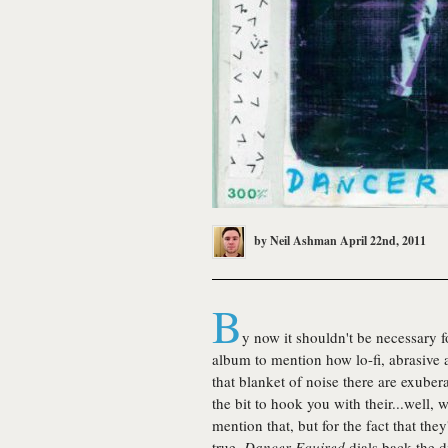
by
Neil Ashman
April 22nd, 2011
B
y now it shouldn't be necessary 
album to mention how lo-fi, abrasive 
that blanket of noise there are exuber
the bit to hook you with their...well, 
mention that, but for the fact that the
true,
Dancer Equired
dials back the di