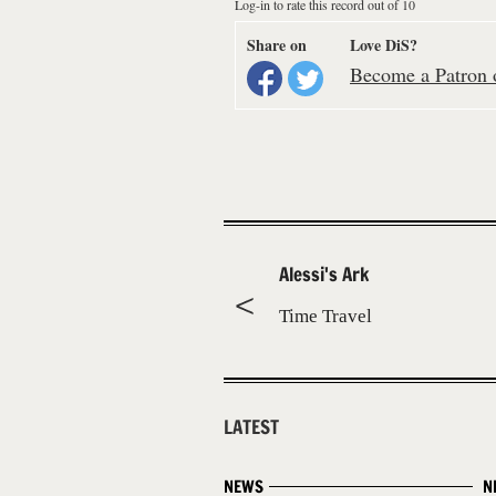
Log-in to rate this record out of 10
Share on
Love DiS?
Become a Patron o
Alessi's Ark
Time Travel
LATEST
NEWS
N