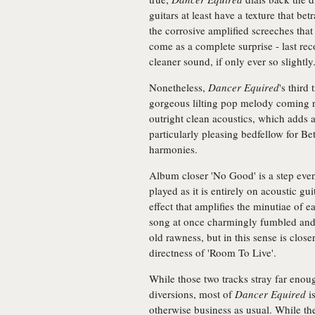
guitars at least have a texture that be
the corrosive amplified screeches th
come as a complete surprise - last re
cleaner sound, if only ever so slightly
Nonetheless,
Dancer Equired
's third
gorgeous lilting pop melody coming ri
outright clean acoustics, which adds
particularly pleasing bedfellow for Be
harmonies.
Album closer 'No Good' is a step eve
played as it is entirely on acoustic gu
effect that amplifies the minutiae of 
song at once charmingly fumbled and de
old rawness, but in this sense is close
directness of 'Room To Live'.
While those two tracks stray far enoug
diversions, most of
Dancer Equired
is
otherwise business as usual. While th