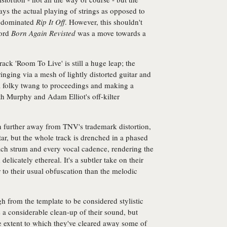
trays the actual playing of strings as opposed to
at dominated
Rip It Off
. However, this shouldn't
cord
Born Again Revisted
was a move towards a
.
 track 'Room To Live' is still a huge leap; the
nging via a mesh of lightly distorted guitar and
 a folky twang to proceedings and making a
th Murphy and Adam Elliot's off-kilter
n further away from TNV's trademark distortion,
itar, but the whole track is drenched in a phased
each strum and every vocal cadence, rendering the
licately ethereal. It's a subtler take on their
r to their usual obfuscation than the melodic
h from the template to be considered stylistic
 a considerable clean-up of their sound, but
e extent to which they've cleared away some of