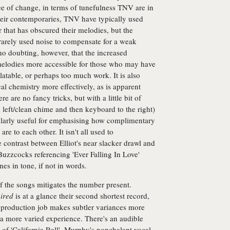
ree of change, in terms of tunefulness TNV are in
eir contemporaries, TNV have typically used
 that has obscured their melodies, but the
rarely used noise to compensate for a weak
no doubting, however, that the increased
melodies more accessible for those who may have
table, or perhaps too much work. It is also
cal chemistry more effectively, as is apparent
re are no fancy tricks, but with a little bit of
e left/clean chime and then keyboard to the right)
icularly useful for emphasising how complimentary
re to each other. It isn't all used to
e contrast between Elliot's near slacker drawl and
uzzcocks referencing 'Ever Falling In Love'
nes in tone, if not in words.
of the songs mitigates the number present.
ired
is at a glance their second shortest record,
r production job makes subtler variances more
 a more varied experience. There's an audible
of 'California Roll', Murphy's nonchalant vocal