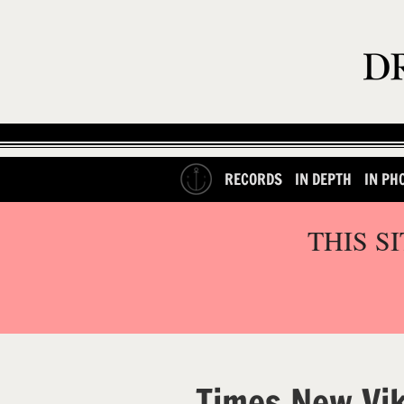
RECORDS
IN DEPTH
IN PH
THIS S
Times New Vi