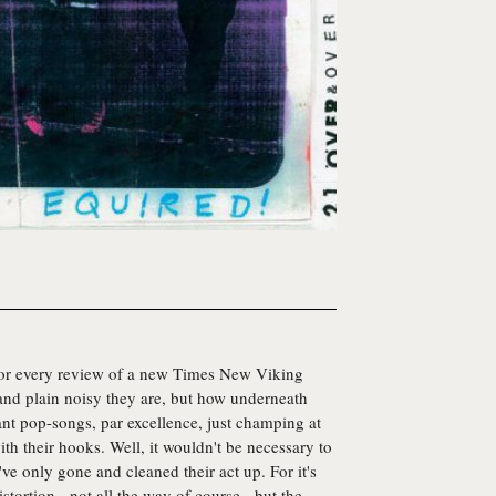
for every review of a new
Times New Viking
and plain noisy they are, but how underneath
ant pop-songs, par excellence, just champing at
with their hooks. Well, it wouldn't be necessary to
y've only gone and cleaned their act up. For it's
stortion - not all the way of course - but the