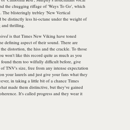
nd the chugging riffage of 'Ways To Go', which
e. The blisteringly trebley 'New Vertical
 be distinctly less hi-octane under the weight of
 and thrilling.
ired
is that Times New Viking have toned
he defining aspect of their sound. There are
he distortion, the hiss and the crackle. To those
ou won't like this record quite as much as you
found them too wilfully difficult before, give
of TNV's size, free from any intense expectation
 on your laurels and just give your fans what they
ever, in taking a little bit of a chance Times
 what made them distinctive, but they've gained
erence. It's called progress and they wear it