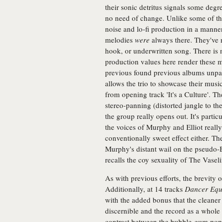
their sonic detritus signals some deg
no need of change. Unlike some of th
noise and lo-fi production in a manner
melodies
were
always there. They've 
hook, or underwritten song. There is 
production values here render these 
previous found previous albums unpala
allows the trio to showcase their musi
from opening track 'It's a Culture'. The
stereo-panning (distorted jangle to th
the group really opens out. It's part
the voices of Murphy and Elliot really a
conventionally sweet effect either. Th
Murphy's distant wail on the pseudo-B
recalls the coy sexuality of The Vaseli
As with previous efforts, the brevity 
Additionally, at 14 tracks
Dancer Equ
with the added bonus that the cleane
discernible and the record as a whole
contrast between the bubble-gum pop 