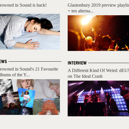
rowned in Sound is back!
Glastonbury 2019 preview playlis
+ ten alterna...
EWS
INTERVIEW
rowned in Sound's 21 Favourite
A Different Kind Of Weird: dEU
lbums of the Y...
on The Ideal Crash