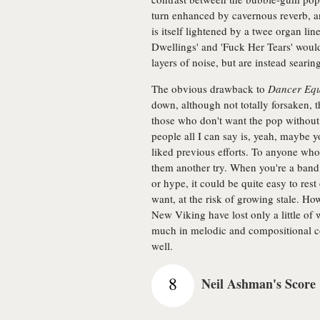
turn enhanced by cavernous reverb, a
is itself lightened by a twee organ lin
Dwellings' and 'Fuck Her Tears' would
layers of noise, but are instead searing
The obvious drawback to
Dancer Equ
down, although not totally forsaken, t
those who don't want the pop without t
people all I can say is, yeah, maybe y
liked previous efforts. To anyone who 
them another try. When you're a band 
or hype, it could be quite easy to rest
want, at the risk of growing stale. How
New Viking have lost only a little of
much in melodic and compositional coh
well.
8
Neil Ashman's Score