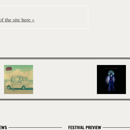
f the site here »
EWS
FESTIVAL PREVIEW