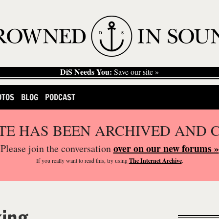
DiS Needs You:
Save our site »
OTOS
BLOG
PODCAST
ITE HAS BEEN ARCHIVED AND 
over on our new forums »
Please join the conversation
If you
really
want to read this, try using
The Internet Archive
.
king