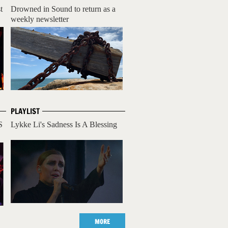
t
Drowned in Sound to return as a
weekly newsletter
PLAYLIST
S
Lykke Li's Sadness Is A Blessing
MORE