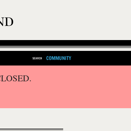
COMMUNITY
SEARCH
CLOSED.