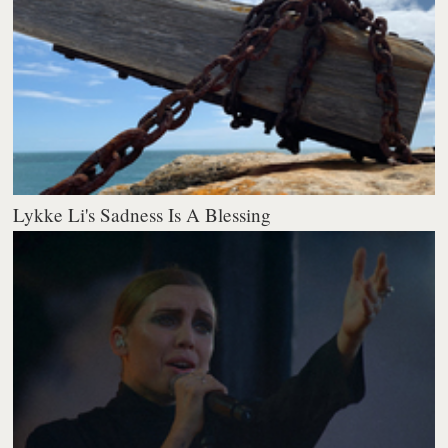
Lykke Li's Sadness Is A Blessing