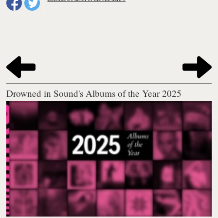
Drowned in Sound's Albums of the Year 2025