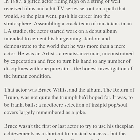
In 1987, a gifted actor riding high on a string of well
received films and a hit TV series set out on a path that
would, so the plan went, push his career into the
stratosphere. Assembling a crack team of musicians in an
LA studio, the actor started work on a debut album
intended to cement his burgeoning stardom and
demonstrate to the world that he was more than a mere
actor. He was an Artist - a renaissance man, unconstrained
by expectation and free to turn his hand to any number of
disciplines with one pure aim - the honest investigation of
the human condition.
That actor was Bruce Willis, and the album,
The Return of
Bruno
, was not quite the triumph he'd hoped for. It was, to
be frank, balls; a mediocre selection of insipid pop/soul
covers largely remembered as a joke.
Bruce wasn't the first or last actor to try to use his thespian
achievements as a shortcut to musical success - but the