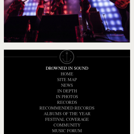
DROWNED IN SOUND
HOME
SITE MAP
NEWS
IN DEPTH
IN PHOTOS
RECORDS
RECOMMENDED RECORDS
ALBUMS OF THE YEAR
FESTIVAL COVERAGE
COMMUNITY
MUSIC FORUM