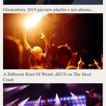
Glastonbury 2019 preview playlist + ten alterna...
A Different Kind Of Weird: dEUS on The Ideal
Crash