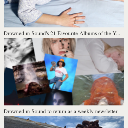
Drowned in Sound's 21 Favourite Albums of the Y...
Drowned in Sound to return as a weekly newsletter