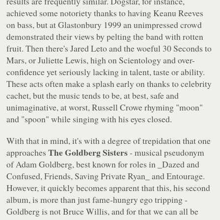
results are frequently similar. Dogstar, for instance,
achieved some notoriety thanks to having Keanu Reeves
on bass, but at Glastonbury 1999 an unimpressed crowd
demonstrated their views by pelting the band with rotten
fruit. Then there's Jared Leto and the woeful 30 Seconds to
Mars, or Juliette Lewis, high on Scientology and over-
confidence yet seriously lacking in talent, taste or ability.
These acts often make a splash early on thanks to celebrity
cachet, but the music tends to be, at best, safe and
unimaginative, at worst, Russell Crowe rhyming "
moon
"
and "
spoon
" while singing with his eyes closed.
With that in mind, it's with a degree of trepidation that one
The Goldberg Sisters
approaches
- musical pseudonym
of Adam Goldberg, best known for roles in _Dazed and
Confused, Friends, Saving Private Ryan_ and
Entourage
.
However, it quickly becomes apparent that this, his second
album, is more than just fame-hungry ego tripping -
Goldberg is not Bruce Willis, and for that we can all be