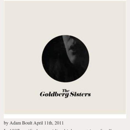
by
Adam Boult
April 11th, 2011