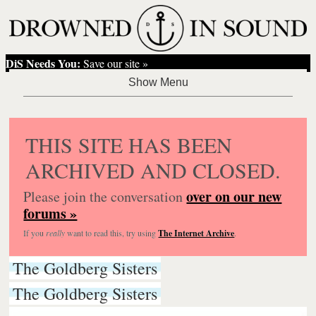
DiS Needs You:
Save our site »
THIS SITE HAS BEEN
ARCHIVED AND CLOSED.
over on our new
Please join the conversation
forums »
If you
really
want to read this, try using
The Internet Archive
.
The Goldberg Sisters
The Goldberg Sisters