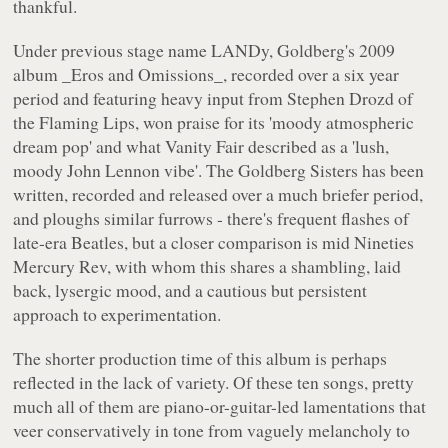
thankful.
Under previous stage name LANDy, Goldberg's 2009
album _Eros and Omissions_, recorded over a six year
period and featuring heavy input from Stephen Drozd of
the Flaming Lips, won praise for its 'moody atmospheric
dream pop' and what
Vanity Fair
described as a 'lush,
moody John Lennon vibe'. The Goldberg Sisters has been
written, recorded and released over a much briefer period,
and ploughs similar furrows - there's frequent flashes of
late-era Beatles, but a closer comparison is mid Nineties
Mercury Rev, with whom this shares a shambling, laid
back, lysergic mood, and a cautious but persistent
approach to experimentation.
The shorter production time of this album is perhaps
reflected in the lack of variety. Of these ten songs, pretty
much all of them are piano-or-guitar-led lamentations that
veer conservatively in tone from vaguely melancholy to