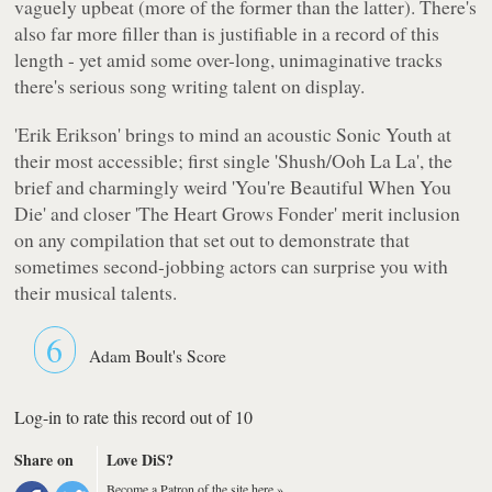
vaguely upbeat (more of the former than the latter). There's
also far more filler than is justifiable in a record of this
length - yet amid some over-long, unimaginative tracks
there's serious song writing talent on display.
'Erik Erikson' brings to mind an acoustic Sonic Youth at
their most accessible; first single 'Shush/Ooh La La', the
brief and charmingly weird 'You're Beautiful When You
Die' and closer 'The Heart Grows Fonder' merit inclusion
on any compilation that set out to demonstrate that
sometimes second-jobbing actors can surprise you with
their musical talents.
6
Adam Boult's Score
Log-in to rate this record out of 10
Share on
Love DiS?
Become a Patron of the site here »