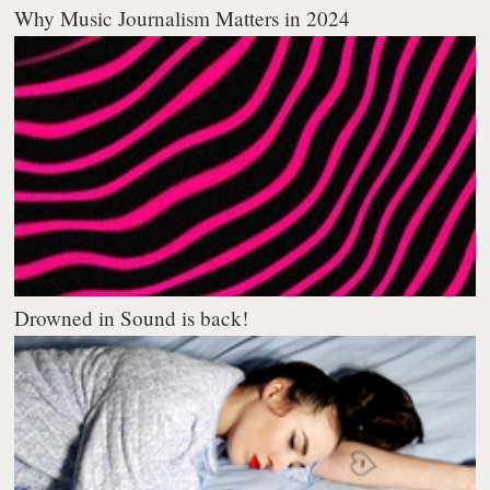
Why Music Journalism Matters in 2024
Drowned in Sound is back!