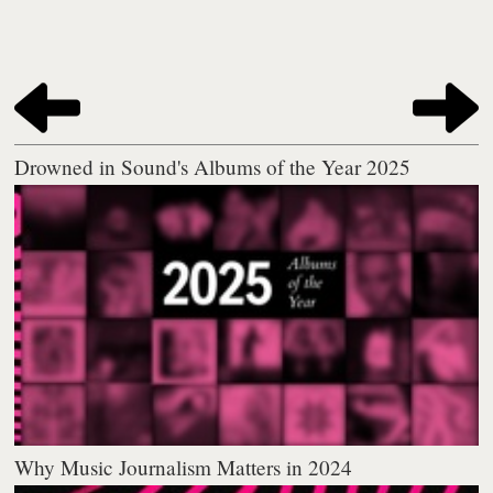
Drowned in Sound's Albums of the Year 2025
Why Music Journalism Matters in 2024