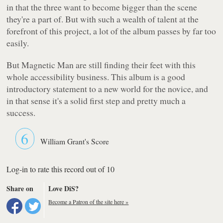
in that the three want to become bigger than the scene
they're a part of. But with such a wealth of talent at the
forefront of this project, a lot of the album passes by far too
easily.
But Magnetic Man are still finding their feet with this
whole accessibility business. This album is a good
introductory statement to a new world for the novice, and
in that sense it's a solid first step and pretty much a
success.
6
William Grant's Score
Log-in to rate this record out of 10
Share on
Love DiS?
Become a Patron of the site here »