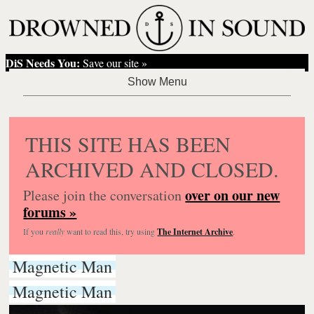
DiS Needs You:
Save our site »
THIS SITE HAS BEEN
ARCHIVED AND CLOSED.
over on our new
Please join the conversation
forums »
If you
really
want to read this, try using
The Internet Archive
.
Magnetic Man
Magnetic Man