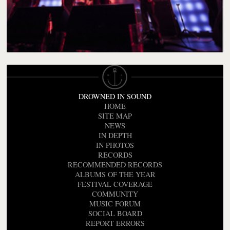
DROWNED IN SOUND
HOME
SITE MAP
NEWS
IN DEPTH
IN PHOTOS
RECORDS
RECOMMENDED RECORDS
ALBUMS OF THE YEAR
FESTIVAL COVERAGE
COMMUNITY
MUSIC FORUM
SOCIAL BOARD
REPORT ERRORS