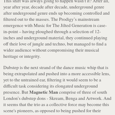
This shift was always going to happen wasn’t it? After all,
year after year, decade after decade, underground genre
after underground genre ends up becoming controlled and
filtered out to the masses. The Prodigy’s mainstream
emergence with
Music for The Jilted Generation
is case-
in-point – having ploughed through a selection of 12-
inches and underground material, they continued playing
off their love of jungle and techno, but managed to find a
wider audience without compromising their musical
heritage or integrity.
Dubstep is the next strand of the dance music whip that is
being extrapolated and pushed into a more accessible lens,
yet to the untrained ear, filtering it would seem to be a
difficult task considering its elongated underground
Magnetic Man
presence. But
comprise of three of south
London’s dubstep dons - Skream, Benga and Artwork. And
it seems that the trio as a collective force may become this
scene's pioneers, as opposed to being pushed for their