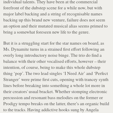
individual talents. They have been at the commercial
forefront of the dubstep scene for a while now, but with
major label backing and a string of recognisable names
backing up this brand new venture, failure does not seem
an option and their mutated musical alias seems primed to
bring a somewhat foreseen new life to the genre.
But it is a struggling start for the star names on board, as
Ms. Dynamite turns in a strained first effort following an
overly long introductory noise binge. The trio do find a
balance with their other vocalised efforts, however – their
intention, of course, being to make this whole dubstep
thing ‘pop’. The two lead singles ‘I Need Air’ and ‘Perfect
Stranger’ were prime first cuts, opening with trancey synth
lines before breaking into something a whole lot more in
their creators' usual bracket. Whether stomping electronic
percussion and resonant bass melodies on the former or
Prodigy tempo breaks on the latter, there’s an organic build
to the tracks. Having addictive hooks sung by Angela