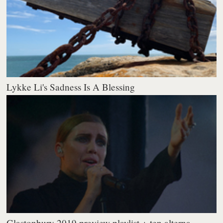
Lykke Li's Sadness Is A Blessing
Glastonbury 2019 preview playlist + ten alterna...