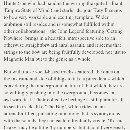
Hunte (she who had hand in the writing the quite brilliant
'Empire State of Mind') and starlet-du-jour Katy B seems
to be a very workable and exciting template. Wider
ambition still resides and is somewhat fulfilled within
other collaborations – the John Legend featuring ‘Getting
Nowhere’ brings in a heartfelt, introspective side to an
otherwise straightforward aural assault, and it seems that
strings to the bow are being fruitfully developed, not just to
Magnetic Man but to the genre as a whole.
But with those vocal-based tracks scattered, the onus on
the instrumental side of things to take a precedent – which,
considering the underground nature of that which they are
so willingly pushing into the overground, becomes an
awkward task. Their collective heritage is still plain for all
to see in tracks like ‘The Bug’, which rides on an
adrenalin-filled, pulsating monotony that is synonymous
with the sounds they can each individually create. ‘Karma
Crazy’ may be a little ‘by numbers’, but it could very easily