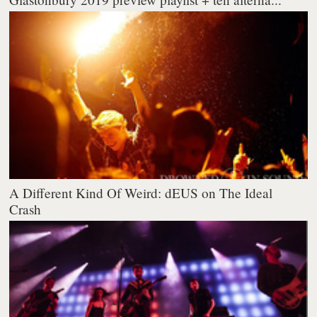
A Different Kind Of Weird: dEUS on The Ideal
Crash