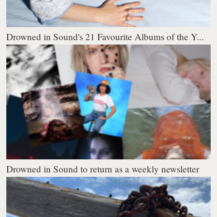
Drowned in Sound's 21 Favourite Albums of the Y...
Drowned in Sound to return as a weekly newsletter