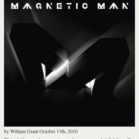
by
William Grant
October 13th, 2010