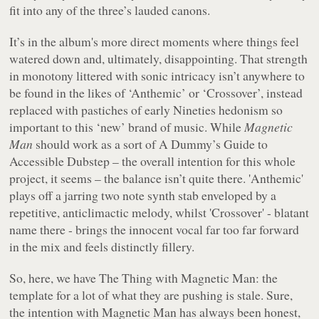
fit into any of the three’s lauded canons.
It’s in the album's more direct moments where things feel
watered down and, ultimately, disappointing. That strength
in monotony littered with sonic intricacy isn’t anywhere to
be found in the likes of ‘Anthemic’ or ‘Crossover’, instead
replaced with pastiches of early Nineties hedonism so
important to this ‘new’ brand of music. While
Magnetic
Man
should work as a sort of A Dummy’s Guide to
Accessible Dubstep – the overall intention for this whole
project, it seems – the balance isn’t quite there. 'Anthemic'
plays off a jarring two note synth stab enveloped by a
repetitive, anticlimactic melody, whilst 'Crossover' - blatant
name there - brings the innocent vocal far too far forward
in the mix and feels distinctly fillery.
So, here, we have The Thing with Magnetic Man: the
template for a lot of what they are pushing is stale. Sure,
the intention with Magnetic Man has always been honest,