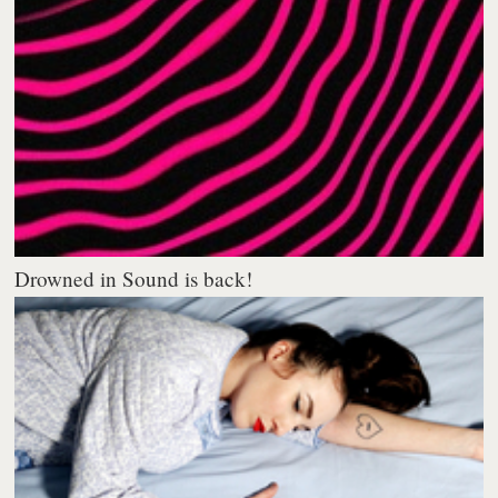
Drowned in Sound is back!