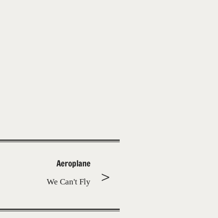
Aeroplane
We Can't Fly