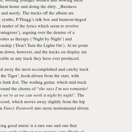
 them home and doing the dirty, _Business
 and needy. The tracks off the album are
 synths, P-Thugg’s talk box and humour-tinged
 matter of the lyrics which seem to revolve
ontagious’), arguing over the demise of a
coitus as therapy (‘Night by Night’) and
ionship (‘Don’t Turn the Lights On’). At no point
hem down, however, and the tracks on display are
eable as any track they have ever produced.
 and away the most accomplished and catchy track
f the Tiger’, hook-driven from the start, with
wn funk fest. The wailing guitar, which mid-track
 around the chorus of “
she says I’m not romantic/
le we’re at we can work it night by night
”. The
 record, which moves away slightly from the hip
on
Fancy Footwork
into more instrumental driven
ing good music is a rare one and one that
u smile without ever stepping into Flight of