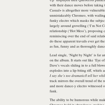
with their dance moves before taking
Casual+ is altogether more vulnerable
unmistakeably Chromeo, with wailing
funky electro which masks the subject
largely around grovelling (‘I’m Not C
relationship (‘Hot Mess’), proposing 
reminiscing over the end of said relat
do these apparent travails ever get t
as fun, funny and as thoroughly danc
Lead single, ‘Night by Night’ is far
on the album. It starts out like ‘Eye o
Dave’s vocals sliding in to a full blo
explodes into a lip-biting riff, whirls
I say she’s too dramatic/I tell her whi
track mirrors the overall trend of the
and more dance-y electro witnessed 
funk.
The ability to be humorous while mak
Chromeo hold in abundance, making yo