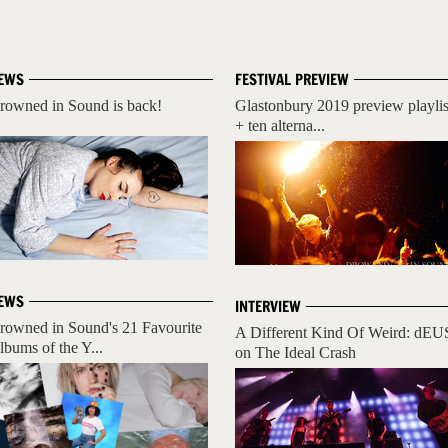
EWS
FESTIVAL PREVIEW
rowned in Sound is back!
Glastonbury 2019 preview playlis
+ ten alterna...
EWS
INTERVIEW
rowned in Sound's 21 Favourite
A Different Kind Of Weird: dEU
lbums of the Y...
on The Ideal Crash