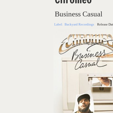
Business Casual
Label:
Backyard Recordings
Release Da