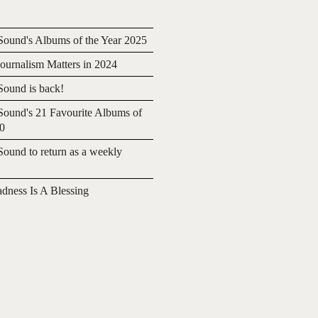
ound's Albums of the Year 2025
urnalism Matters in 2024
ound is back!
ound's 21 Favourite Albums of
20
ound to return as a weekly
adness Is A Blessing