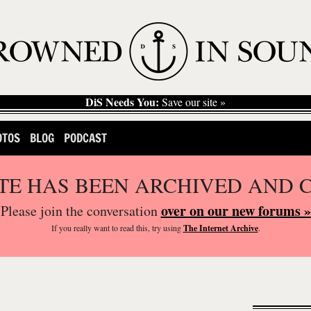
DiS Needs You:
Save our site »
OTOS
BLOG
PODCAST
ITE HAS BEEN ARCHIVED AND 
over on our new forums »
Please join the conversation
If you
really
want to read this, try using
The Internet Archive
.