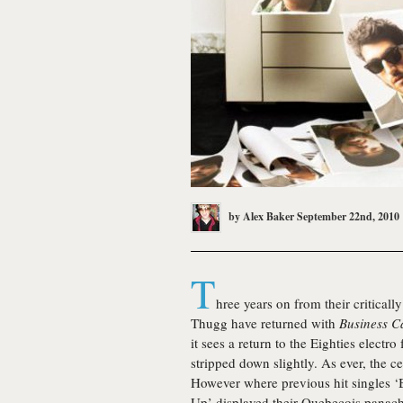
by
Alex Baker
September 22nd, 2010
T
hree years on from their critical
Thugg have returned with
Business C
it sees a return to the Eighties elect
stripped down slightly. As ever, the c
However where previous hit singles ‘
Up’ displayed their Quebecois pana