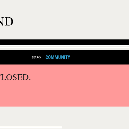
COMMUNITY
SEARCH
CLOSED.