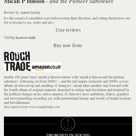
Micah P Hinson
and the Pioneer Saboteurs
-
Review
by
Aaron Lavery
It’s the sound of a troubled soul rediscovering their direction, and setting themselves out
for everyone to see, warts and all.
»
User reviews
7/10 by hcarrowsmith
Buy now from:
double 180 gram vinyl. micah p hinson returns with 'micah p hinson and the pioneer
saboteurs'. following on from 2008's '...and the red empire orchestra' and 2009's covers
album 'all dressed up and smelling of strangers', micah takes another step forward with
his fourth album of original material. drenched in strings and desolation and inspired by
the political changes in his native america, it's hinson's most ambitious, fullest, grandest
and most punishing recording yet, with instrumental beauty and words of brutal wisdom
and bewilderment.
description from www.roughtrade.com
DROWNED IN SOUND