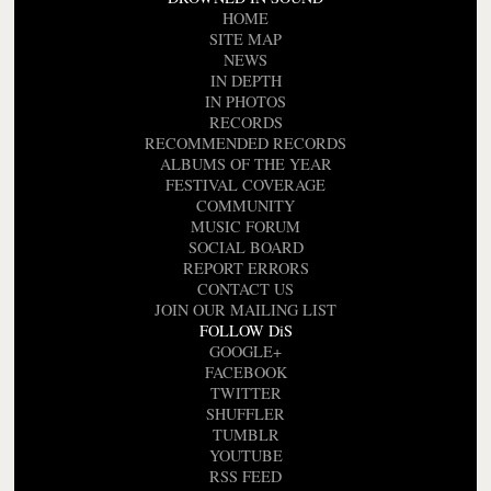
HOME
SITE MAP
NEWS
IN DEPTH
IN PHOTOS
RECORDS
RECOMMENDED RECORDS
ALBUMS OF THE YEAR
FESTIVAL COVERAGE
COMMUNITY
MUSIC FORUM
SOCIAL BOARD
REPORT ERRORS
CONTACT US
JOIN OUR MAILING LIST
FOLLOW DiS
GOOGLE+
FACEBOOK
TWITTER
SHUFFLER
TUMBLR
YOUTUBE
RSS FEED