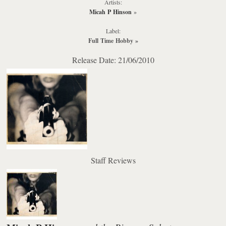
Artists:
Micah P Hinson
»
Label:
Full Time Hobby
»
Release Date: 21/06/2010
Staff Reviews