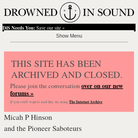
DiS Needs You:
Save our site »
THIS SITE HAS BEEN
ARCHIVED AND CLOSED.
over on our new
Please join the conversation
forums »
If you
really
want to read this, try using
The Internet Archive
.
Micah P Hinson
and the Pioneer Saboteurs