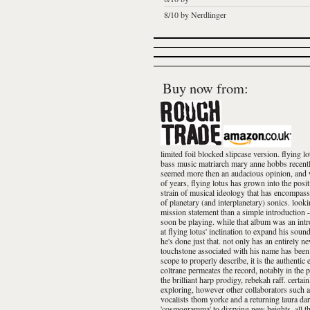
8/10 by Nerdlinger
Buy now from:
limited foil blocked slipcase version. flying
bass music matriarch mary anne hobbs recently t
seemed more then an audacious opinion, and wit
of years, flying lotus has grown into the posi
strain of musical ideology that has encompassed
of planetary (and interplanetary) sonics. look
mission statement than a simple introduction -
soon be playing. while that album was an intro
at flying lotus' inclination to expand his soun
he's done just that. not only has an entirely 
touchstone associated with his name has been 
scope to properly describe, it is the authentic
coltrane permeates the record, notably in the 
the brilliant harp prodigy, rebekah raff. certai
exploring, however other collaborators such 
vocalists thom yorke and a returning laura darl
'cosmogramma' to dizzying new heights. all th