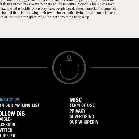
 of flylo's output has always been it's ability to communicate his boundless love
 that is what is boldly on display here. people speak about 'important' albums all
son behind them is following their own, chosen path - flying lotus is one of those
h an invitation for space travel, it's not something to pass up.
MISC
ONTACT US
IN OUR MAILING LIST
TERM OF USE
PRIVACY
OLLOW DiS
ADVERTISING
OOGLE+
OUR WIKIPEDIA
ACEBOOK
WITTER
HUFFLER