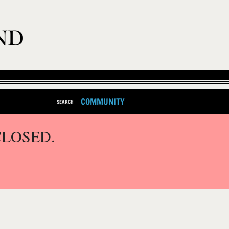
COMMUNITY
SEARCH
CLOSED.