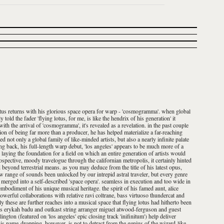
 lotus returns with his glorious space opera for warp - 'cosmogramma'. when global
old the fader 'flying lotus, for me, is like the hendrix of his generation' it
h the arrival of 'cosmogramma', it's revealed as a revelation. in the past couple
tion of being far more than a producer, he has helped materialize a far-reaching
 not only a global family of like-minded artists, but also a nearly infinite palate
ing back, his full-length warp debut, 'los angeles' appears to be much more of a
 laying the foundation for a field on which an entire generation of artists would
spective, moody travelogue through the californian metropolis, it certainly hinted
d beyond terrestrial means. as you may deduce from the title of his latest opus,
new range of sounds been unlocked by our intrepid astral traveler, but every genre
merged into a self-described 'space opera'. seamless in execution and too wide in
 embodiment of his unique musical heritage. the spirit of his famed aunt, alice
powerful collaborations with relative ravi coltrane, bass virtuoso thundercat and
nly these are further reaches into a musical space that flying lotus had hitherto been
as erykah badu and outkast string arranger miguel atwood-ferguson and guest
ington (featured on 'los angeles' epic closing track 'inifinitum') help deliver
is name-dropping, however, is not to detract from the genius of the wizard-like