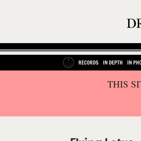
RECORDS
IN DEPTH
IN PH
THIS S