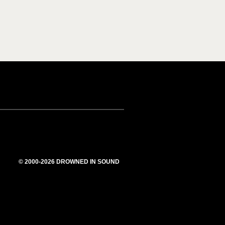
© 2000-2026 DROWNED IN SOUND