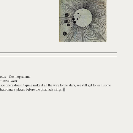
otus
-
Cosmogramma
y
Chris Power
pace opera doesn’t quite make it all the way to the stars, we still get to visit some
xtraordinary places before the phat lady sings.
»