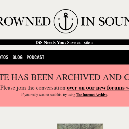
DiS Needs You:
Save our site »
OTOS
BLOG
PODCAST
ITE HAS BEEN ARCHIVED AND 
over on our new forums »
Please join the conversation
If you
really
want to read this, try using
The Internet Archive
.