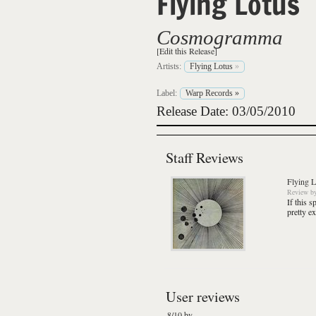
Flying Lotus
Cosmogramma
[Edit this Release]
Artists:
Flying Lotus
»
Label:
Warp Records
»
Release Date: 03/05/2010
Staff Reviews
Flying L
Review
b
If this s
pretty e
User reviews
8/10 by