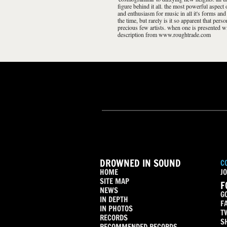
figure behind it all. the most powerful aspect
and enthusiasm for music in all it's forms and
the time, but rarely is it so apparent that per
precious few artists. when one is presented wit
description from www.roughtrade.com
DROWNED IN SOUND
C
HOME
JO
SITE MAP
F
NEWS
G
IN DEPTH
F
IN PHOTOS
T
RECORDS
S
RECOMMENDED RECORDS