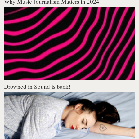
Why Music Journalism Matters in 2024
Drowned in Sound is back!