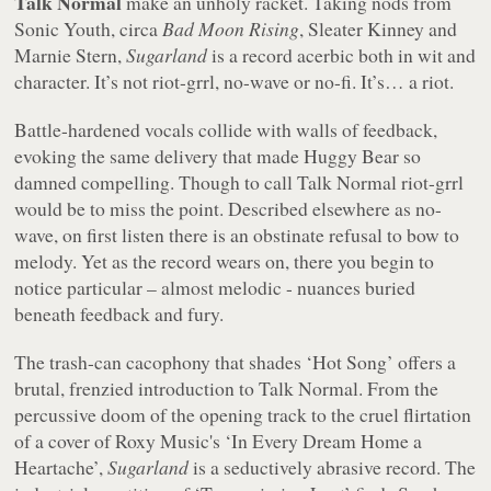
Talk Normal
make an unholy racket. Taking nods from
Sonic Youth, circa
Bad Moon Rising
, Sleater Kinney and
Marnie Stern,
Sugarland
is a record acerbic both in wit and
character. It’s not riot-grrl, no-wave or no-fi. It’s… a riot.
Battle-hardened vocals collide with walls of feedback,
evoking the same delivery that made Huggy Bear so
damned compelling. Though to call Talk Normal riot-grrl
would be to miss the point. Described elsewhere as no-
wave, on first listen there is an obstinate refusal to bow to
melody. Yet as the record wears on, there you begin to
notice particular – almost melodic - nuances buried
beneath feedback and fury.
The trash-can cacophony that shades ‘Hot Song’ offers a
brutal, frenzied introduction to Talk Normal. From the
percussive doom of the opening track to the cruel flirtation
of a cover of Roxy Music's ‘In Every Dream Home a
Heartache’,
Sugarland
is a seductively abrasive record. The