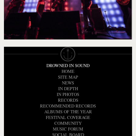
DROWNED IN SOUND
HOME
SITE MAP
NEWS
IN DEPTH
IN PHOTOS
RECORDS
RECOMMENDED RECORDS
ALBUMS OF THE YEAR
FESTIVAL COVERAGE
COMMUNITY
MUSIC FORUM
SOCIAL BOARD