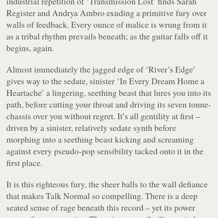
industrial repetition of ‘Transmission Lost’ finds Sarah
Register and Andrya Ambro exuding a primitive fury over
walls of feedback. Every ounce of malice is wrung from it
as a tribal rhythm prevails beneath; as the guitar falls off it
begins, again.
Almost immediately the jagged edge of ‘River’s Edge’
gives way to the sedate, sinister ‘In Every Dream Home a
Heartache’ a lingering, seething beast that lures you into its
path, before cutting your throat and driving its seven tonne-
chassis over you without regret. It’s all gentility at first –
driven by a sinister, relatively sedate synth before
morphing into a seething beast kicking and screaming
against every pseudo-pop sensibility tacked onto it in the
first place.
It is this righteous fury, the sheer balls to the wall defiance
that makes Talk Normal so compelling. There is a deep
seated sense of rage beneath this record – yet its power