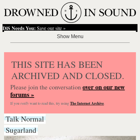
DiS Needs You:
Save our site »
THIS SITE HAS BEEN
ARCHIVED AND CLOSED.
over on our new
Please join the conversation
forums »
If you
really
want to read this, try using
The Internet Archive
.
Talk Normal
Sugarland