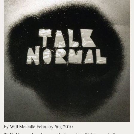
by
Will Metcalfe
February 5th, 2010