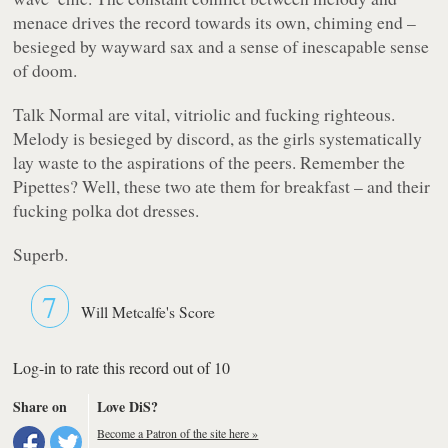
menace drives the record towards its own, chiming end –
besieged by wayward sax and a sense of inescapable sense
of doom.
Talk Normal are vital, vitriolic and fucking righteous.
Melody is besieged by discord, as the girls systematically
lay waste to the aspirations of the peers. Remember the
Pipettes? Well, these two ate them for breakfast – and their
fucking polka dot dresses.
Superb.
7
Will Metcalfe's Score
Log-in to rate this record out of 10
Share on
Love DiS?
Become a Patron of the site here »