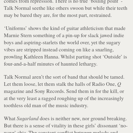
comes from repression. There is no true ‘boiling point’ -
Talk Normal seethe like others swoon but while their teeth
may be bared they are, for the most part, restrained.
‘Uniforms’ shows the kind of guitar athleticism that made
Marnie Stern something of a pin-up for slack jawed indie
boys and aspiring-starlets the world over, yet the sugary
vibes are stripped instead coming on like a snarling,
prowling Kathleen Hanna. Whilst parting shot ‘Outside’ is
four-and-a-half minutes of haunted lethargy.
Talk Normal aren’t the sort of band that should be tamed.
Let them loose, let them stalk the halls of Radio One,
Q
magazine and Sony Records. Send them in for the kill, or
at the very least a ragged roughing up of the increasingly
toothless old man of the music industry.
What
Sugarland
does is neither new, nor ground breaking.
But there is a sense of vitality in these girls’ dissonant ‘no-
wave’ chic. The constant conflict between melody and