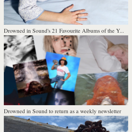
Drowned in Sound's 21 Favourite Albums of the Y...
Drowned in Sound to return as a weekly newsletter