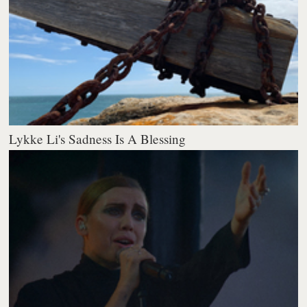
Lykke Li's Sadness Is A Blessing