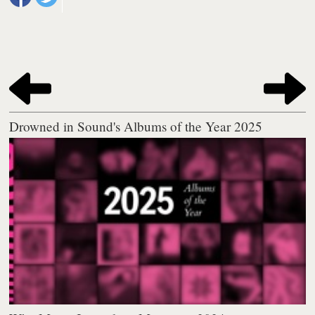
Drowned in Sound's Albums of the Year 2025