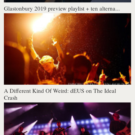
Glastonbury 2019 preview playlist + ten alterna...
A Different Kind Of Weird: dEUS on The Ideal
Crash