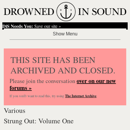
DiS Needs You:
Save our site »
THIS SITE HAS BEEN
ARCHIVED AND CLOSED.
over on our new
Please join the conversation
forums »
If you
really
want to read this, try using
The Internet Archive
.
Various
Strung Out: Volume One