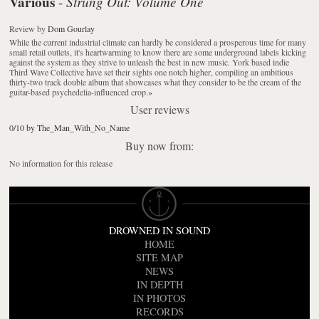
Various
Strung Out: Volume One
-
Review
by
Dom Gourlay
While the current industrial climate can hardly be considered a prosperous time for many
small retail outlets, it's heartwarming to know there are some underground labels kicking
against the system as they strive to unleash the best in new music. York based indie
Third Wave Collective have set their sights one notch higher, compiling an ambitious
thirty-two track double album that showcases what they consider to be the cream of the
guitar-based psychedelia-influenced crop.
»
User reviews
0/10 by The_Man_With_No_Name
Buy now from:
No information for this release
DROWNED IN SOUND
HOME
SITE MAP
NEWS
IN DEPTH
IN PHOTOS
RECORDS