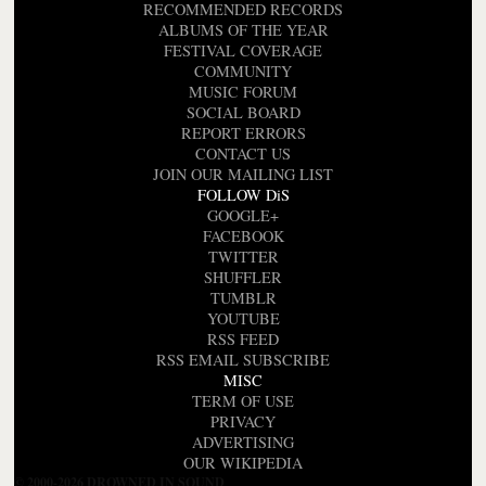
RECOMMENDED RECORDS
ALBUMS OF THE YEAR
FESTIVAL COVERAGE
COMMUNITY
MUSIC FORUM
SOCIAL BOARD
REPORT ERRORS
CONTACT US
JOIN OUR MAILING LIST
FOLLOW DiS
GOOGLE+
FACEBOOK
TWITTER
SHUFFLER
TUMBLR
YOUTUBE
RSS FEED
RSS EMAIL SUBSCRIBE
MISC
TERM OF USE
PRIVACY
ADVERTISING
OUR WIKIPEDIA
© 2000-2026 DROWNED IN SOUND