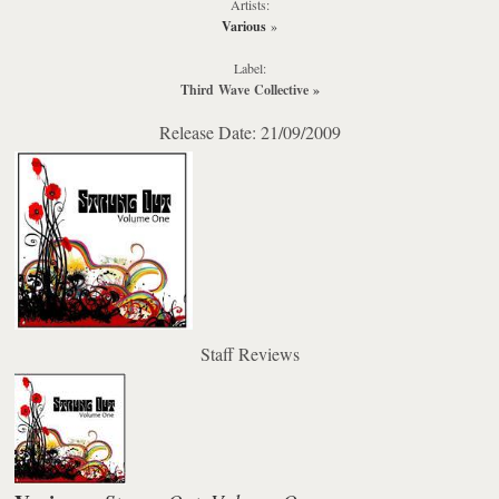
Artists:
Various
»
Label:
Third Wave Collective
»
Release Date: 21/09/2009
Staff Reviews