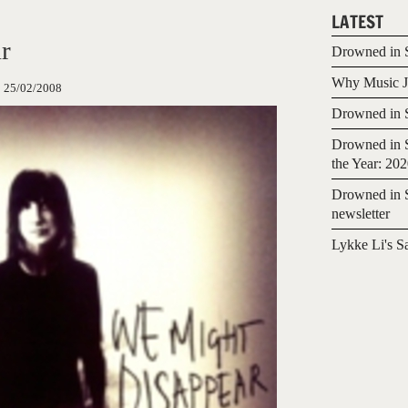
LATEST
r
Drowned in S
Why Music Jo
:
25/02/2008
Drowned in S
Drowned in S
the Year: 20
Drowned in S
newsletter
Lykke Li's S