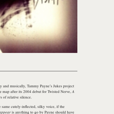
ally and musically, Tammy Payne’s
Jukes
project
he map after its 2004 debut for Twisted Nerve,
A
s of relative silence.
 same cutely-inflected, silky voice, if the
appear
is anything to go by Payne should have