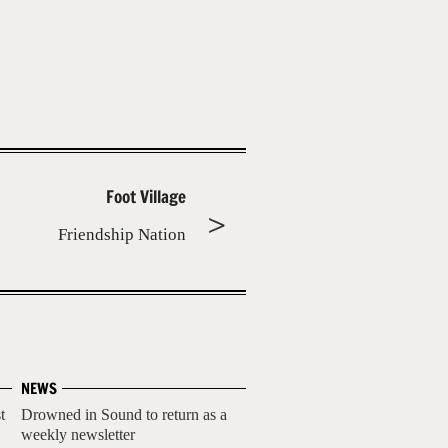
Foot Village
Friendship Nation
NEWS
t
Drowned in Sound to return as a
weekly newsletter