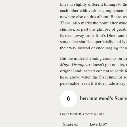
lines in slightly different timings to
each other with various complementin
nowhere else on this album. But as wel
There
’ also marks the point after whi
slumber, as past this glimpse of grea
its own, away from Tom’s Diner and in
songs that shuffle superficially and ly
their way instead of encouraging them 
But the underwhelming conclusion isn’
Might Disappear
doesn’t put on airs,
original and instead content to settle f
head above water, the first clutch of 
personable, even if it does fade away 
6
ben marwood's Score
Log-in to rate this record out of 10
Share on
Love DiS?