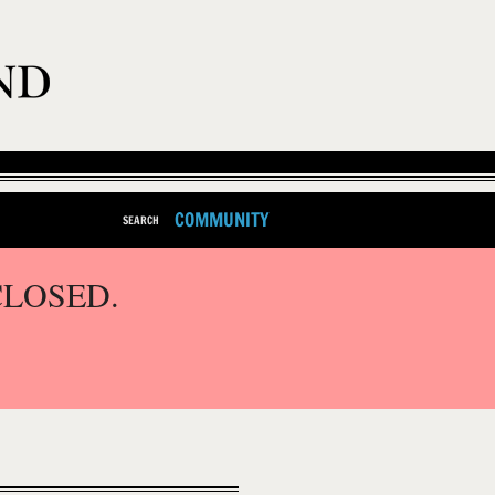
COMMUNITY
SEARCH
CLOSED.