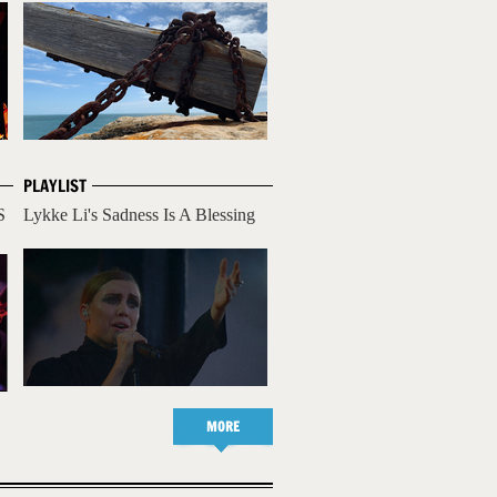
PLAYLIST
S
Lykke Li's Sadness Is A Blessing
MORE