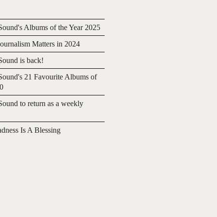
ound's Albums of the Year 2025
urnalism Matters in 2024
ound is back!
ound's 21 Favourite Albums of
20
ound to return as a weekly
adness Is A Blessing