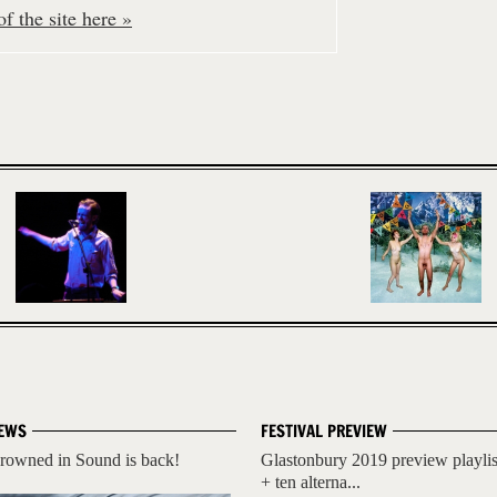
f the site here »
EWS
FESTIVAL PREVIEW
rowned in Sound is back!
Glastonbury 2019 preview playlis
+ ten alterna...