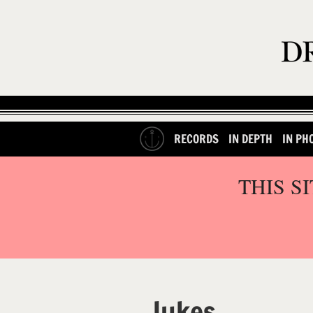
RECORDS
IN DEPTH
IN PH
THIS S
Jukes