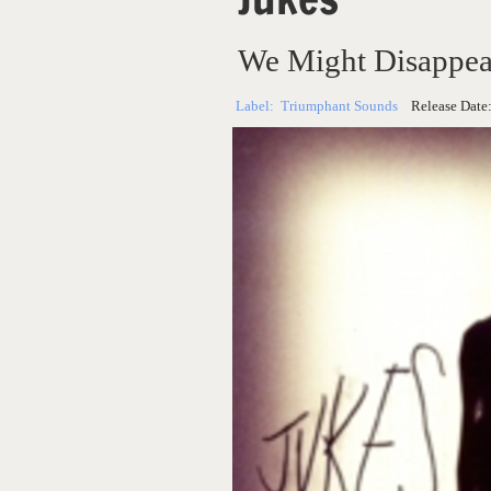
We Might Disappea
Label:
Triumphant Sounds
Release Date