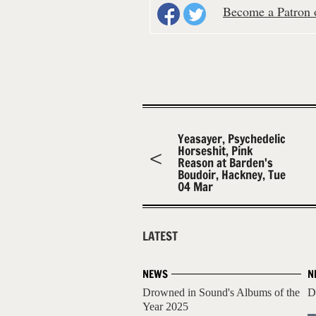
Become a Patron o
Yeasayer, Psychedelic
Horseshit, Pink
Reason at Barden's
Boudoir, Hackney, Tue
04 Mar
LATEST
NEWS
N
Drowned in Sound's Albums of the
D
Year 2025