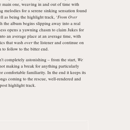
 the main one, weaving in and out of time with
g melodies for a serene sinking sensation found
l as being the highlight track, ‘
From Over
ch the album begins slipping away into a real
tness opens a yawning chasm to claim Jukes for
to an average place at an average time, with
rics that wash
over
the listener and continue on
to follow to the bitter end.
t completely astonishing – from the start,
We
 not making a break for anything particularly
or comfortable familiarity. In the end it keeps its
songs coming to the rescue, well-rendered and
post highlight track.