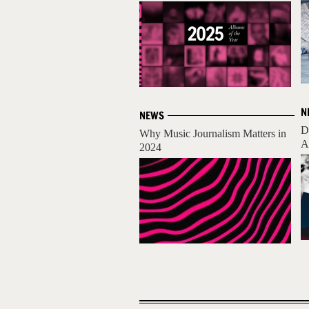
N
NEWS
D
Why Music Journalism Matters in
A
2024