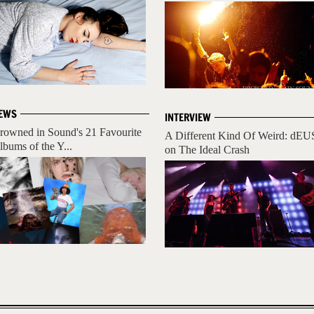
EWS
INTERVIEW
rowned in Sound's 21 Favourite
A Different Kind Of Weird: dEU
lbums of the Y...
on The Ideal Crash