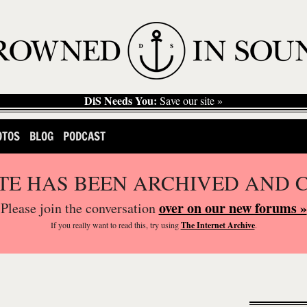
DiS Needs You:
Save our site »
OTOS
BLOG
PODCAST
ITE HAS BEEN ARCHIVED AND 
over on our new forums »
Please join the conversation
If you
really
want to read this, try using
The Internet Archive
.