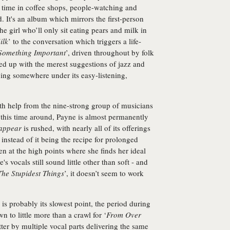
r time in coffee shops, people-watching and
ad. It's an album which mirrors the first-person
e girl who’ll only sit eating pears and milk in
ilk
’ to the conversation which triggers a life-
Something Important
’, driven throughout by folk
ed up with the merest suggestions of jazz and
ying somewhere under its easy-listening,
th help from the nine-strong group of musicians
 this time around, Payne is almost permanently
appear
is rushed, with nearly all of its offerings
instead of it being the recipe for prolonged
en at the high points where she finds her ideal
s vocals still sound little other than soft - and
The Stupidest Things
’, it doesn’t seem to work
 is probably its slowest point, the period during
 to little more than a crawl for ‘
From Over
tter by multiple vocal parts delivering the same