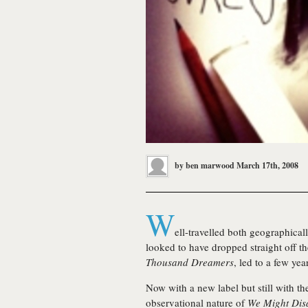
by
ben marwood
March 17th, 2008
W
ell-travelled both geographic
looked to have dropped straight off t
Thousand Dreamers
, led to a few year
Now with a new label but still with the
observational nature of
We Might Dis