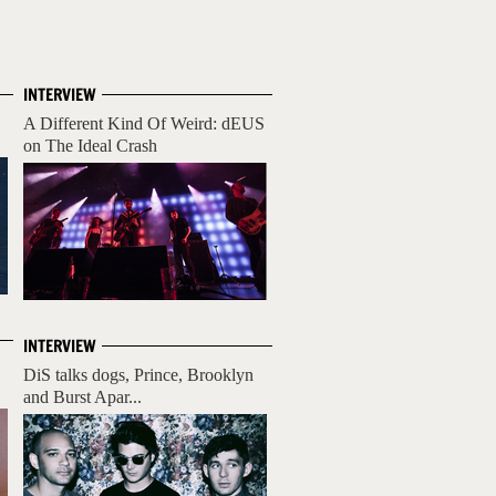
INTERVIEW
A Different Kind Of Weird: dEUS
on The Ideal Crash
INTERVIEW
DiS talks dogs, Prince, Brooklyn
and Burst Apar...