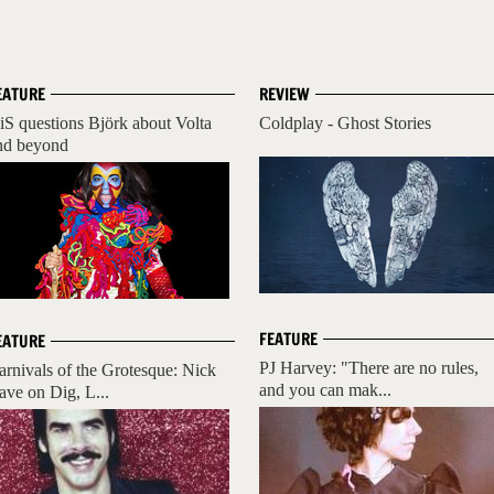
EATURE
REVIEW
iS questions Björk about Volta
Coldplay - Ghost Stories
nd beyond
FEATURE
EATURE
PJ Harvey: "There are no rules,
arnivals of the Grotesque: Nick
and you can mak...
ave on Dig, L...