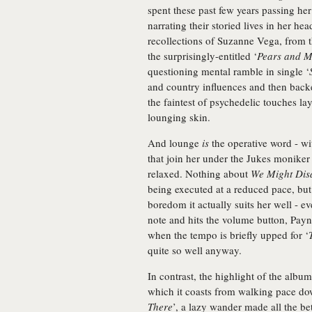
spent these past few years passing he
narrating their storied lives in her he
recollections of Suzanne Vega, from th
the surprisingly-entitled ‘
Pears and M
questioning mental ramble in single ‘
and country influences and then back
the faintest of psychedelic touches la
lounging skin.
And lounge
is
the operative word - wi
that join her under the Jukes moniker
relaxed. Nothing about
We Might Dis
being executed at a reduced pace, but 
boredom it actually suits her well - ev
note and hits the volume button, Payne'
when the tempo is briefly upped for ‘
quite so well anyway.
In contrast, the highlight of the album
which it coasts from walking pace down
There
’, a lazy wander made all the be