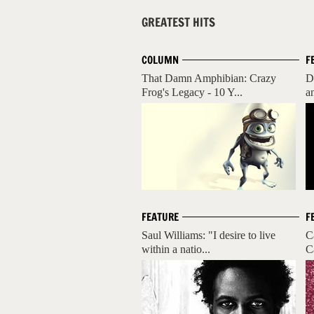
GREATEST HITS
COLUMN
F
That Damn Amphibian: Crazy
D
Frog's Legacy - 10 Y...
a
FEATURE
F
Saul Williams: "I desire to live
C
within a natio...
C