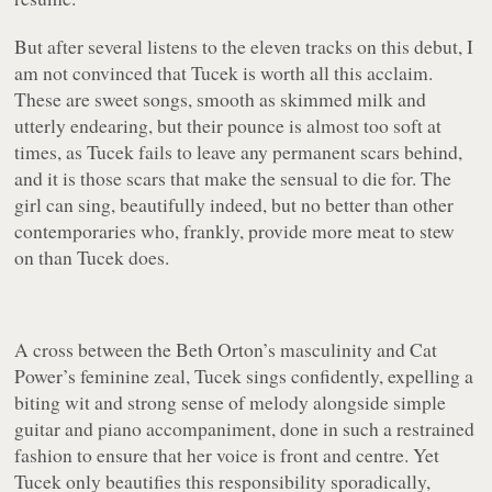
But after several listens to the eleven tracks on this debut, I
am not convinced that Tucek is worth all this acclaim.
These are sweet songs, smooth as skimmed milk and
utterly endearing, but their pounce is almost too soft at
times, as Tucek fails to leave any permanent scars behind,
and it is those scars that make the sensual to die for. The
girl can sing, beautifully indeed, but no better than other
contemporaries who, frankly, provide more meat to stew
on than Tucek does.
A cross between the Beth Orton’s masculinity and Cat
Power’s feminine zeal, Tucek sings confidently, expelling a
biting wit and strong sense of melody alongside simple
guitar and piano accompaniment, done in such a restrained
fashion to ensure that her voice is front and centre. Yet
Tucek only beautifies this responsibility sporadically,