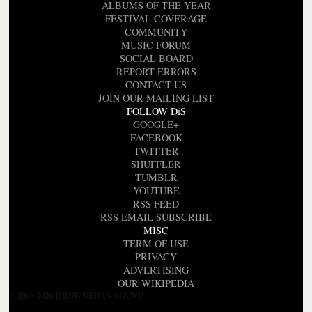
ALBUMS OF THE YEAR
FESTIVAL COVERAGE
COMMUNITY
MUSIC FORUM
SOCIAL BOARD
REPORT ERRORS
CONTACT US
JOIN OUR MAILING LIST
FOLLOW DiS
GOOGLE+
FACEBOOK
TWITTER
SHUFFLER
TUMBLR
YOUTUBE
RSS FEED
RSS EMAIL SUBSCRIBE
MISC
TERM OF USE
PRIVACY
ADVERTISING
OUR WIKIPEDIA
© 2000-2026 DROWNED IN SOUND