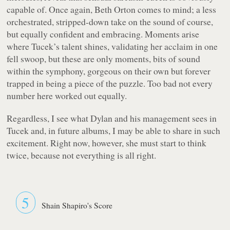
capable of. Once again, Beth Orton comes to mind; a less
orchestrated, stripped-down take on the sound of course,
but equally confident and embracing. Moments arise
where Tucek’s talent shines, validating her acclaim in one
fell swoop, but these are only moments, bits of sound
within the symphony, gorgeous on their own but forever
trapped in being a piece of the puzzle. Too bad not every
number here worked out equally.
Regardless, I see what Dylan and his management sees in
Tucek and, in future albums, I may be able to share in such
excitement. Right now, however, she must start to think
twice, because not everything is all right.
5
Shain Shapiro's Score