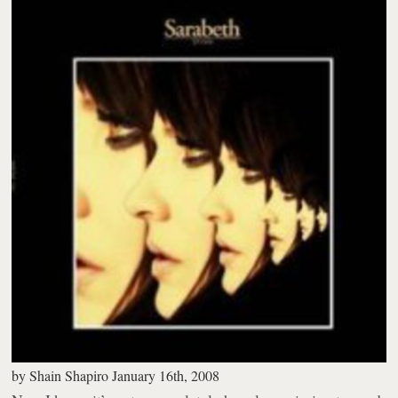
by
Shain Shapiro
January 16th, 2008