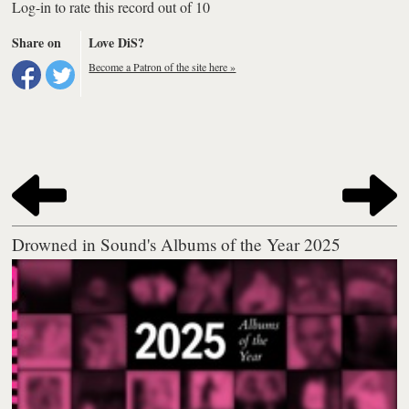
Log-in to rate this record out of 10
Share on
Love DiS?
Become a Patron of the site here »
Drowned in Sound's Albums of the Year 2025