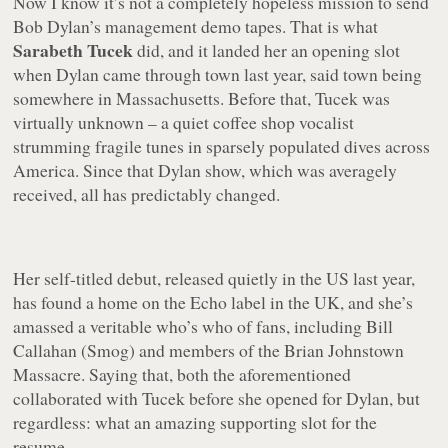
Now I know it’s not a completely hopeless mission to send
Bob Dylan’s management demo tapes. That is what
Sarabeth Tucek
did, and it landed her an opening slot
when Dylan came through town last year, said town being
somewhere in Massachusetts. Before that, Tucek was
virtually unknown – a quiet coffee shop vocalist
strumming fragile tunes in sparsely populated dives across
America. Since that Dylan show, which was averagely
received, all has predictably changed.
Her self-titled debut, released quietly in the US last year,
has found a home on the Echo label in the UK, and she’s
amassed a veritable who’s who of fans, including Bill
Callahan (Smog) and members of the Brian Johnstown
Massacre. Saying that, both the aforementioned
collaborated with Tucek before she opened for Dylan, but
regardless: what an amazing supporting slot for the
resume.