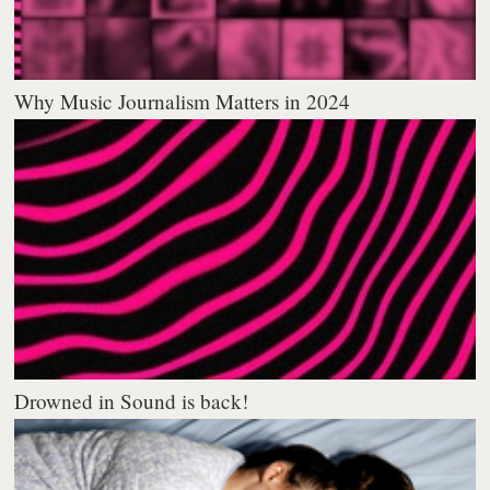
Why Music Journalism Matters in 2024
Drowned in Sound is back!