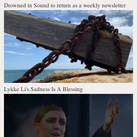
Drowned in Sound to return as a weekly newsletter
Lykke Li's Sadness Is A Blessing