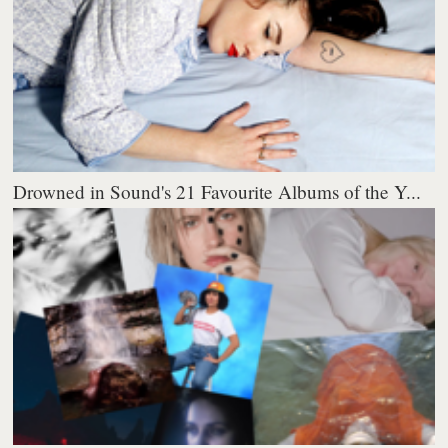
Drowned in Sound's 21 Favourite Albums of the Y...