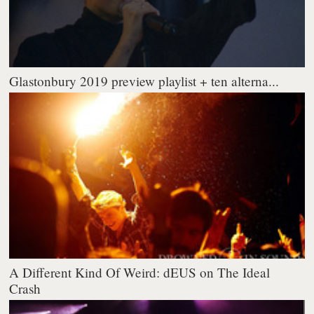
Glastonbury 2019 preview playlist + ten alterna...
A Different Kind Of Weird: dEUS on The Ideal
Crash