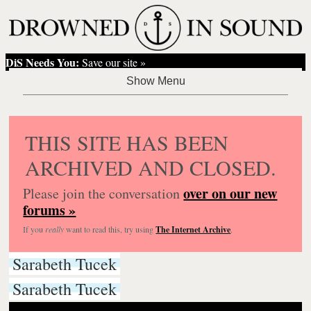
DiS Needs You:
Save our site »
THIS SITE HAS BEEN
ARCHIVED AND CLOSED.
over on our new
Please join the conversation
forums »
If you
really
want to read this, try using
The Internet Archive
.
Sarabeth Tucek
Sarabeth Tucek