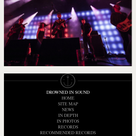
DROWNED IN SOUND
HOME
SITE MAP
NEWS
IN DEPTH
IN PHOTOS
RECORDS
RECOMMENDED RECORDS