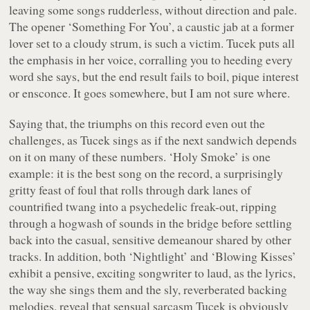
leaving some songs rudderless, without direction and pale.
The opener
‘Something For You’
, a caustic jab at a former
lover set to a cloudy strum, is such a victim. Tucek puts all
the emphasis in her voice, corralling you to heeding every
word she says, but the end result fails to boil, pique interest
or ensconce. It goes somewhere, but I am not sure where.
Saying that, the triumphs on this record even out the
challenges, as Tucek sings as if the next sandwich depends
on it on many of these numbers.
‘Holy Smoke’
is one
example: it is the best song on the record, a surprisingly
gritty feast of foul that rolls through dark lanes of
countrified twang into a psychedelic freak-out, ripping
through a hogwash of sounds in the bridge before settling
back into the casual, sensitive demeanour shared by other
tracks. In addition, both
‘Nightlight’
and
‘Blowing Kisses’
exhibit a pensive, exciting songwriter to laud, as the lyrics,
the way she sings them and the sly, reverberated backing
melodies, reveal that sensual sarcasm Tucek is obviously