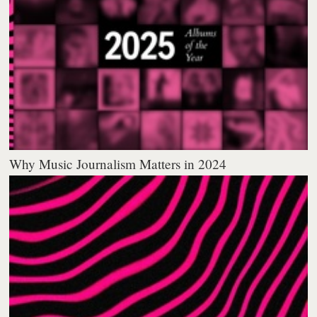
Why Music Journalism Matters in 2024