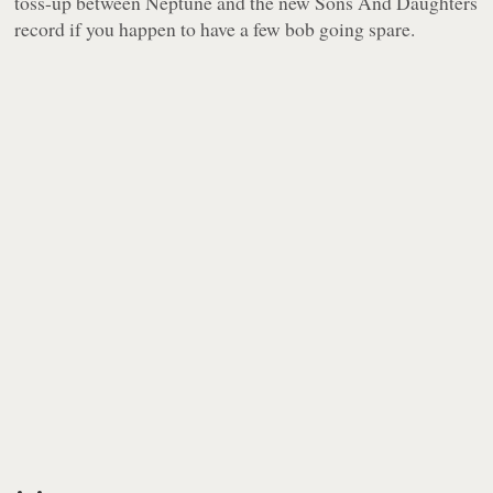
toss-up between
Neptune
and the new Sons And Daughters
record if you happen to have a few bob going spare.
-