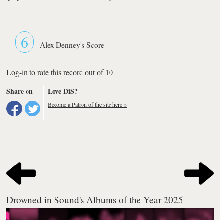
6
Alex Denney's Score
Log-in to rate this record out of 10
Share on
Love DiS?
Become a Patron of the site here »
Drowned in Sound's Albums of the Year 2025