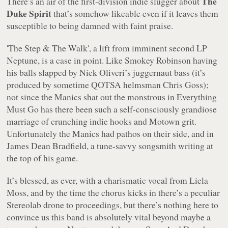
The
There’s an air of the first-division indie slugger about
Duke Spirit
that’s somehow likeable even if it leaves them
susceptible to being damned with faint praise.
'
The Step & The Walk
', a lift from imminent second LP
Neptune
, is a case in point. Like Smokey Robinson having
his balls slapped by Nick Oliveri’s juggernaut bass (it’s
produced by sometime QOTSA helmsman Chris Goss);
not since the Manics shat out the monstrous in
Everything
Must Go
has there been such a self-consciously grandiose
marriage of crunching indie hooks and Motown grit.
Unfortunately the Manics had pathos on their side, and in
James Dean Bradfield, a tune-savvy songsmith writing at
the top of his game.
It’s blessed, as ever, with a charismatic vocal from Liela
Moss, and by the time the chorus kicks in there’s a peculiar
Stereolab drone to proceedings, but there’s nothing here to
convince us this band is absolutely vital beyond maybe a