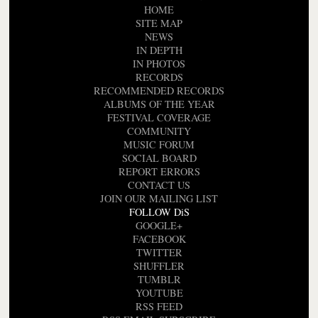
HOME
SITE MAP
NEWS
IN DEPTH
IN PHOTOS
RECORDS
RECOMMENDED RECORDS
ALBUMS OF THE YEAR
FESTIVAL COVERAGE
COMMUNITY
MUSIC FORUM
SOCIAL BOARD
REPORT ERRORS
CONTACT US
JOIN OUR MAILING LIST
FOLLOW DiS
GOOGLE+
FACEBOOK
TWITTER
SHUFFLER
TUMBLR
YOUTUBE
RSS FEED