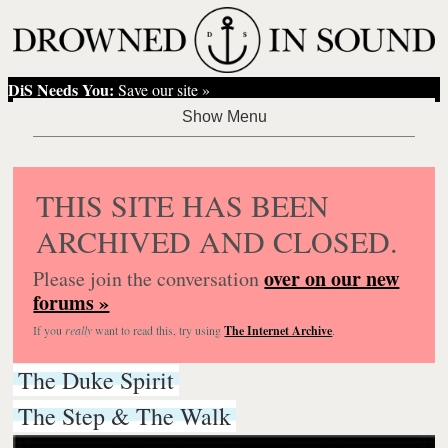
DiS Needs You:
Save our site »
THIS SITE HAS BEEN
ARCHIVED AND CLOSED.
over on our new
Please join the conversation
forums »
If you
really
want to read this, try using
The Internet Archive
.
The Duke Spirit
The Step & The Walk