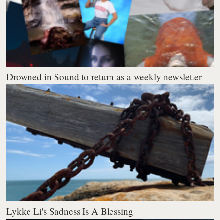
Drowned in Sound to return as a weekly newsletter
Lykke Li's Sadness Is A Blessing