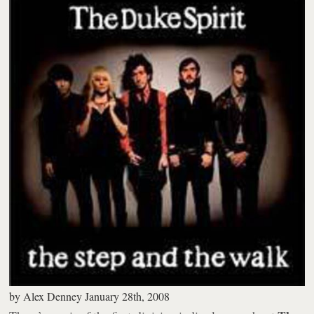
by
Alex Denney
January 28th, 2008