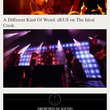
A Different Kind Of Weird: dEUS on The Ideal
Crash
DROWNED IN SOUND