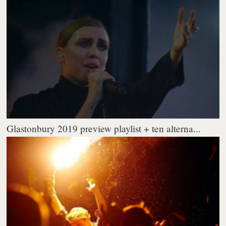
Glastonbury 2019 preview playlist + ten alterna...