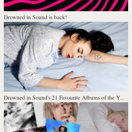
Drowned in Sound is back!
Drowned in Sound's 21 Favourite Albums of the Y...