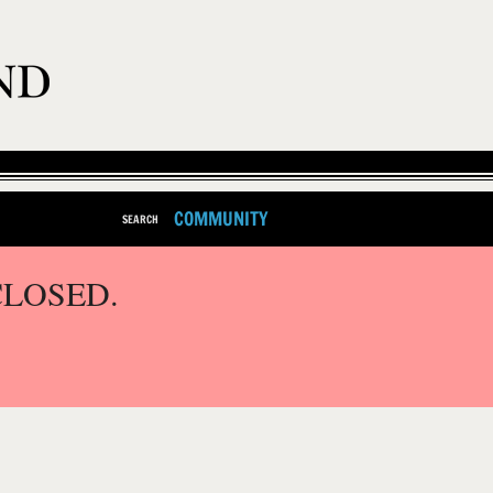
COMMUNITY
SEARCH
CLOSED.