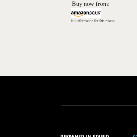
Buy now from:
No information for this release
C