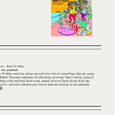
Kuts
-
Back To Mine
y
ben_patashnik
k To Mine
series has always proved to be a bit of a mixed bag; after all, seeing
ubtitled
“Personal collections for after hours grooving”
there’s always going to
hing of the laid-back about it and, indeed, however hectic
Krafty Kuts
aka
eves’ personal collection gets it never quite lets itself go in one particular
»