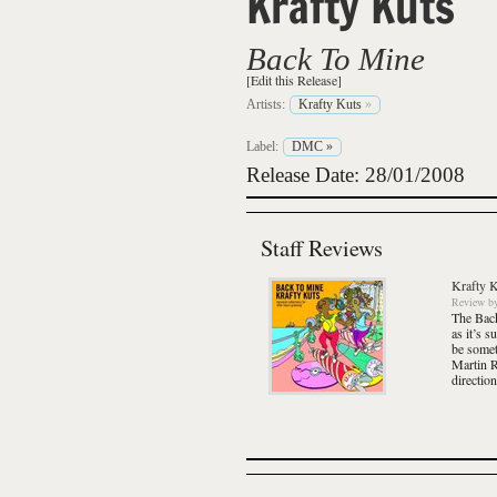
Krafty Kuts
Back To Mine
[Edit this Release]
Artists:
Krafty Kuts
»
Label:
DMC
»
Release Date: 28/01/2008
Staff Reviews
Krafty 
Review
b
The
Bac
as it’s s
be somet
Martin Re
direction