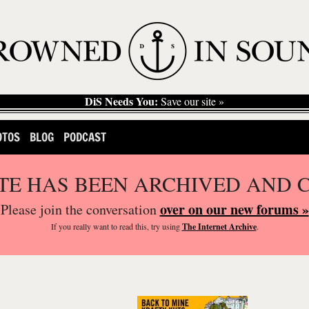
DiS Needs You:
Save our site »
OTOS
BLOG
PODCAST
ITE HAS BEEN ARCHIVED AND 
over on our new forums »
Please join the conversation
If you
really
want to read this, try using
The Internet Archive
.