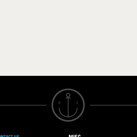
ONTACT US