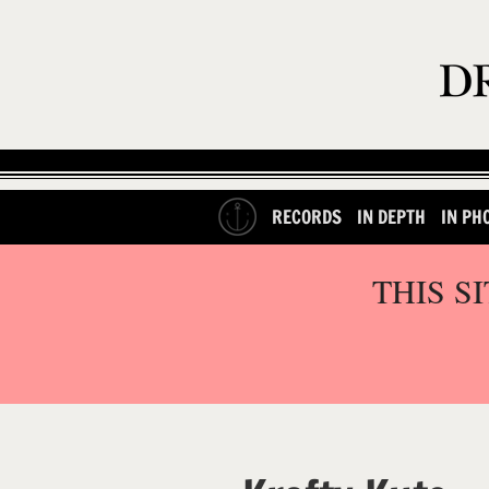
RECORDS
IN DEPTH
IN PH
THIS S