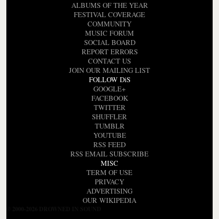
ALBUMS OF THE YEAR
FESTIVAL COVERAGE
COMMUNITY
MUSIC FORUM
SOCIAL BOARD
REPORT ERRORS
CONTACT US
JOIN OUR MAILING LIST
FOLLOW DiS
GOOGLE+
FACEBOOK
TWITTER
SHUFFLER
TUMBLR
YOUTUBE
RSS FEED
RSS EMAIL SUBSCRIBE
MISC
TERM OF USE
PRIVACY
ADVERTISING
OUR WIKIPEDIA
© 2000-2026 DROWNED IN SOUND