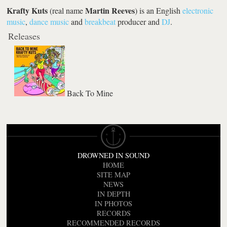
Krafty Kuts
Martin Reeves
(real name
) is an English
electronic
music
,
dance music
and
breakbeat
producer and
DJ
.
Releases
Back To Mine
DROWNED IN SOUND
HOME
SITE MAP
NEWS
IN DEPTH
IN PHOTOS
RECORDS
RECOMMENDED RECORDS