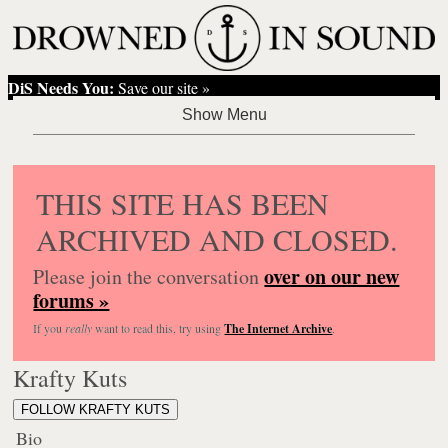
DiS Needs You:
Save our site »
THIS SITE HAS BEEN
ARCHIVED AND CLOSED.
over on our new
Please join the conversation
forums »
If you
really
want to read this, try using
The Internet Archive
.
Krafty Kuts
FOLLOW KRAFTY KUTS
Bio