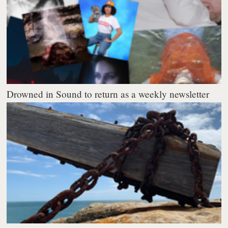
Drowned in Sound to return as a weekly newsletter