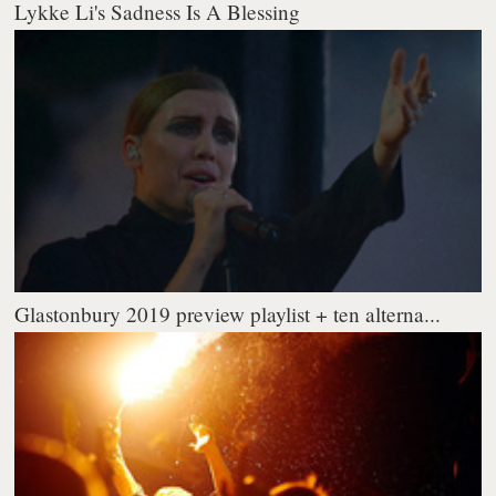
Lykke Li's Sadness Is A Blessing
Glastonbury 2019 preview playlist + ten alterna...