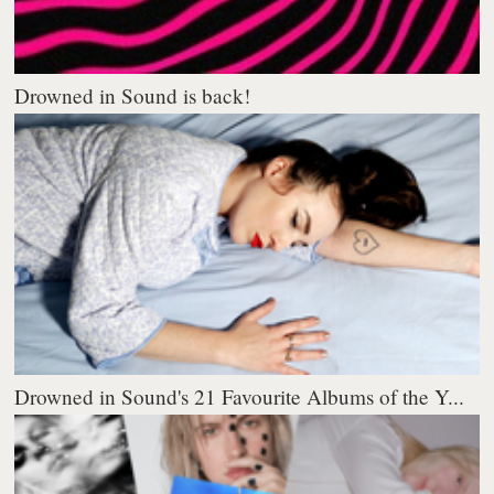
Drowned in Sound is back!
Drowned in Sound's 21 Favourite Albums of the Y...