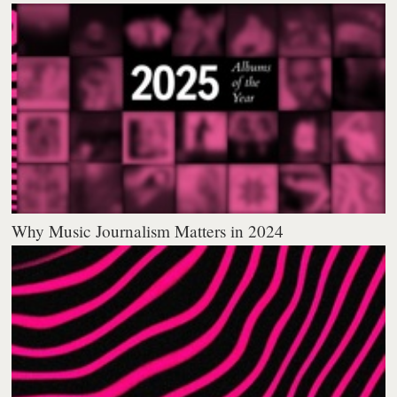
Why Music Journalism Matters in 2024