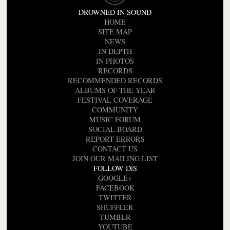
DROWNED IN SOUND
HOME
SITE MAP
NEWS
IN DEPTH
IN PHOTOS
RECORDS
RECOMMENDED RECORDS
ALBUMS OF THE YEAR
FESTIVAL COVERAGE
COMMUNITY
MUSIC FORUM
SOCIAL BOARD
REPORT ERRORS
CONTACT US
JOIN OUR MAILING LIST
FOLLOW DiS
GOOGLE+
FACEBOOK
TWITTER
SHUFFLER
TUMBLR
YOUTUBE