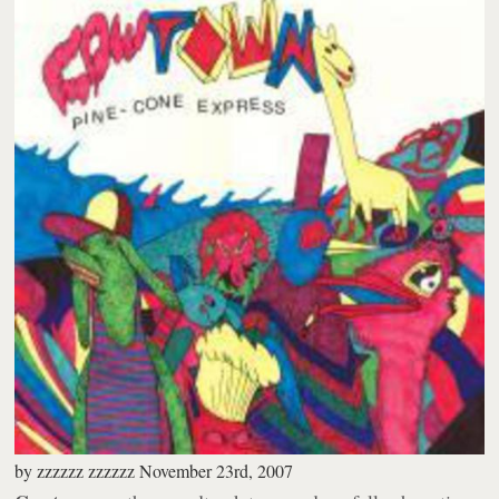
by
zzzzzz zzzzzz
November 23rd, 2007