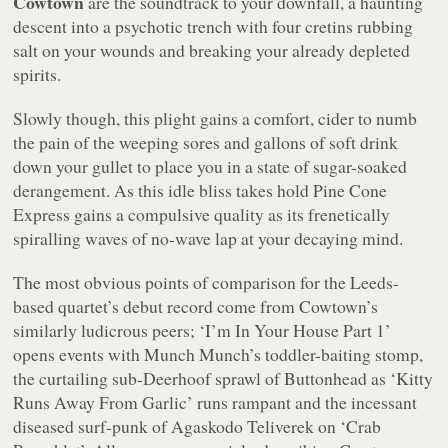
Cowtown
are the soundtrack to your downfall, a haunting
descent into a psychotic trench with four cretins rubbing
salt on your wounds and breaking your already depleted
spirits.
Slowly though, this plight gains a comfort, cider to numb
the pain of the weeping sores and gallons of soft drink
down your gullet to place you in a state of sugar-soaked
derangement. As this idle bliss takes hold
Pine Cone
Express
gains a compulsive quality as its frenetically
spiralling waves of no-wave lap at your decaying mind.
The most obvious points of comparison for the Leeds-
based quartet’s debut record come from Cowtown’s
similarly ludicrous peers;
‘I’m In Your House Part 1’
opens events with Munch Munch’s toddler-baiting stomp,
the curtailing sub-Deerhoof sprawl of Buttonhead as
‘Kitty
Runs Away From Garlic’
runs rampant and the incessant
diseased surf-punk of Agaskodo Teliverek on
‘Crab