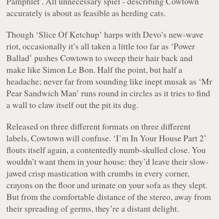
Pamphlet’
. All unnecessary spiel - describing Cowtown
accurately is about as feasible as herding cats.
Though
‘Slice Of Ketchup’
harps with Devo’s new-wave
riot, occasionally it’s all taken a little too far as
‘Power
Ballad’
pushes Cowtown to sweep their hair back and
make like Simon Le Bon. Half the point, but half a
headache; never far from sounding like inept musak as
‘Mr
Pear Sandwich Man’
runs round in circles as it tries to find
a wall to claw itself out the pit its dug.
Released on three different formats on three different
labels, Cowtown will confuse.
‘I’m In Your House Part 2’
flouts itself again, a contentedly numb-skulled close. You
wouldn’t want them in your house: they’d leave their slow-
jawed crisp mastication with crumbs in every corner,
crayons on the floor and urinate on your sofa as they slept.
But from the comfortable distance of the stereo, away from
their spreading of germs, they’re a distant delight.