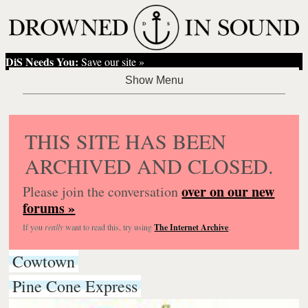
DiS Needs You:
Save our site »
THIS SITE HAS BEEN
ARCHIVED AND CLOSED.
over on our new
Please join the conversation
forums »
If you
really
want to read this, try using
The Internet Archive
.
Cowtown
Pine Cone Express