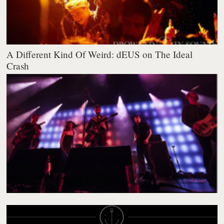
A Different Kind Of Weird: dEUS on The Ideal
Crash