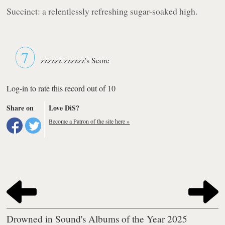
Succinct: a relentlessly refreshing sugar-soaked high.
7
zzzzzz zzzzzz's Score
Log-in to rate this record out of 10
Share on
Love DiS?
Become a Patron of the site here »
Drowned in Sound's Albums of the Year 2025