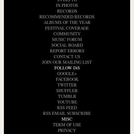
IN PHOTOS
RECORDS
RECOMMENDED RECORDS
ALBUMS OF THE YEAR
FESTIVAL COVERAGE
COMMUNITY
MUSIC FORUM
SOCIAL BOARD
REPORT ERRORS
CONTACT US
JOIN OUR MAILING LIST
FOLLOW DiS
GOOGLE+
FACEBOOK
TWITTER
SHUFFLER
TUMBLR
YOUTUBE
RSS FEED
RSS EMAIL SUBSCRIBE
MISC
TERM OF USE
PRIVACY