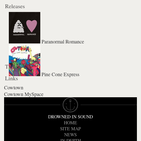
Releases
Paranormal Romance
Tickets
Pine Cone Express
Links
Cowtown
Cowtown MySpace
DROWNED IN SOUND
HOME
SITE MAP
NEWS
IN DEPTH