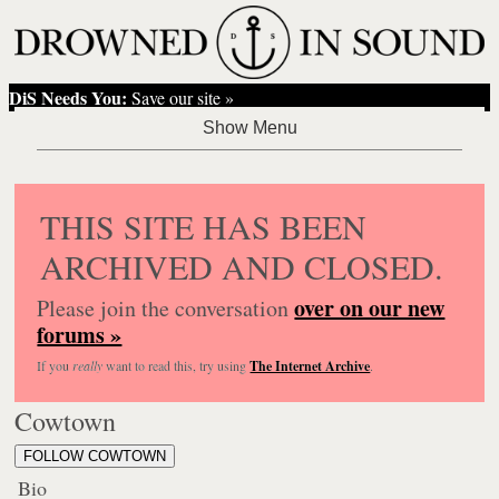
DiS Needs You:
Save our site »
THIS SITE HAS BEEN
ARCHIVED AND CLOSED.
over on our new
Please join the conversation
forums »
If you
really
want to read this, try using
The Internet Archive
.
Cowtown
FOLLOW COWTOWN
Bio