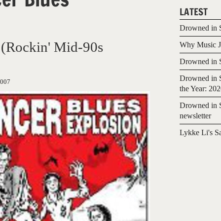
LATEST
Drowned in S
 (Rockin' Mid-90s
Why Music Jo
Drowned in S
Drowned in S
2007
the Year: 20
Drowned in S
newsletter
Lykke Li's S