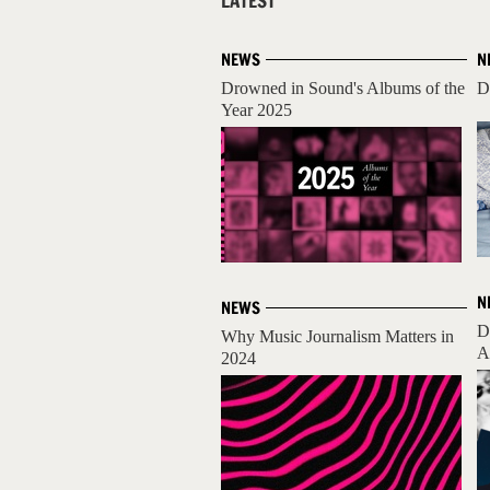
LATEST
NEWS
N
Drowned in Sound's Albums of the
D
Year 2025
N
NEWS
D
Why Music Journalism Matters in
A
2024