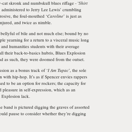
ay-cat skronk and numbskull blues riffage - '
Shirt
g administered to Jerry Lee Lewis’ crumbling
rrosive, the foul-mouthed ‘
Caroline
’ is just as
njured, and twice as nimble.
 bellyful of bile and not much else; bound by no
ple yearning for a return to a visceral music long
s and humanities students with their average
all their back-to-basics hubris, Blues Explosion
 and as such, they were doomed from the outset.
sion as a bonus track of ‘
I Am Tupac
’, the sole
 with hip-hop. It’s as if Spencer envies rappers
d to be an option for rockers; the capacity for
d pleasure in self-expression, which as an
s Explosion lack.
the band is pictured digging the graves of assorted
ould pause to consider whether they’re digging