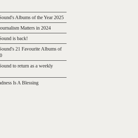
ound's Albums of the Year 2025
urnalism Matters in 2024
ound is back!
ound's 21 Favourite Albums of
20
ound to return as a weekly
adness Is A Blessing