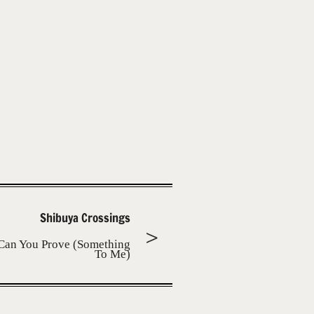
Shibuya Crossings
Can You Prove (Something
To Me)