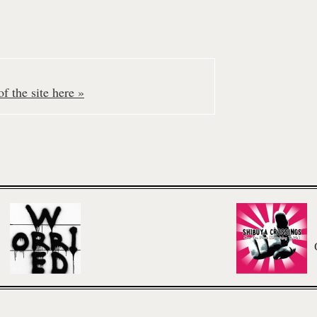
f the site here »