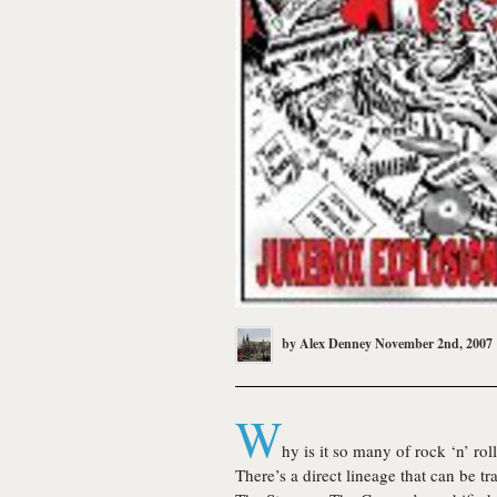
by
Alex Denney
November 2nd, 2007
W
hy is it so many of rock ‘n’ ro
There’s a direct lineage that can be t