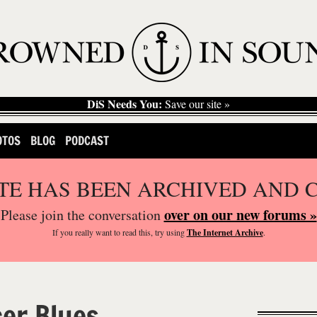
DiS Needs You:
Save our site »
OTOS
BLOG
PODCAST
ITE HAS BEEN ARCHIVED AND 
over on our new forums »
Please join the conversation
If you
really
want to read this, try using
The Internet Archive
.
er Blues