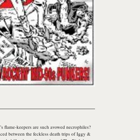
ll’s flame-keepers are such avowed necrophiles?
raced between the feckless death trips of Iggy &