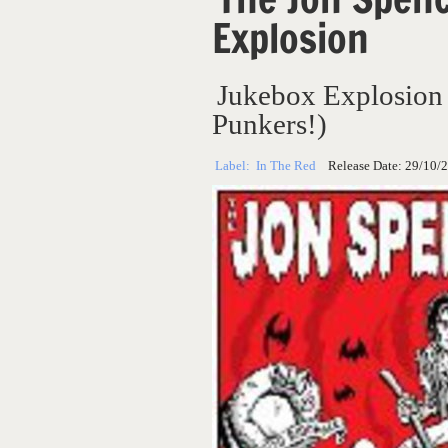
Explosion
Jukebox Explosion
Punkers!)
Label:
In The Red
Release Date:
29/10/