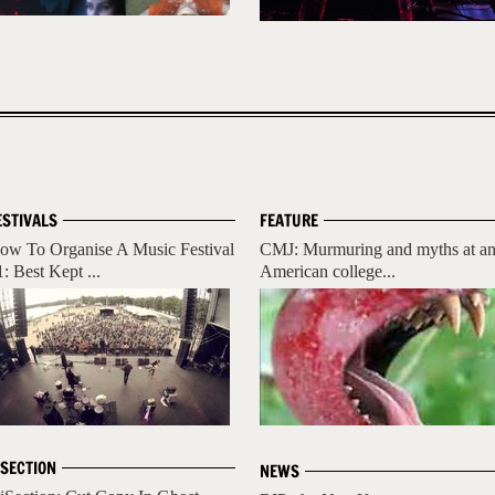
ESTIVALS
FEATURE
ow To Organise A Music Festival
CMJ: Murmuring and myths at a
1: Best Kept ...
American college...
ISECTION
NEWS