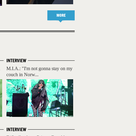
MORE
INTERVIEW
n
M.I.A.: "I'm not gonna stay on my
couch in Norw...
INTERVIEW