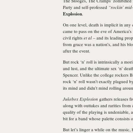
The Stooges, The Cramps’ zombified r
Party and self-professed
“rockin’ mid
Explosion
.
On one level, death is implicit in any
came to pass on the eve of America’s
civil rights
et al
– and its leading pro
from grace was a nation’s, and his bloa
after the event.
But rock ‘n’ roll is intrinsically a mo
and lust, and the ultimate sex ‘n’ deat
Spencer. Unlike the college rockers 
rock ‘n’ roll wasn’t exactly plagued 
its mind and didn’t mind rolling around
Jukebox Explosion
gathers releases f
along with outtakes and rarities from 
quality of the playing is undeniable, at
bit for a band whose palette consists o
But let’s linger a while on the music, 