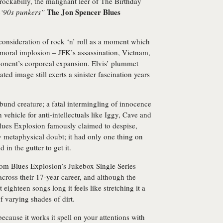
ockabilly, the malignant leer of The Birthday
The Jon Spencer Blues
-‘90s punkers”
 consideration of rock ‘n’ roll as a moment which
 moral implosion – JFK’s assassination, Vietnam,
ponent’s corporeal expansion. Elvis’ plummet
ted image still exerts a sinister fascination years
ribund creature; a fatal intermingling of innocence
h vehicle for anti-intellectuals like Iggy, Cave and
Blues Explosion famously claimed to despise,
by metaphysical doubt; it had only one thing on
 in the gutter to get it.
rom Blues Explosion’s Jukebox Single Series
across their 17-year career, and although the
 eighteen songs long it feels like stretching it a
f varying shades of dirt.
because it works it spell on your attentions with