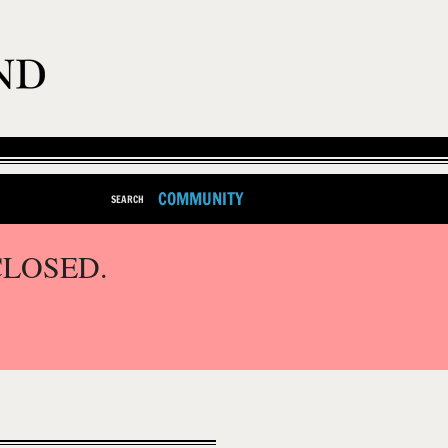
COMMUNITY
SEARCH
CLOSED.