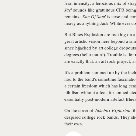
feral intensity; a ferocious mix of str
Jac
' sounds like gratuitous CPR bein
remains, '
Son Of Sam
' is terse and co
heavy as anything Jack White ever co
But Blues Explosion are rocking on a
great artistic vision here beyond a sim
since hijacked by art college dropout
degrees (hello mum!). Trouble is, for 
are exactly that: an art rock project,
It’s a problem summed up by the inclu
nod to the band's sometime fascination
a certain freedom which has long cease
nihilism without affect, for unmediate
essentially post-modern artefact Blue
On the cover of
Jukebox Explosion
, 
despised college rock bands. They sh
their own.