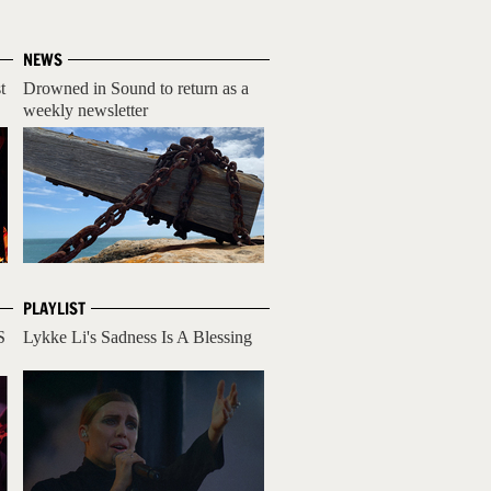
NEWS
t
Drowned in Sound to return as a
weekly newsletter
PLAYLIST
S
Lykke Li's Sadness Is A Blessing