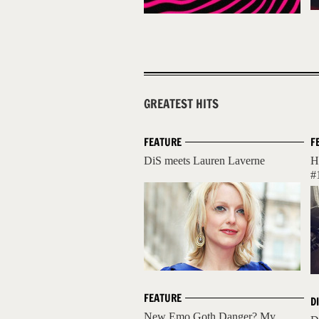
GREATEST HITS
FEATURE
F
DiS meets Lauren Laverne
H
#
FEATURE
D
New Emo Goth Danger? My