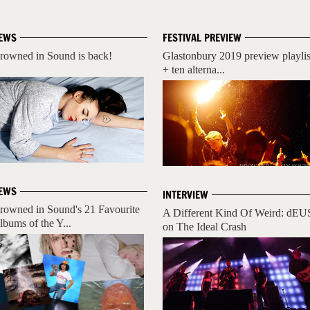
EWS
FESTIVAL PREVIEW
rowned in Sound is back!
Glastonbury 2019 preview playlis
+ ten alterna...
EWS
INTERVIEW
rowned in Sound's 21 Favourite
A Different Kind Of Weird: dEU
lbums of the Y...
on The Ideal Crash