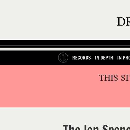
RECORDS
IN DEPTH
IN PH
THIS S
The Jon Spenc