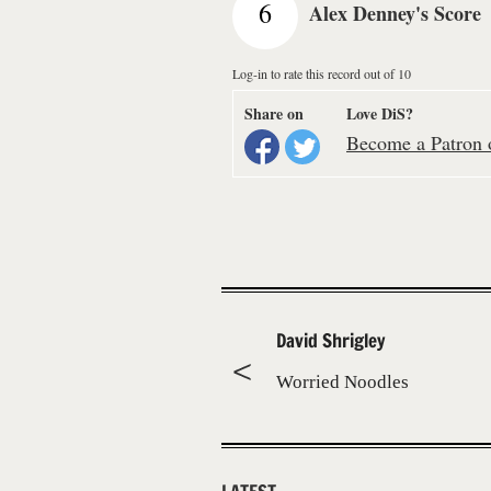
6
Alex Denney's Score
Log-in to rate this record out of 10
Share on
Love DiS?
Become a Patron o
David Shrigley
Worried Noodles