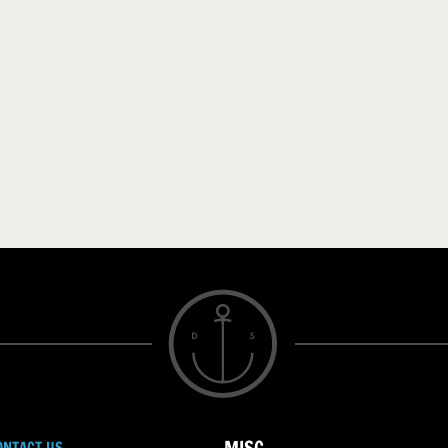
ONTACT US