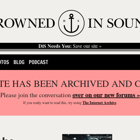
DiS Needs You:
Save our site »
OTOS
BLOG
PODCAST
ITE HAS BEEN ARCHIVED AND 
over on our new forums »
Please join the conversation
If you
really
want to read this, try using
The Internet Archive
.