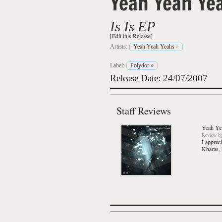
Yeah Yeah Ye
Is Is EP
[Edit this Release]
Artists:
Yeah Yeah Yeahs
»
Label:
Polydor
»
Release Date: 24/07/2007
Staff Reviews
Yeah Ye
Review
b
I apprec
Kharas, 