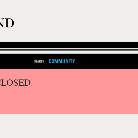
COMMUNITY
SEARCH
CLOSED.