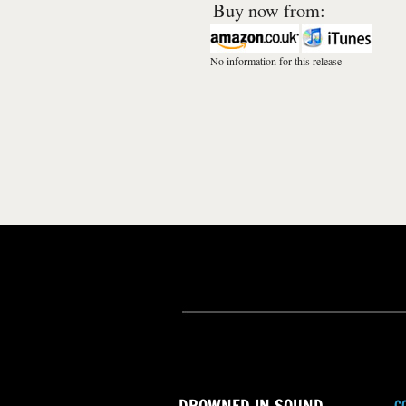
Buy now from:
No information for this release
C