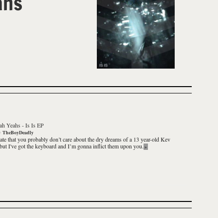
ahs
ah Yeahs
-
Is Is EP
y
TheBoyDeadly
iate that you probably don’t care about the dry dreams of a 13 year-old Kev
but I've got the keyboard and I’m gonna inflict them upon you.
»