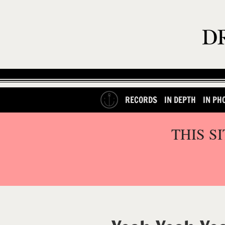
RECORDS
IN DEPTH
IN PH
THIS S