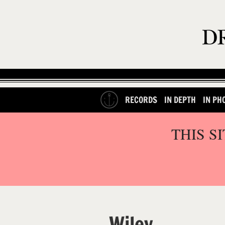
RECORDS
IN DEPTH
IN PH
THIS S
Wiley