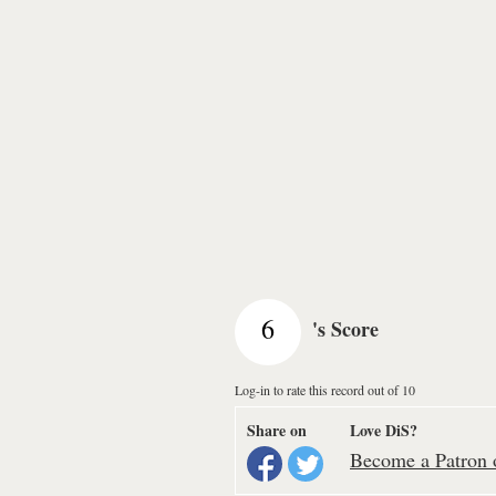
6
's Score
Log-in to rate this record out of 10
Share on
Love DiS?
Become a Patron o