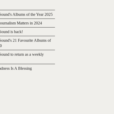
ound's Albums of the Year 2025
urnalism Matters in 2024
ound is back!
ound's 21 Favourite Albums of
20
ound to return as a weekly
adness Is A Blessing