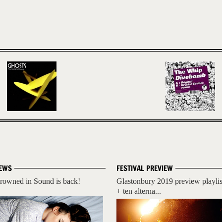
EWS
FESTIVAL PREVIEW
rowned in Sound is back!
Glastonbury 2019 preview playlis
+ ten alterna...