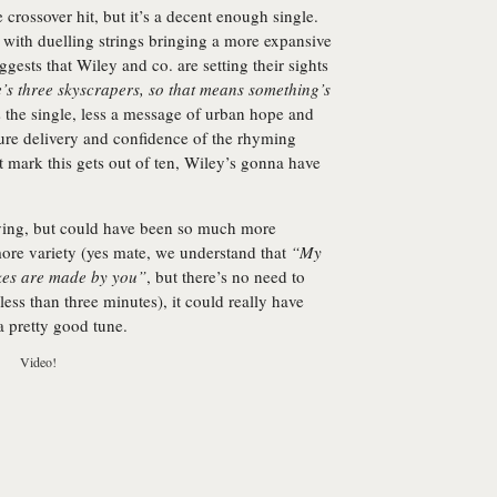
 crossover hit, but it’s a decent enough single.
 with duelling strings bringing a more expansive
ests that Wiley and co. are setting their sights
’s three skyscrapers, so that means something’s
 the single, less a message of urban hope and
ure delivery and confidence of the rhyming
at mark this gets out of ten, Wiley’s gonna have
oying, but could have been so much more
more variety (yes mate, we understand that
“My
kes are made by you”
, but there’s no need to
less than three minutes), it could really have
t a pretty good tune.
Video!