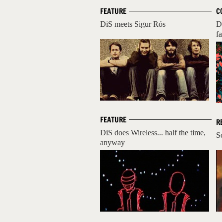
FEATURE
C
DiS meets Sigur Rós
D
fa
FEATURE
R
DiS does Wireless... half the time,
S
anyway