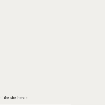
f the site here »