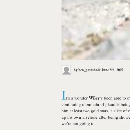
by
ben_patashnik
June 8th, 2007
I
Wiley
t’s a wonder
’s been able to 
continuing mountain of plaudits bei
him at least two gold stars, a slice of
up his own arsehole after being show
we’re not going to.