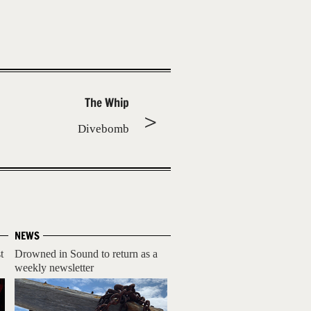
The Whip
Divebomb
NEWS
t
Drowned in Sound to return as a
weekly newsletter