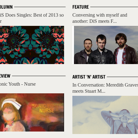
OLUMN
FEATURE
iS Does Singles: Best of 2013 so
Conversing with myself and
r
another: DiS meets F...
EVIEW
ARTIST 'N' ARTIST
onic Youth - Nurse
In Conversation: Meredith Grave
meets Stuart M...