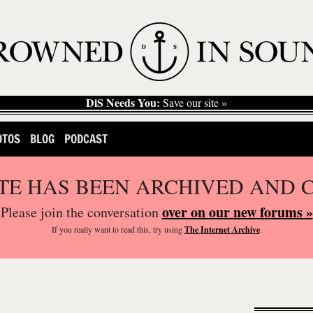
DiS Needs You:
Save our site »
OTOS
BLOG
PODCAST
ITE HAS BEEN ARCHIVED AND 
over on our new forums »
Please join the conversation
If you
really
want to read this, try using
The Internet Archive
.