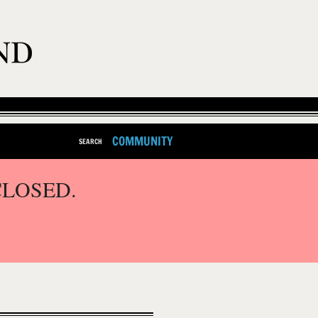
COMMUNITY
SEARCH
CLOSED.