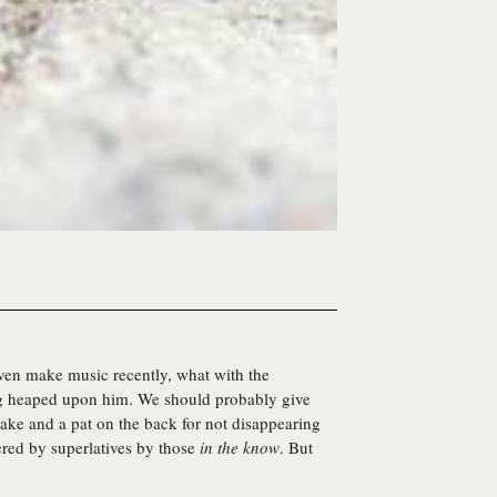
even make music recently, what with the
ng heaped upon him. We should probably give
 cake and a pat on the back for not disappearing
ered by superlatives by those
in the know
. But