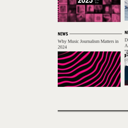
N
NEWS
D
Why Music Journalism Matters in
A
2024