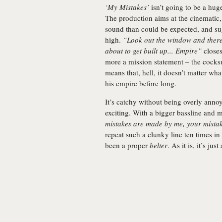
‘My Mistakes’
isn’t going to be a huge
The production aims at the cinematic,
sound than could be expected, and sugg
high.
“Look out the window and there
about to get built up... Empire”
closes
more a mission statement – the cocks
means that, hell, it doesn’t matter wh
his empire before long.
It’s catchy without being overly ann
exciting. With a bigger bassline and 
mistakes are made by me, your mista
repeat such a clunky line ten times in 
been a proper
belter
. As it is, it’s jus