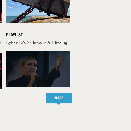
PLAYLIST
S
Lykke Li's Sadness Is A Blessing
MORE