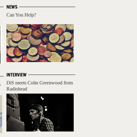
NEWS
Can You Help?
INTERVIEW
DiS meets Colin Greenwood from
s
Radiohead