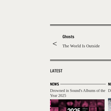
Ghosts
The World Is Outside
LATEST
NEWS
N
Drowned in Sound's Albums of the
D
Year 2025