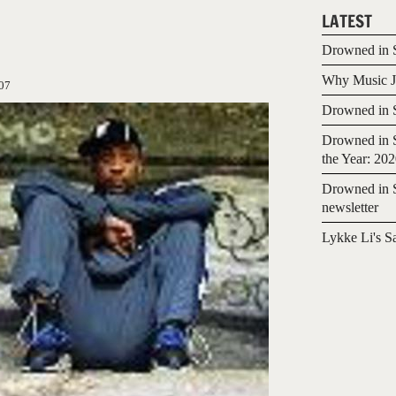
LATEST
Drowned in S
Why Music Jo
07
Drowned in S
Drowned in S
the Year: 20
Drowned in S
newsletter
Lykke Li's S