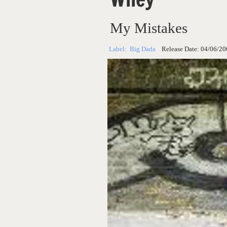
My Mistakes
Label:
Big Dada
Release Date:
04/06/20