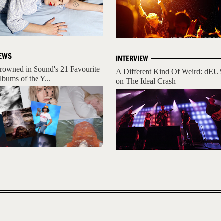
EWS
INTERVIEW
rowned in Sound's 21 Favourite
A Different Kind Of Weird: dEU
lbums of the Y...
on The Ideal Crash