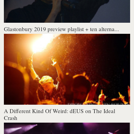
Glastonbury 2019 preview playlist + ten alterna...
A Different Kind Of Weird: dEUS on The Ideal
Crash