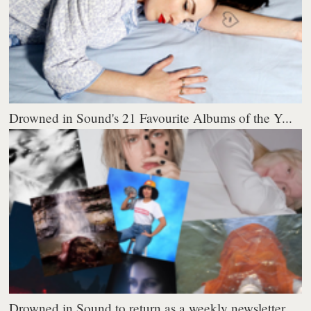
Drowned in Sound's 21 Favourite Albums of the Y...
Drowned in Sound to return as a weekly newsletter