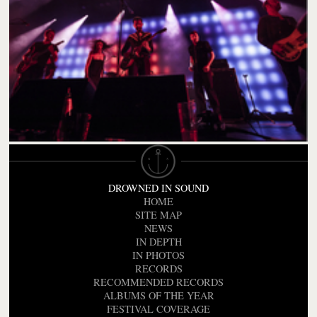
DROWNED IN SOUND
HOME
SITE MAP
NEWS
IN DEPTH
IN PHOTOS
RECORDS
RECOMMENDED RECORDS
ALBUMS OF THE YEAR
FESTIVAL COVERAGE