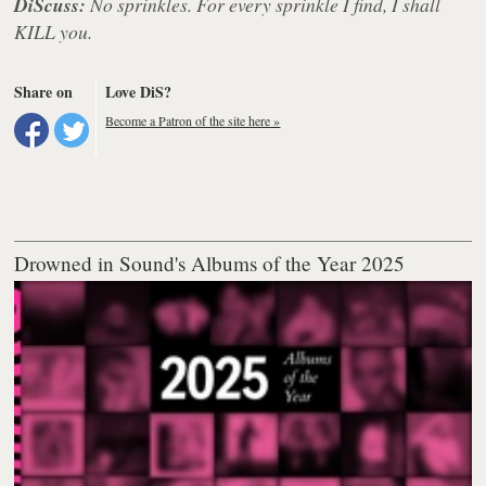
DiScuss:
No sprinkles. For every sprinkle I find, I shall
KILL you.
Share on
Love DiS?
Become a Patron of the site here »
Drowned in Sound's Albums of the Year 2025