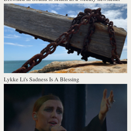
Lykke Li's Sadness Is A Blessing