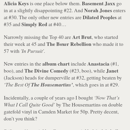
Alicia Keys
Basement Jaxx
is one place below them.
go
Norah Jones
in at a slightly disappointing #22. And
enters
Dilated Peoples
at #30. The only other new entries are
at
Simply Red
#35 and
at #40…
Art Brut
Narrowly missing the Top 40 are
, who started
The Boxer Rebellion
their week at 45 and
who made it to
57 with
'In Pursuit'
.
album chart
Anastacia
New entries in the
include
(#1,
The Divine Comedy
Janet
boo), and
(#23, boo), while
(Jackson) heads for dumperville at #32, getting beaten by
‘The Best Of
The Housemartins’
, which goes in at #29.
Incidentally, a couple of years ago I bought
‘Now That’s
What I Call Quite Good’
by The Housemartins on double
gatefold vinyl in Camden Market for 50p. Pretty decent,
don’t you think?