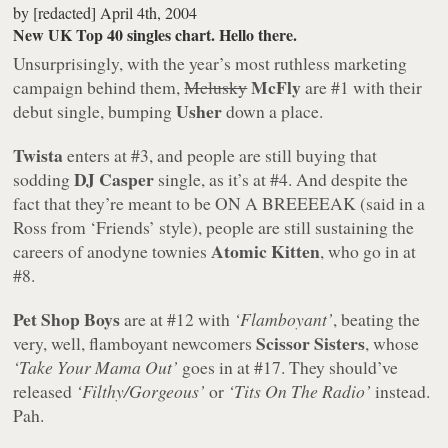
by
[redacted]
April 4th, 2004
New UK Top 40 singles chart. Hello there.
Unsurprisingly, with the year’s most ruthless marketing
McFly
campaign behind them,
Mclusky
are #1 with their
Usher
debut single, bumping
down a place.
Twista
enters at #3, and people are still buying that
DJ Casper
sodding
single, as it’s at #4. And despite the
fact that they’re meant to be ON A BREEEEAK (said in a
Ross from ‘Friends’ style), people are still sustaining the
Atomic Kitten
careers of anodyne townies
, who go in at
#8.
Pet Shop Boys
are at #12 with
‘Flamboyant’
, beating the
Scissor Sisters
very, well, flamboyant newcomers
, whose
‘Take Your Mama Out’
goes in at #17. They should’ve
released
‘Filthy/Gorgeous’
or
‘Tits On The Radio’
instead.
Pah.