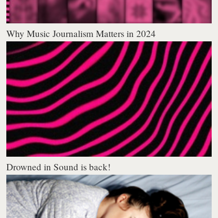
Why Music Journalism Matters in 2024
Drowned in Sound is back!