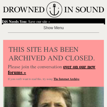
DiS Needs You:
Save our site »
THIS SITE HAS BEEN
ARCHIVED AND CLOSED.
over on our new
Please join the conversation
forums »
If you
really
want to read this, try using
The Internet Archive
.