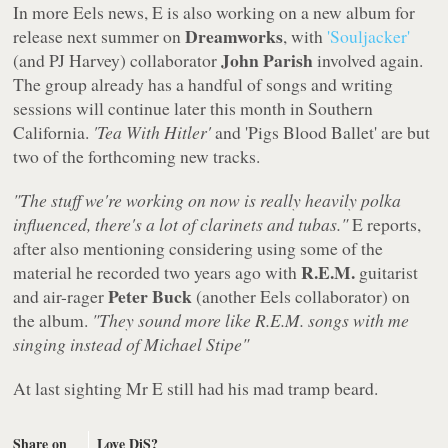
In more Eels news, E is also working on a new album for
Dreamworks
release next summer on
, with
'Souljacker'
John Parish
(and PJ Harvey) collaborator
involved again.
The group already has a handful of songs and writing
sessions will continue later this month in Southern
California.
'Tea With Hitler'
and 'Pigs Blood Ballet' are but
two of the forthcoming new tracks.
"The stuff we're working on now is really heavily polka
influenced, there's a lot of clarinets and tubas."
E reports,
after also mentioning considering using some of the
R.E.M.
material he recorded two years ago with
guitarist
Peter Buck
and air-rager
(another Eels collaborator) on
the album.
"They sound more like R.E.M. songs with me
singing instead of Michael Stipe"
At last sighting Mr E still had his mad tramp beard.
Share on
Love DiS?