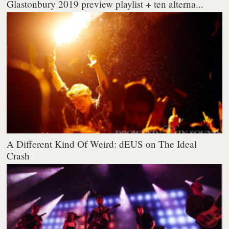
Glastonbury 2019 preview playlist + ten alterna...
A Different Kind Of Weird: dEUS on The Ideal
Crash