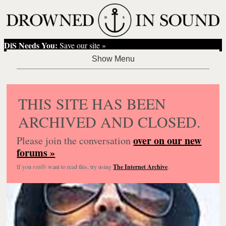
DiS Needs You:
Save our site »
THIS SITE HAS BEEN
ARCHIVED AND CLOSED.
over on our new
Please join the conversation
forums »
If you
really
want to read this, try using
The Internet Archive
.