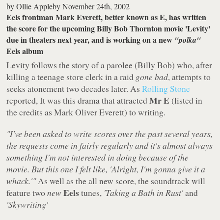
by
Ollie Appleby
November 24th, 2002
Eels frontman Mark Everett, better known as E, has written
the score for the upcoming Billy Bob Thornton movie 'Levity'
due in theaters next year, and is working on a new
"polka"
Eels album
Levity follows the story of a parolee (Billy Bob) who, after
killing a teenage store clerk in a raid
gone bad
, attempts to
seeks atonement two decades later. As
Rolling Stone
Mr E
reported, It was this drama that attracted
(listed in
the credits as Mark Oliver Everett) to writing.
"I've been asked to write scores over the past several years,
the requests come in fairly regularly and it's almost always
something I'm not interested in doing because of the
movie. But this one I felt like, 'Alright, I'm gonna give it a
whack.'"
As well as the all new score, the soundtrack will
Eels
feature two
new
tunes,
'Taking a Bath in Rust'
and
'Skywriting'