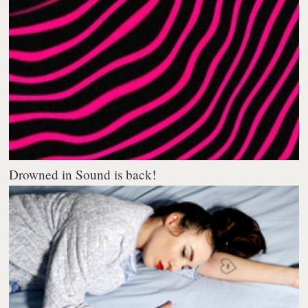
Drowned in Sound is back!