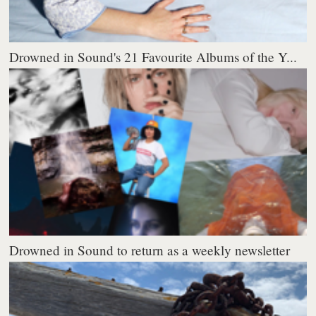
Drowned in Sound's 21 Favourite Albums of the Y...
Drowned in Sound to return as a weekly newsletter