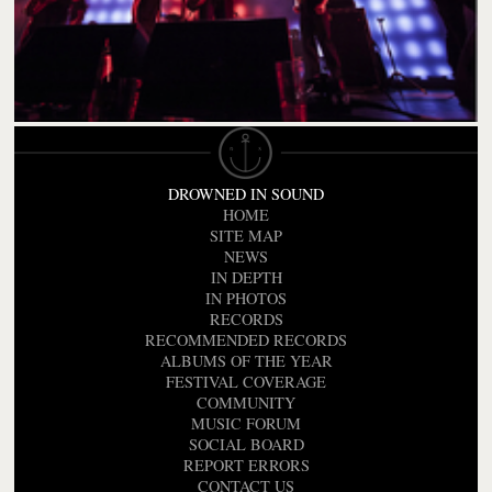
DROWNED IN SOUND
HOME
SITE MAP
NEWS
IN DEPTH
IN PHOTOS
RECORDS
RECOMMENDED RECORDS
ALBUMS OF THE YEAR
FESTIVAL COVERAGE
COMMUNITY
MUSIC FORUM
SOCIAL BOARD
REPORT ERRORS
CONTACT US