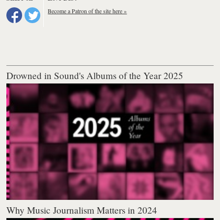
Become a Patron of the site here »
Drowned in Sound's Albums of the Year 2025
Why Music Journalism Matters in 2024