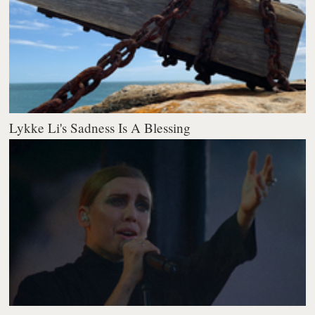
Lykke Li's Sadness Is A Blessing