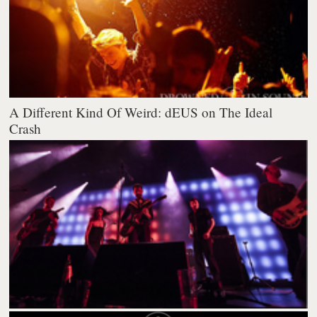
A Different Kind Of Weird: dEUS on The Ideal
Crash