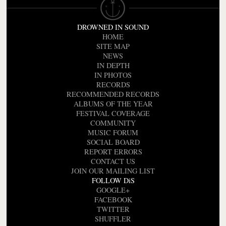
DROWNED IN SOUND
HOME
SITE MAP
NEWS
IN DEPTH
IN PHOTOS
RECORDS
RECOMMENDED RECORDS
ALBUMS OF THE YEAR
FESTIVAL COVERAGE
COMMUNITY
MUSIC FORUM
SOCIAL BOARD
REPORT ERRORS
CONTACT US
JOIN OUR MAILING LIST
FOLLOW DiS
GOOGLE+
FACEBOOK
TWITTER
SHUFFLER