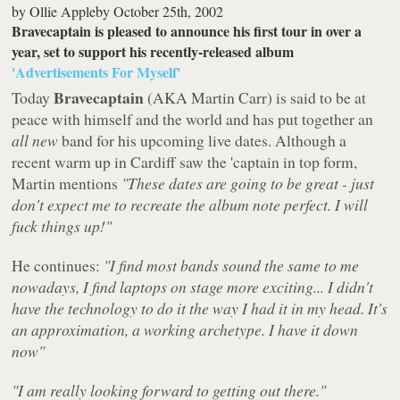
by
Ollie Appleby
October 25th, 2002
Bravecaptain is pleased to announce his first tour in over a
year, set to support his recently-released album
'Advertisements For Myself'
Bravecaptain
Today
(AKA Martin Carr) is said to be at
peace with himself and the world and has put together an
all new
band for his upcoming live dates. Although a
recent warm up in Cardiff saw the 'captain in top form,
Martin mentions
"These dates are going to be great - just
don't expect me to recreate the album note perfect. I will
fuck things up!"
He continues:
"I find most bands sound the same to me
nowadays, I find laptops on stage more exciting... I didn't
have the technology to do it the way I had it in my head. It's
an approximation, a working archetype. I have it down
now"
"I am really looking forward to getting out there."