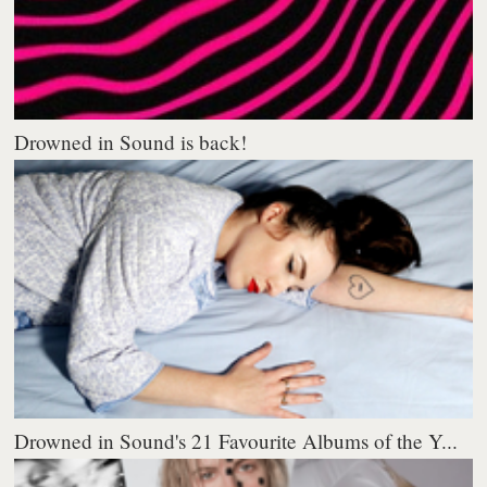
Drowned in Sound is back!
Drowned in Sound's 21 Favourite Albums of the Y...