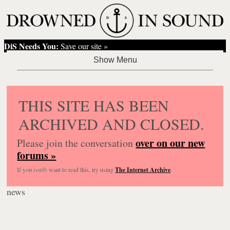
DiS Needs You:
Save our site »
THIS SITE HAS BEEN
ARCHIVED AND CLOSED.
over on our new
Please join the conversation
forums »
If you
really
want to read this, try using
The Internet Archive
.
news