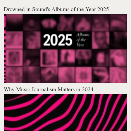
Drowned in Sound's Albums of the Year 2025
Why Music Journalism Matters in 2024