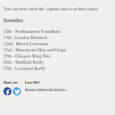
You can now catch the 'captain and co at these dates
November
12th - Northampton Soundhaus
13th - London Monarch
22nd - Bristol Louisiana
23rd - Manchester Hop and Grape
25th - Glasgow King Tuts
26th - Sheffield Barfly
27th - Liverpool Barfly
Share on
Love DiS?
Become a Patron of the site here »