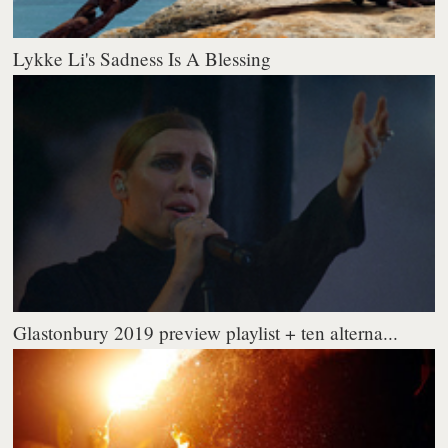
Lykke Li's Sadness Is A Blessing
Glastonbury 2019 preview playlist + ten alterna...