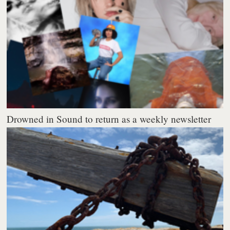
Drowned in Sound to return as a weekly newsletter