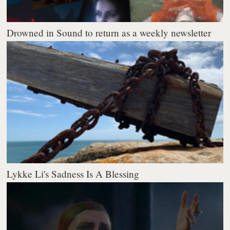
Drowned in Sound to return as a weekly newsletter
Lykke Li's Sadness Is A Blessing