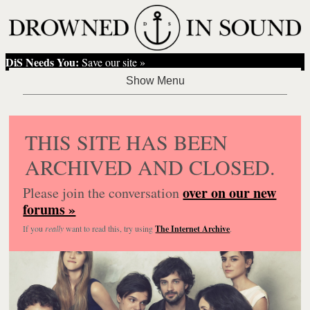
DiS Needs You:
Save our site »
THIS SITE HAS BEEN
ARCHIVED AND CLOSED.
over on our new
Please join the conversation
forums »
If you
really
want to read this, try using
The Internet Archive
.