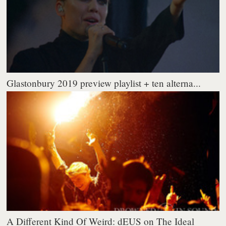
Glastonbury 2019 preview playlist + ten alterna...
A Different Kind Of Weird: dEUS on The Ideal