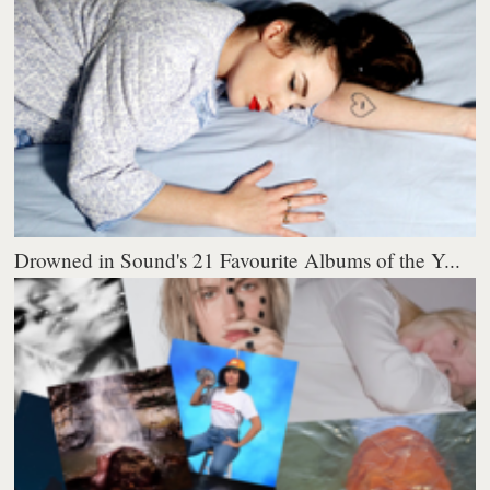
Drowned in Sound's 21 Favourite Albums of the Y...