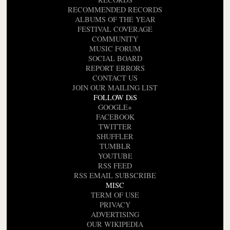
RECOMMENDED RECORDS
ALBUMS OF THE YEAR
FESTIVAL COVERAGE
COMMUNITY
MUSIC FORUM
SOCIAL BOARD
REPORT ERRORS
CONTACT US
JOIN OUR MAILING LIST
FOLLOW DiS
GOOGLE+
FACEBOOK
TWITTER
SHUFFLER
TUMBLR
YOUTUBE
RSS FEED
RSS EMAIL SUBSCRIBE
MISC
TERM OF USE
PRIVACY
ADVERTISING
OUR WIKIPEDIA