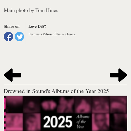
Main photo by Tom Hines
Share on
Love DiS?
Become a Patron of the site here »
Drowned in Sound's Albums of the Year 2025