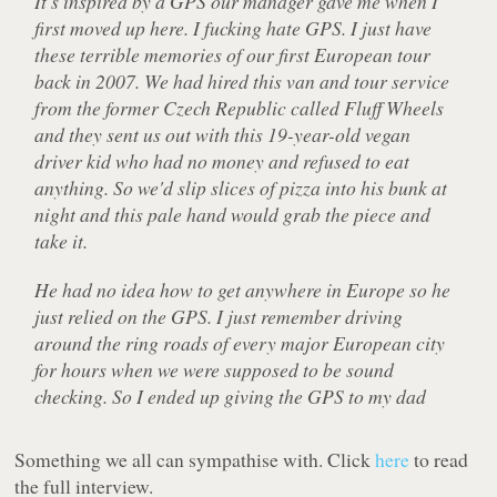
It's inspired by a GPS our manager gave me when I
first moved up here. I fucking hate GPS. I just have
these terrible memories of our first European tour
back in 2007. We had hired this van and tour service
from the former Czech Republic called Fluff Wheels
and they sent us out with this 19-year-old vegan
driver kid who had no money and refused to eat
anything. So we'd slip slices of pizza into his bunk at
night and this pale hand would grab the piece and
take it.
He had no idea how to get anywhere in Europe so he
just relied on the GPS. I just remember driving
around the ring roads of every major European city
for hours when we were supposed to be sound
checking. So I ended up giving the GPS to my dad
Something we all can sympathise with. Click
here
to read
the full interview.