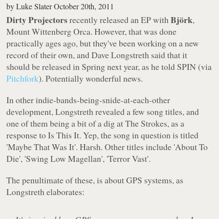
by
Luke Slater
October 20th, 2011
Dirty Projectors
Björk
recently released an EP with
,
Mount Wittenberg Orca
. However, that was done
practically
ages
ago, but they've been working on a new
record of their own, and Dave Longstreth said that it
should be released in Spring next year, as he told
SPIN
(via
Pitchfork
). Potentially wonderful news.
In other indie-bands-being-snide-at-each-other
development, Longstreth revealed a few song titles, and
one of them being a bit of a dig at The Strokes, as a
response to
Is This It
. Yep, the song in question is titled
'Maybe That Was It'. Harsh. Other titles include 'About To
Die', 'Swing Low Magellan', 'Terror Vast'.
The penultimate of these, is about GPS systems, as
Longstreth elaborates: