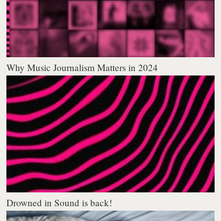
Why Music Journalism Matters in 2024
Drowned in Sound is back!