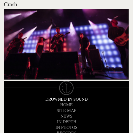
Crash
DROWNED IN SOUND
HOME
SITE MAP
NEWS
IN DEPTH
IN PHOTOS
RECORDS