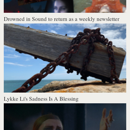
Drowned in Sound to return as a weekly newsletter
Lykke Li's Sadness Is A Blessing