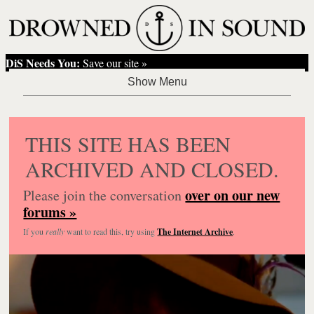
DiS Needs You:
Save our site »
THIS SITE HAS BEEN
ARCHIVED AND CLOSED.
over on our new
Please join the conversation
forums »
If you
really
want to read this, try using
The Internet Archive
.