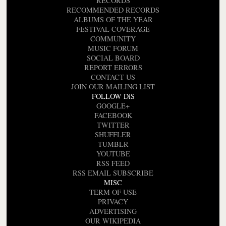
RECORDS
RECOMMENDED RECORDS
ALBUMS OF THE YEAR
FESTIVAL COVERAGE
COMMUNITY
MUSIC FORUM
SOCIAL BOARD
REPORT ERRORS
CONTACT US
JOIN OUR MAILING LIST
FOLLOW DiS
GOOGLE+
FACEBOOK
TWITTER
SHUFFLER
TUMBLR
YOUTUBE
RSS FEED
RSS EMAIL SUBSCRIBE
MISC
TERM OF USE
PRIVACY
ADVERTISING
OUR WIKIPEDIA