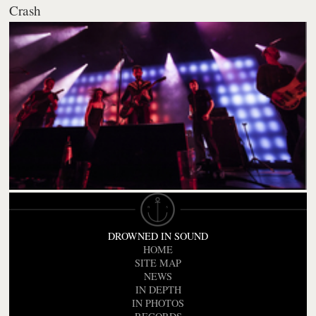
Crash
DROWNED IN SOUND
HOME
SITE MAP
NEWS
IN DEPTH
IN PHOTOS