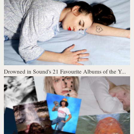
Drowned in Sound's 21 Favourite Albums of the Y...