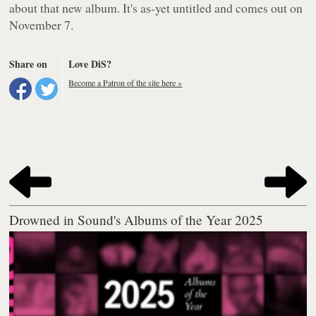
about that new album. It's as-yet untitled and comes out on
November 7.
Share on
Love DiS?
Become a Patron of the site here »
Drowned in Sound's Albums of the Year 2025