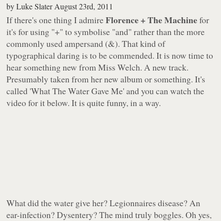
by
Luke Slater
August 23rd, 2011
Florence + The Machine
If there's one thing I admire
for
it's for using "+" to symbolise "and" rather than the more
commonly used ampersand (&). That kind of
typographical daring is to be commended. It is now time to
hear something new from Miss Welch. A new track.
Presumably taken from her new album or something. It's
called 'What The Water Gave Me' and you can watch the
video for it below. It is quite funny, in a way.
What
did
the water give her? Legionnaires disease? An
ear-infection? Dysentery? The mind truly boggles. Oh yes,