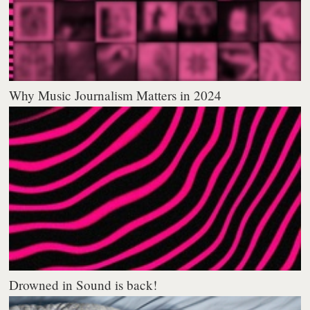
Why Music Journalism Matters in 2024
Drowned in Sound is back!