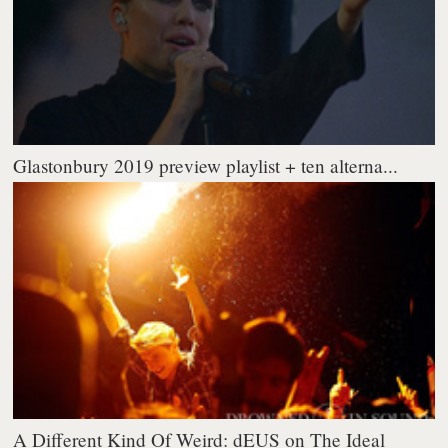
Glastonbury 2019 preview playlist + ten alterna...
A Different Kind Of Weird: dEUS on The Ideal