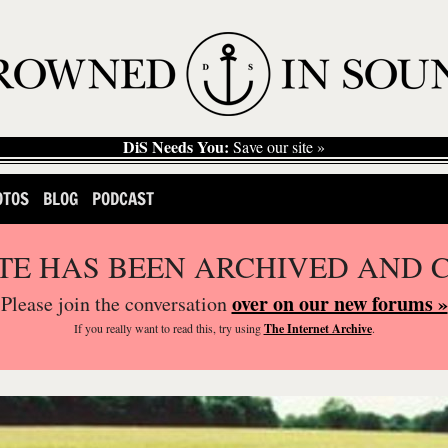
DiS Needs You:
Save our site »
OTOS
BLOG
PODCAST
ITE HAS BEEN ARCHIVED AND 
over on our new forums »
Please join the conversation
If you
really
want to read this, try using
The Internet Archive
.