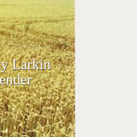
ky Larkin
kender