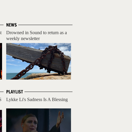
NEWS
t
Drowned in Sound to return as a
weekly newsletter
PLAYLIST
S
Lykke Li's Sadness Is A Blessing