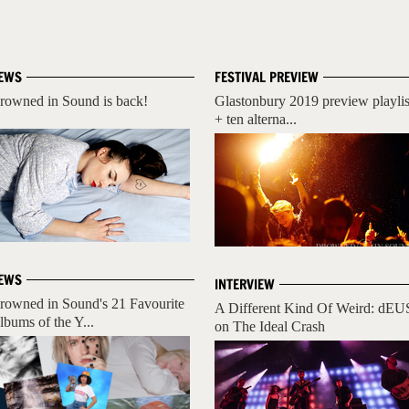
EWS
FESTIVAL PREVIEW
rowned in Sound is back!
Glastonbury 2019 preview playlis
+ ten alterna...
EWS
INTERVIEW
rowned in Sound's 21 Favourite
A Different Kind Of Weird: dEU
lbums of the Y...
on The Ideal Crash