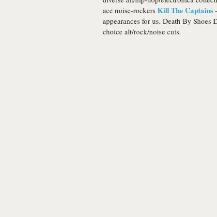
Kill The Captains
ace noise-rockers
–
appearances for us. Death By Shoes DJ
choice alt/rock/noise cuts.