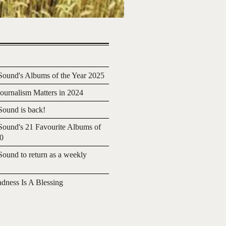
ound's Albums of the Year 2025
urnalism Matters in 2024
ound is back!
ound's 21 Favourite Albums of
20
ound to return as a weekly
adness Is A Blessing