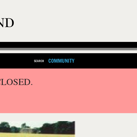
COMMUNITY
SEARCH
CLOSED.