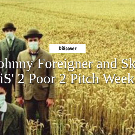
DiScover
Johnny Foreigner and S
iS' 2 Poor 2 Pitch Wee