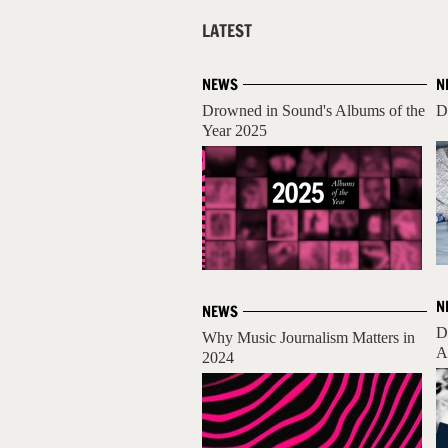
LATEST
NEWS
N
Drowned in Sound's Albums of the
D
Year 2025
N
NEWS
D
Why Music Journalism Matters in
A
2024