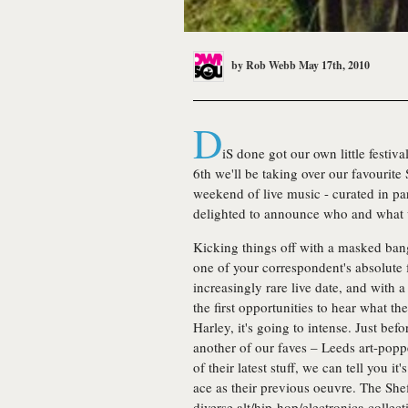
by
Rob Webb
May 17th, 2010
D
iS done got our own little festiv
6th we'll be taking over our favourite
weekend of live music - curated in pa
delighted to announce who and what w
Kicking things off with a masked bang,
one of your correspondent's absolute f
increasingly rare live date, and with 
the first opportunities to hear what th
Harley, it's going to intense. Just bef
another of our faves – Leeds art-pop
of their latest stuff, we can tell you i
ace as their previous oeuvre. The Shef
diverse alt/hip-hop/electronica collec