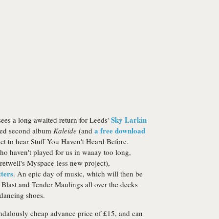
Sky Larkin
 sees a long awaited return for Leeds'
a free download
nced second album
Kaleide
(and
ect to hear Stuff You Haven't Heard Before.
ho haven't played for us in waaay too long,
retwell's Myspace-less new project),
ters
. An epic day of music, which will then be
 Blast and Tender Maulings all over the decks
 dancing shoes.
 scandalously cheap advance price of £15, and can