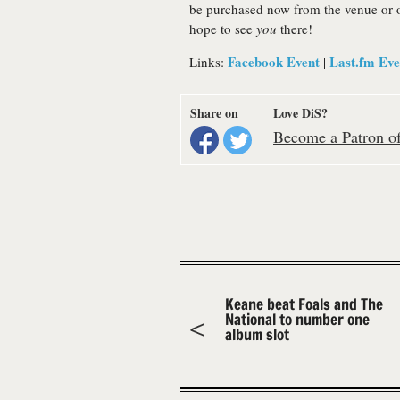
be purchased now from the venue or 
hope to see
you
there!
Facebook Event
Last.fm Eve
Links:
|
Share on
Love DiS?
Become a Patron of 
Keane beat Foals and The
National to number one
album slot