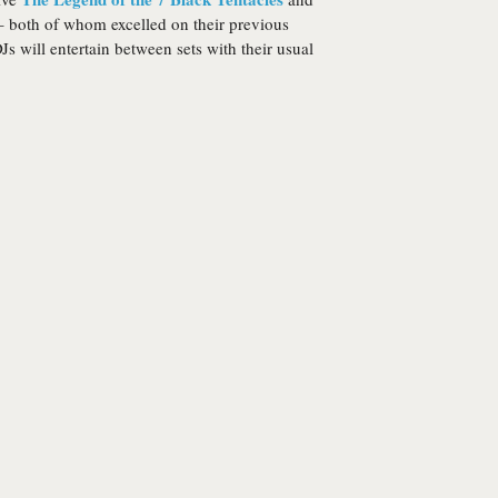
 both of whom excelled on their previous
s will entertain between sets with their usual