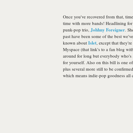
Once you've recovered from that, time 
time with more bands! Headlining for 
Johhny Foreigner
punk-pop trio,
. Sh
past have been some of the best we'v
Islet
known about
, except that they'r
Myspace (that link's to a fan blog wit
around for long but everybody who's s
for yourself. Also on this bill is one 
plus several more still to be confirme
which means indie-pop goodness all 