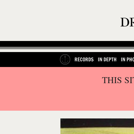
RECORDS
IN DEPTH
IN PH
THIS S