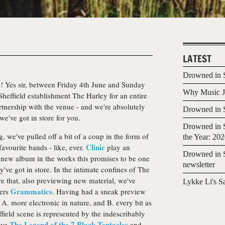
LATEST
Drowned in S
al! Yes sir, between Friday 4th June and Sunday
Why Music Jo
 Sheffield establishment The Harley for an entire
rtnership with the venue - and we're absolutely
Drowned in S
e've got in store for you.
Drowned in S
 we've pulled off a bit of a coup in the form of
the Year: 20
Clinic
avourite bands - like, ever.
play an
Drowned in S
a new album in the works this promises to be one
newsletter
ey've got in store. In the intimate confines of The
ore that, also previewing new material, we've
Lykke Li's S
Grammatics
pers
. Having had a sneak preview
t's A. more electronic in nature, and B. every bit as
field scene is represented by the indescribably
The Legend of the 7 Black Tentacles
tive
and