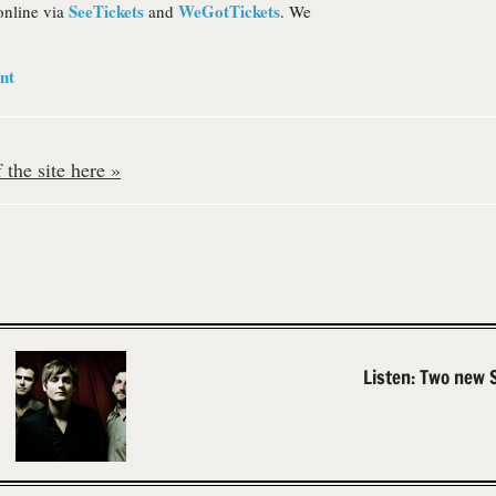
SeeTickets
WeGotTickets
online via
and
. We
nt
the site here »
Listen: Two new 