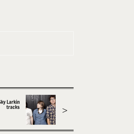
Sky Larkin
tracks