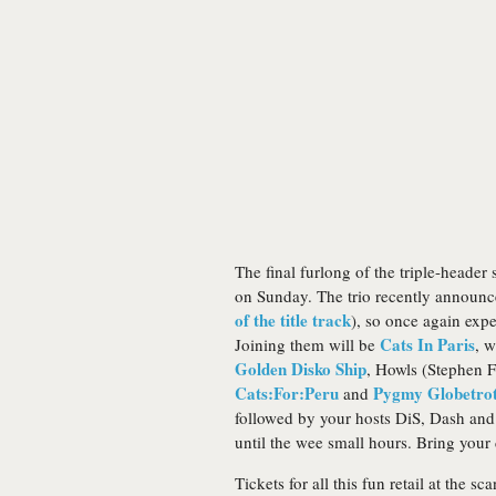
The final furlong of the triple-header
on Sunday. The trio recently annou
of the title track
), so once again exp
Cats In Paris
Joining them will be
, w
Golden Disko Ship
, Howls (Stephen F
Cats:For:Peru
Pygmy Globetrot
and
followed by your hosts DiS, Dash and
until the wee small hours. Bring your
Tickets for all this fun retail at the