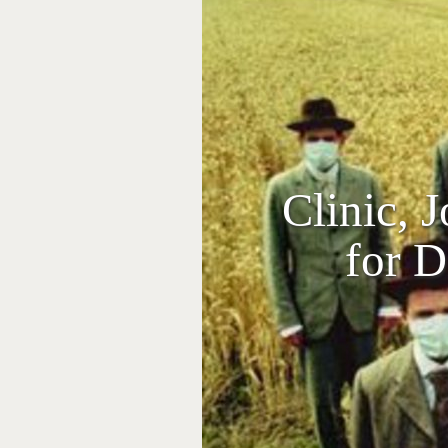
Clinic, 
for D