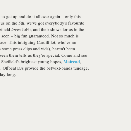
to get up and do it all over again – only this
us on the 5th, we've got everybody's favourite
effield
loves
JoFo, and their shows for us in the
e seen – big fun guaranteed. Not so much is
e ace. This intriguing Cardiff lot, who've no
h some press clips and vids), haven't been
een them tells us they're special. Come and see
Mairead
of Sheffield's brightest young hopes,
,
d. Offbeat DJs provide the betwixt-bands tuneage,
day long.