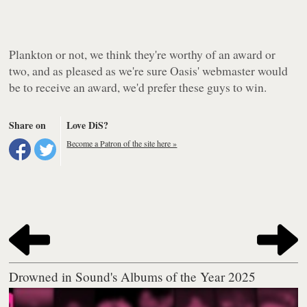
Plankton or not, we think they're worthy of an award or
two, and as pleased as we're sure Oasis' webmaster would
be to receive an award, we'd prefer these guys to win.
Share on
Love DiS?
Become a Patron of the site here »
Drowned in Sound's Albums of the Year 2025