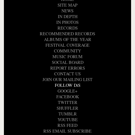
SITE MAP
NEWS
IN DEPTH
IN PHOTOS
RECORDS
RECOMMENDED RECORDS
ALBUMS OF THE YEAR
FESTIVAL COVERAGE
COMMUNITY
MUSIC FORUM
SOCIAL BOARD
REPORT ERRORS
CONTACT US
JOIN OUR MAILING LIST
FOLLOW DiS
GOOGLE+
FACEBOOK
TWITTER
SHUFFLER
TUMBLR
YOUTUBE
RSS FEED
RSS EMAIL SUBSCRIBE