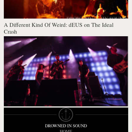
A Different Kind Of Weird: dEUS on The Ideal
Crash
DROWNED IN SOUND
HOME