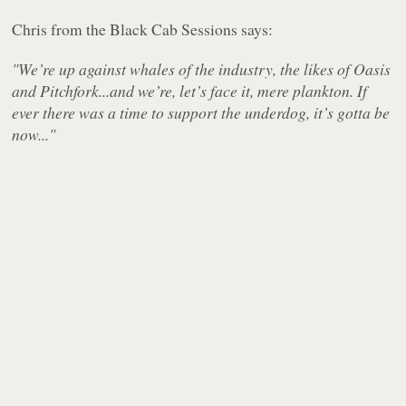
Chris from the Black Cab Sessions says:
"We’re up against whales of the industry, the likes of Oasis
and Pitchfork...and we’re, let’s face it, mere plankton. If
ever there was a time to support the underdog, it’s gotta be
now..."