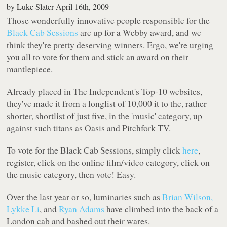
by
Luke Slater
April 16th, 2009
Those wonderfully innovative people responsible for the
Black Cab Sessions
are up for a Webby award, and we
think they're pretty deserving winners. Ergo, we're urging
you all to vote for them and stick an award on their
mantlepiece.
Already placed in
The Independent
's Top-10 websites,
they've made it from a longlist of 10,000 it to the, rather
shorter, shortlist of just five, in the 'music' category, up
against such titans as Oasis and Pitchfork TV.
To vote for the Black Cab Sessions, simply click
here
,
register, click on the online film/video category, click on
the music category, then vote! Easy.
Over the last year or so, luminaries such as
Brian Wilson,
Lykke Li
, and
Ryan Adams
have climbed into the back of a
London cab and bashed out their wares.