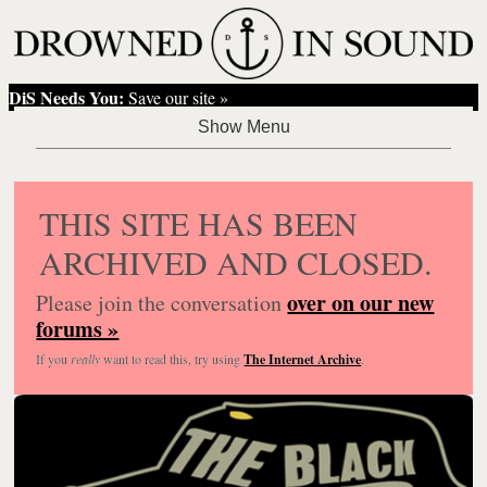
DiS Needs You:
Save our site »
THIS SITE HAS BEEN
ARCHIVED AND CLOSED.
over on our new
Please join the conversation
forums »
If you
really
want to read this, try using
The Internet Archive
.