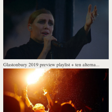
Glastonbury 2019 preview playlist + ten alterna...