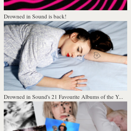
Drowned in Sound is back!
Drowned in Sound's 21 Favourite Albums of the Y...