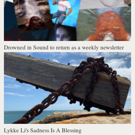
Drowned in Sound to return as a weekly newsletter
Lykke Li's Sadness Is A Blessing