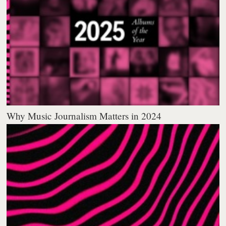
Why Music Journalism Matters in 2024