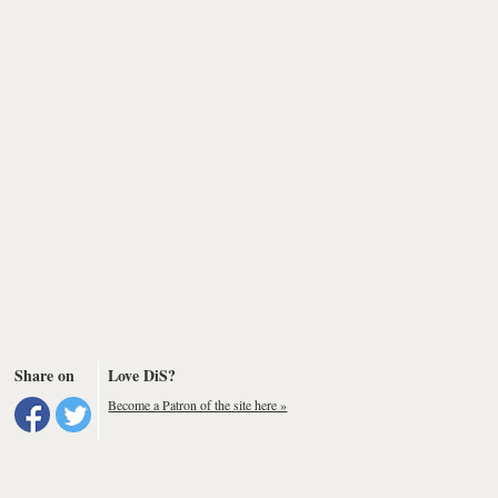
Share on
Love DiS?
Become a Patron of the site here »