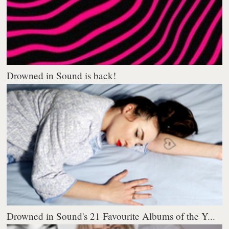
Drowned in Sound is back!
Drowned in Sound's 21 Favourite Albums of the Y...