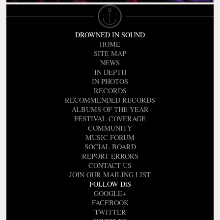
DROWNED IN SOUND
HOME
SITE MAP
NEWS
IN DEPTH
IN PHOTOS
RECORDS
RECOMMENDED RECORDS
ALBUMS OF THE YEAR
FESTIVAL COVERAGE
COMMUNITY
MUSIC FORUM
SOCIAL BOARD
REPORT ERRORS
CONTACT US
JOIN OUR MAILING LIST
FOLLOW DiS
GOOGLE+
FACEBOOK
TWITTER