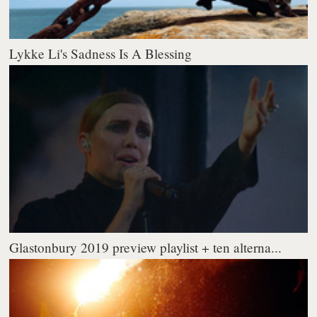
Lykke Li's Sadness Is A Blessing
Glastonbury 2019 preview playlist + ten alterna...