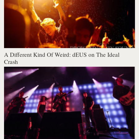
A Different Kind Of Weird: dEUS on The Ideal
Crash