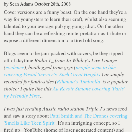
by
Sean Adams
October 28th, 2008
Cover versions are a funny beast. On the one hand they're a
way for youngsters to learn their craft, whilst also seeming
talented to your average pub gig going idiot. On the other
hand they can be a refreshing reinterpretation-as-tribute or
expose a different dimension to a tired old song.
Blogs seem to be jam-packed with covers, be they ripped
off of daytime
Radio 1_ from Jo Whiley's
Live Lounge
(
evidence
), bootlegged from gigs (
people seem to like
covering Postal Service's 'Such Great Heights'
) or simply
recorded for fun/b-sides (
Rihanna's 'Umbrella'
is a popular
choice; I quite like this
Au Revoir Simone covering 'Paris'
by Friendly Fires
).
I was just reading Aussie radio station
Triple J's
news feed
and saw a story about
Patti Smith and The Drones covering
'Smells Like Teen Spirit'
. It's an intriguing concept, so I
fired up _YouTube
(home of loser generated content) and