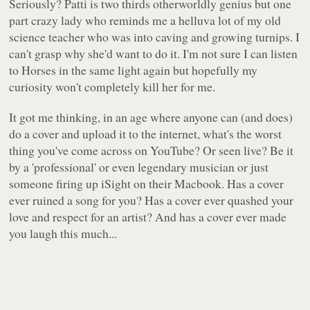
Seriously? Patti is two thirds otherworldly genius but one
part crazy lady who reminds me a helluva lot of my old
science teacher who was into caving and growing turnips. I
can't grasp why she'd want to do it. I'm not sure I can listen
to
Horses
in the same light again but hopefully my
curiosity won't completely kill her for me.
It got me thinking, in an age where anyone can (and does)
do a cover and upload it to the internet, what's the worst
thing you've come across on
YouTube
? Or seen live? Be it
by a 'professional' or even legendary musician or just
someone firing up
iSight
on their Macbook. Has a cover
ever ruined a song for you? Has a cover ever quashed your
love and respect for an artist? And has a cover ever made
you laugh this much...