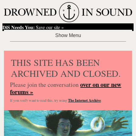
DiS Needs You:
Save our site »
THIS SITE HAS BEEN
ARCHIVED AND CLOSED.
over on our new
Please join the conversation
forums »
If you
really
want to read this, try using
The Internet Archive
.