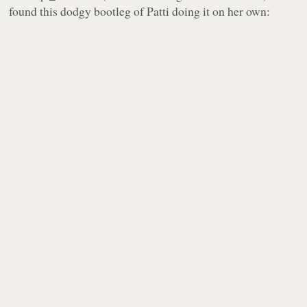
found this dodgy bootleg of Patti doing it on her own: