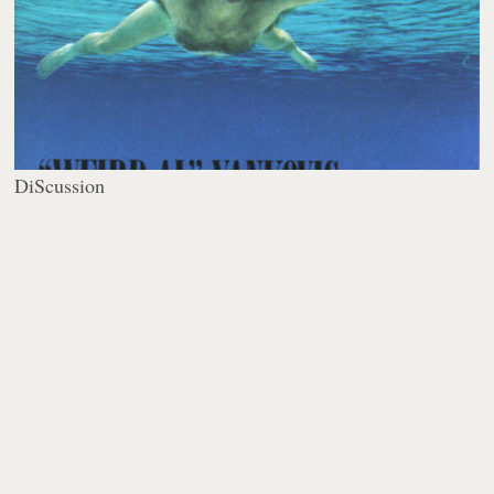
DiScussion