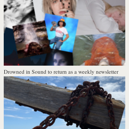
Drowned in Sound to return as a weekly newsletter