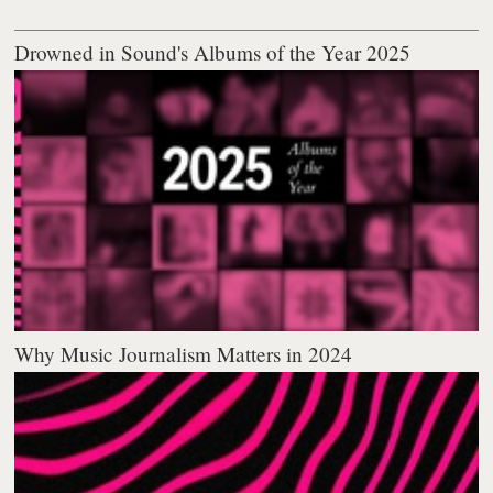
Drowned in Sound's Albums of the Year 2025
Why Music Journalism Matters in 2024