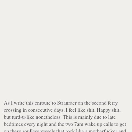
As I write this enroute to Stranraer on the second ferry
crossing in consecutive days, I feel like shit. Happy shit,
but turd-u-like nonetheless. This is mainly due to late
bedtimes every night and the two 7am wake up calls to get
on these soulless vessels that rock like a motherfucker and