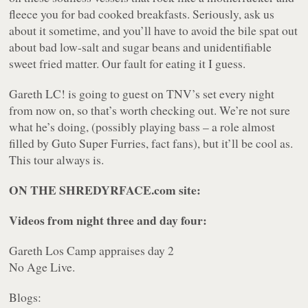
fleece you for bad cooked breakfasts. Seriously, ask us
about it sometime, and you’ll have to avoid the bile spat out
about bad low-salt and sugar beans and unidentifiable
sweet fried matter. Our fault for eating it I guess.
Gareth LC! is going to guest on TNV’s set every night
from now on, so that’s worth checking out. We’re not sure
what he’s doing, (possibly playing bass – a role almost
filled by Guto Super Furries, fact fans), but it’ll be cool as.
This tour always is.
ON THE SHREDYRFACE.com site:
Videos from night three and day four:
Gareth Los Camp appraises day 2
No Age Live.
Blogs: