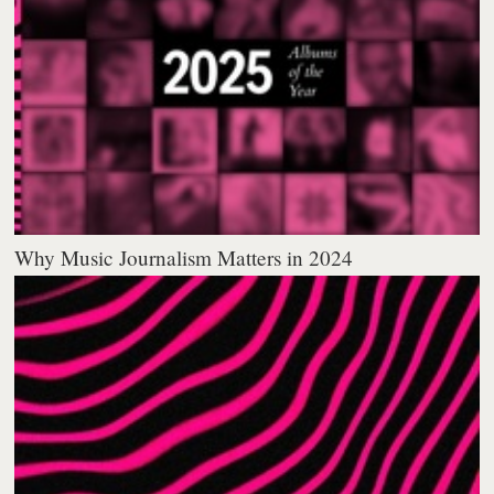
Why Music Journalism Matters in 2024