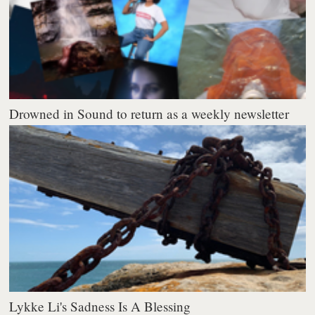
Drowned in Sound to return as a weekly newsletter
Lykke Li's Sadness Is A Blessing