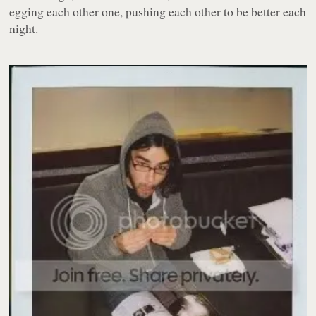
egging each other one, pushing each other to be better each
night.