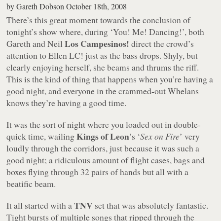
by
Gareth Dobson
October 18th, 2008
There’s this great moment towards the conclusion of
tonight’s show where, during ‘You! Me! Dancing!’, both
Los Campesinos!
Gareth and Neil
direct the crowd’s
attention to Ellen LC! just as the bass drops. Shyly, but
clearly enjoying herself, she beams and thrums the riff.
This is the kind of thing that happens when you’re having a
good night, and everyone in the crammed-out Whelans
knows they’re having a good time.
It was the sort of night where you loaded out in double-
Kings of Leon
quick time, wailing
’s ‘
Sex on Fire
’ very
loudly through the corridors, just because it was such a
good night; a ridiculous amount of flight cases, bags and
boxes flying through 32 pairs of hands but all with a
beatific beam.
TNV
It all started with a
set that was absolutely fantastic.
Tight bursts of multiple songs that ripped through the