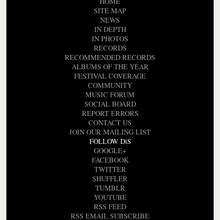
HOME
SITE MAP
NEWS
IN DEPTH
IN PHOTOS
RECORDS
RECOMMENDED RECORDS
ALBUMS OF THE YEAR
FESTIVAL COVERAGE
COMMUNITY
MUSIC FORUM
SOCIAL BOARD
REPORT ERRORS
CONTACT US
JOIN OUR MAILING LIST
FOLLOW DiS
GOOGLE+
FACEBOOK
TWITTER
SHUFFLER
TUMBLR
YOUTUBE
RSS FEED
RSS EMAIL SUBSCRIBE