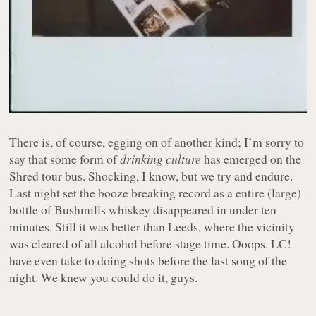
There is, of course, egging on of another kind; I’m sorry to
say that some form of
drinking culture
has emerged on the
Shred tour bus. Shocking, I know, but we try and endure.
Last night set the booze breaking record as a entire (large)
bottle of Bushmills whiskey disappeared in under ten
minutes. Still it was better than Leeds, where the vicinity
was cleared of all alcohol before stage time. Ooops. LC!
have even take to doing shots before the last song of the
night. We knew you could do it, guys.