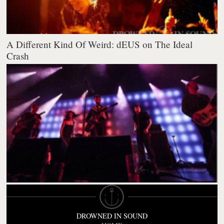
A Different Kind Of Weird: dEUS on The Ideal
Crash
DROWNED IN SOUND