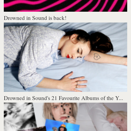
Drowned in Sound is back!
Drowned in Sound's 21 Favourite Albums of the Y...