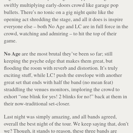
swiftly multiplying early-doors crowd like garage pop
bullets. There’s no tonic on a gig night quite like the
opening act shredding the stage, and all it does is inspire
everyone else – both No Age and LC are in full force in the
crowd, watching and admiring – to hit the top of their
game.
No Age
are the most brutal they’ve been so far; still
keeping the psyche edge that makes them great, but
flooding the room with reverb and distortion. It’s truly
exciting stuff, while LC! push the envelope with another
great set that ends with half the band (no mean feat)
straddling the venues monitors, imploring the crowd to
exhort “one blink for yes! 2 blinks for no!” back at them in
their now-traditional set-closer.
Last night was simply amazing, and all bands agreed,
overall the best night of the tour. We keep saying that, don’t
we? Though, it stands to reason, these three bands are