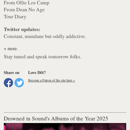
From Ollie Los Camp
From Dean No Age
Tour Diary
Twitter updates:
Constant, mundane but oddly addictive.
+ more.
Stay tuned and speak tomorrow folks.
Share on
Love DiS?
Become a Patron of the site here »
Drowned in Sound's Albums of the Year 2025