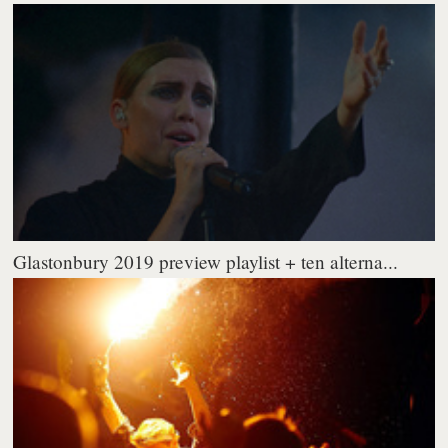
Glastonbury 2019 preview playlist + ten alterna...