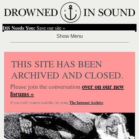
DiS Needs You:
Save our site »
THIS SITE HAS BEEN
ARCHIVED AND CLOSED.
over on our new
Please join the conversation
forums »
If you
really
want to read this, try using
The Internet Archive
.