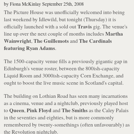
by
Fiona McKinlay
September 25th, 2008
The Picture House was unofficially welcomed into being
last weekend by Idlewild, but tonight (Thursday) it is
Travis
officially launched with a sold out
gig. The venue's
Martha
line up over the next couple of months includes
Wainwright
The Guillemots
The Cardinals
,
and
featuring Ryan Adams
.
The 1500-capacity venue fills a previously gigantic gap in
Edinburgh's venue roster, between the 800ish-capacity
Liquid Room and 3000ish-capacity Corn Exchange, and
ought to boost the live music scene in Scotland's capital.
The building on Lothian Road has seen many incarnations
as a cinema, venue and a nightclub, previously played host
Queen
Pink Floyd
The Smiths
to
,
and
as the Caley Palais
in the seventies and eighties, but is more commonly
remembered by twenty-somethings (often unfavourably) as
the Revolution nightclub.