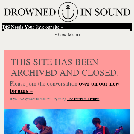
DiS Needs You:
Save our site »
THIS SITE HAS BEEN
ARCHIVED AND CLOSED.
over on our new
Please join the conversation
forums »
If you
really
want to read this, try using
The Internet Archive
.