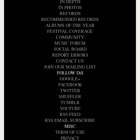
IN DEPTH
IN PHOTOS
RECORDS
RECOMMENDED RECORDS
ALBUMS OF THE YEAR
FESTIVAL COVERAGE
COMMUNITY
MUSIC FORUM
SOCIAL BOARD
REPORT ERRORS
CONTACT US
JOIN OUR MAILING LIST
FOLLOW DiS
GOOGLE+
FACEBOOK
TWITTER
SHUFFLER
TUMBLR
YOUTUBE
RSS FEED
RSS EMAIL SUBSCRIBE
MISC
TERM OF USE
PRIVACY