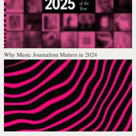
Why Music Journalism Matters in 2024