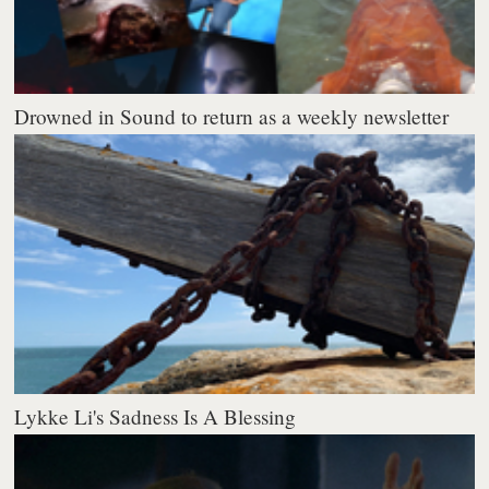
Drowned in Sound to return as a weekly newsletter
Lykke Li's Sadness Is A Blessing