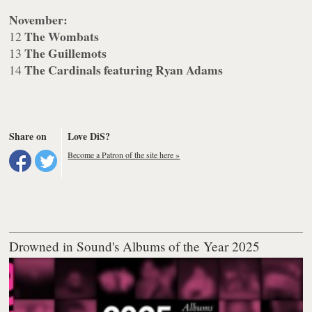
November:
The Wombats
12
The Guillemots
13
The Cardinals featuring Ryan Adams
14
Share on
Love DiS?
Become a Patron of the site here »
Drowned in Sound's Albums of the Year 2025