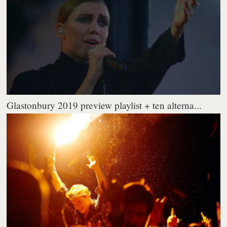
Glastonbury 2019 preview playlist + ten alterna...