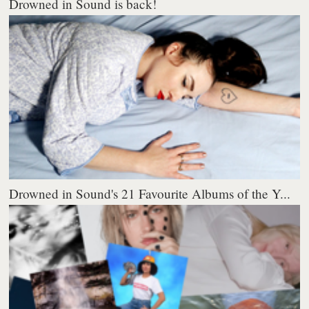
Drowned in Sound is back!
Drowned in Sound's 21 Favourite Albums of the Y...