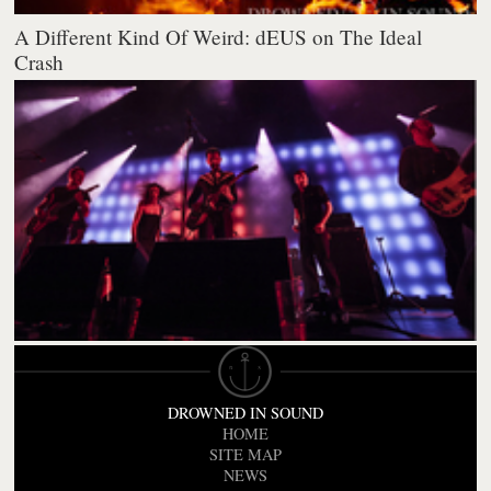
A Different Kind Of Weird: dEUS on The Ideal
Crash
DROWNED IN SOUND
HOME
SITE MAP
NEWS