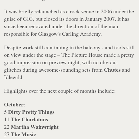
It was briefly relaunched as a rock venue in 2006 under the
guise of GIG, but closed its doors in January 2007. It has
since been renovated under the direction of the man
responsible for Glasgow's Carling Academy.
Despite work still continuing in the balcony - and tools still
on view under the stage – The Picture House made a pretty
good impression on preview night, with no obvious
Chutes
glitches during awesome-sounding sets from
and
Idlewild.
Highlights over the next couple of months include:
October
:
Dirty Pretty Things
5
The Charlatans
11
Martha Wainwright
22
The Music
27