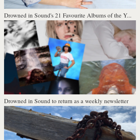
Drowned in Sound's 21 Favourite Albums of the Y...
Drowned in Sound to return as a weekly newsletter