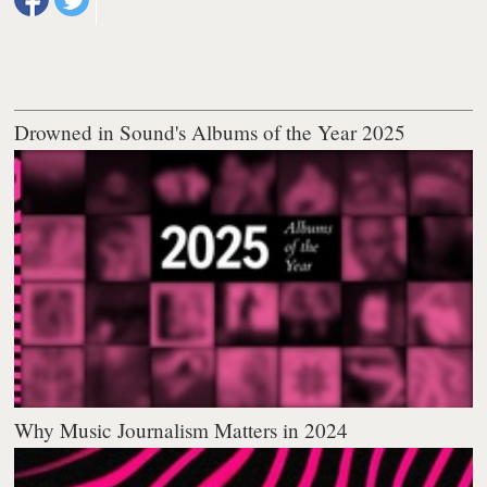
Drowned in Sound's Albums of the Year 2025
Why Music Journalism Matters in 2024