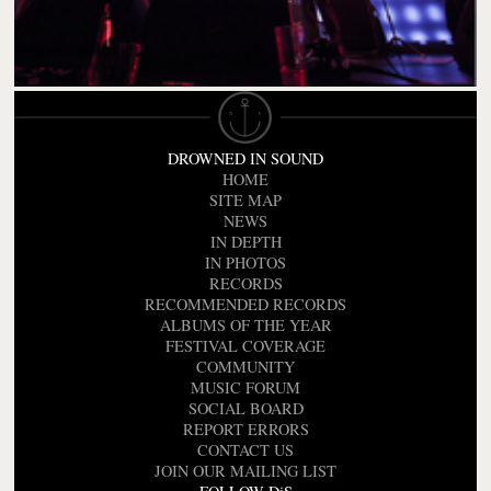
DROWNED IN SOUND
HOME
SITE MAP
NEWS
IN DEPTH
IN PHOTOS
RECORDS
RECOMMENDED RECORDS
ALBUMS OF THE YEAR
FESTIVAL COVERAGE
COMMUNITY
MUSIC FORUM
SOCIAL BOARD
REPORT ERRORS
CONTACT US
JOIN OUR MAILING LIST