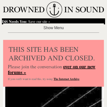
DiS Needs You:
Save our site »
THIS SITE HAS BEEN
ARCHIVED AND CLOSED.
over on our new
Please join the conversation
forums »
If you
really
want to read this, try using
The Internet Archive
.