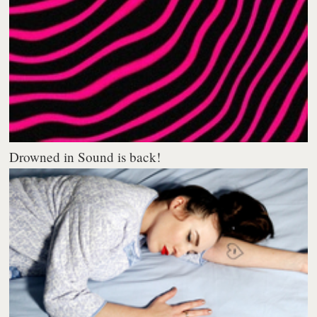
Drowned in Sound is back!