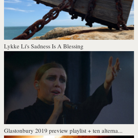
Lykke Li's Sadness Is A Blessing
Glastonbury 2019 preview playlist + ten alterna...