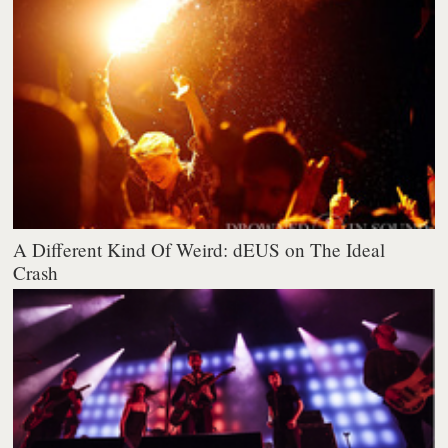
A Different Kind Of Weird: dEUS on The Ideal
Crash