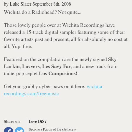
by
Luke Slater
September 8th, 2008
Wichita do a Radiohead? Not quite...
Those lovely people over at Wichita Recordings have
released a 15-track digital sampler featuring some of their
favorite artists past and present, all for absolutely no cost at
all. Yup, free.
Sky
Featured on the compilation are the newly signed
Larkin
Lovvers
Les Savy Fav
,
,
, and a new track from
Los Campesinos!
indie-pop septet
.
Get your grubby cyber-paws on it here:
wichita-
recordings.com/freemusic
Share on
Love DiS?
Become a Patron of the site here »