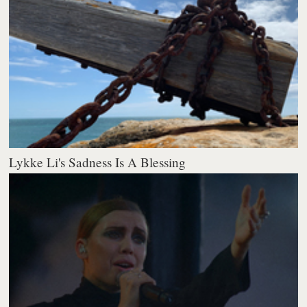
Lykke Li's Sadness Is A Blessing