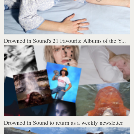
Drowned in Sound's 21 Favourite Albums of the Y...
Drowned in Sound to return as a weekly newsletter