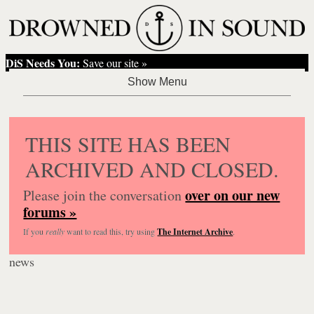
DiS Needs You:
Save our site »
THIS SITE HAS BEEN
ARCHIVED AND CLOSED.
over on our new
Please join the conversation
forums »
If you
really
want to read this, try using
The Internet Archive
.
news