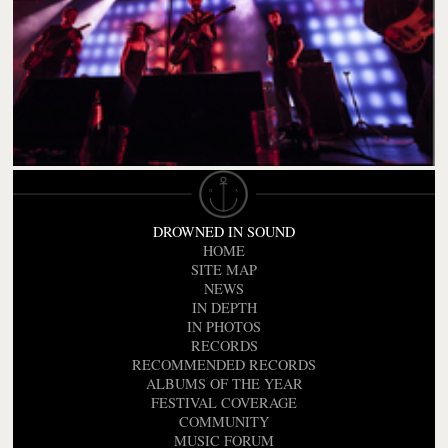
DROWNED IN SOUND
HOME
SITE MAP
NEWS
IN DEPTH
IN PHOTOS
RECORDS
RECOMMENDED RECORDS
ALBUMS OF THE YEAR
FESTIVAL COVERAGE
COMMUNITY
MUSIC FORUM