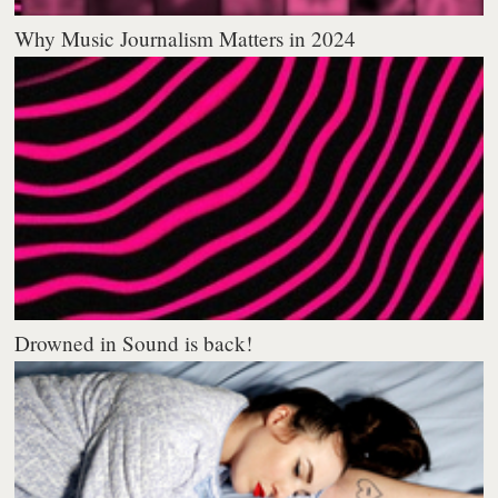
Why Music Journalism Matters in 2024
Drowned in Sound is back!