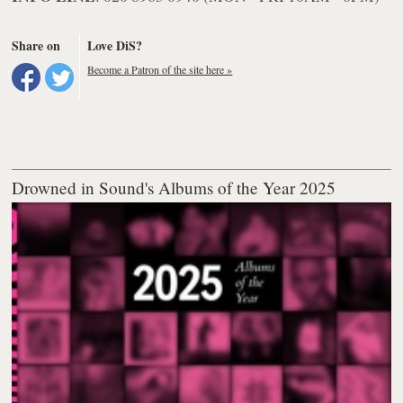
Share on
Love DiS?
Become a Patron of the site here »
Drowned in Sound's Albums of the Year 2025