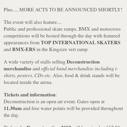
Plus..... MORE ACTS TO BE ANNOUNCED SHORTLY!
The event will also feature....
Public and professional skate ramps, BMX and motocross
competitions will be hosted through the day with featured
TOP INTERNATIONAL SKATERS
appearances from
BMX-ERS
and
in the Kingsize vert ramp
Deconstruction
A wide variety of stalls selling
merchandise
and
official band merchandise including t-
shirts, posters, CDs etc
. Also, food & drink stands will be
located inside the arena.
Tickets and information
:
Deconstruction is an open air event. Gates open at
11.30am
and free water points will be provided throughout
the day.