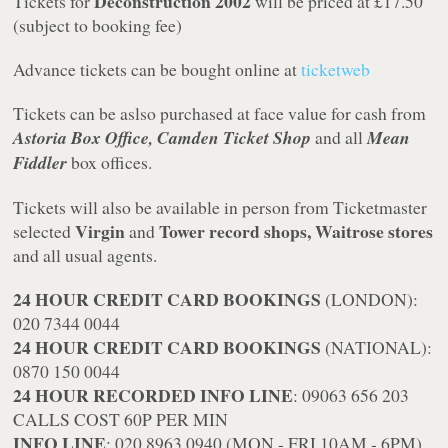
Deconstruction 2002
Tickets for
will be priced at £17.50
(subject to booking fee)
Advance tickets can be bought online at
ticketweb
Tickets can be aslso purchased at face value for cash from
Astoria Box Office, Camden Ticket Shop
and all
Mean
Fiddler
box offices.
Tickets will also be available in person from Ticketmaster
Virgin
Tower record shops, Waitrose stores
selected
and
and all usual agents.
24 HOUR CREDIT CARD BOOKINGS
(LONDON):
020 7344 0044
24 HOUR CREDIT CARD BOOKINGS
(NATIONAL):
0870 150 0044
24 HOUR RECORDED INFO LINE
: 09063 656 203
CALLS COST 60P PER MIN
INFO LINE
: 020 8963 0940 (MON - FRI 10AM - 6PM)