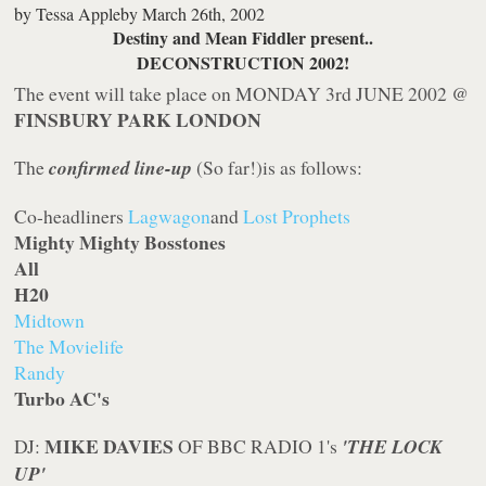
by
Tessa Appleby
March 26th, 2002
Destiny and Mean Fiddler present..
DECONSTRUCTION 2002!
The event will take place on MONDAY 3rd JUNE 2002 @
FINSBURY PARK LONDON
The
confirmed line-up
(So far!)is as follows:
Co-headliners
Lagwagon
and
Lost Prophets
Mighty Mighty Bosstones
All
H20
Midtown
The Movielife
Randy
Turbo AC's
MIKE DAVIES
DJ:
OF BBC RADIO 1's
'THE LOCK
UP'