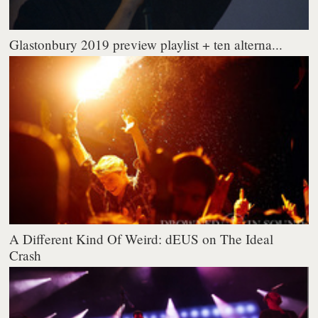
Glastonbury 2019 preview playlist + ten alterna...
A Different Kind Of Weird: dEUS on The Ideal
Crash