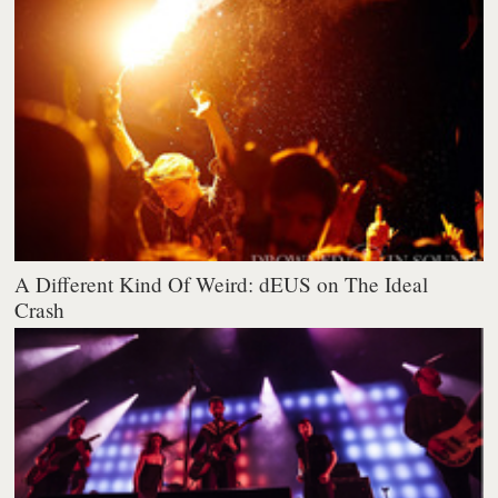
A Different Kind Of Weird: dEUS on The Ideal
Crash