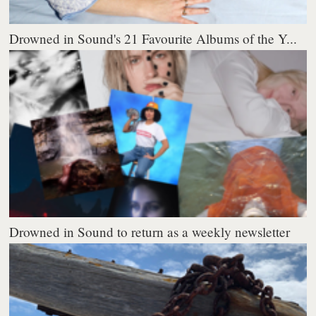
Drowned in Sound's 21 Favourite Albums of the Y...
Drowned in Sound to return as a weekly newsletter