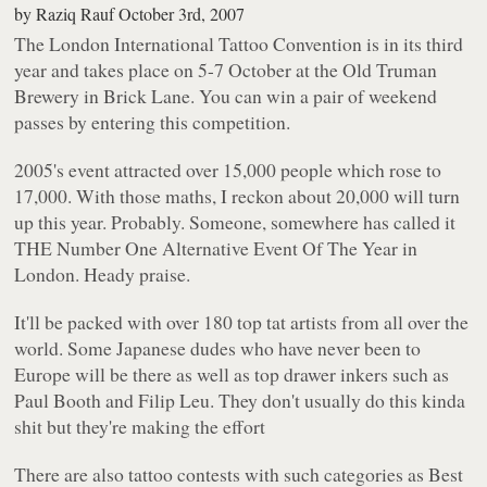
by
Raziq Rauf
October 3rd, 2007
The London International Tattoo Convention is in its third
year and takes place on 5-7 October at the Old Truman
Brewery in Brick Lane. You can win a pair of weekend
passes by entering this competition.
2005's event attracted over 15,000 people which rose to
17,000. With those maths, I reckon about 20,000 will turn
up this year. Probably. Someone, somewhere has called it
THE Number One Alternative Event Of The Year in
London. Heady praise.
It'll be packed with over 180 top tat artists from all over the
world. Some Japanese dudes who have never been to
Europe will be there as well as top drawer inkers such as
Paul Booth and Filip Leu. They don't usually do this kinda
shit but they're making the effort
There are also tattoo contests with such categories as Best