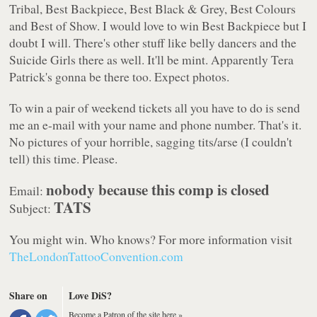
Tribal, Best Backpiece, Best Black & Grey, Best Colours
and Best of Show. I would love to win Best Backpiece but I
doubt I will. There's other stuff like belly dancers and the
Suicide Girls there as well. It'll be mint. Apparently Tera
Patrick's gonna be there too. Expect photos.
To win a pair of weekend tickets all you have to do is send
me an e-mail with your name and phone number. That's it.
No pictures of your horrible, sagging tits/arse (I couldn't
tell) this time. Please.
nobody because this comp is closed
Email:
TATS
Subject:
You might win. Who knows? For more information visit
TheLondonTattooConvention.com
Share on
Love DiS?
Become a Patron of the site here »