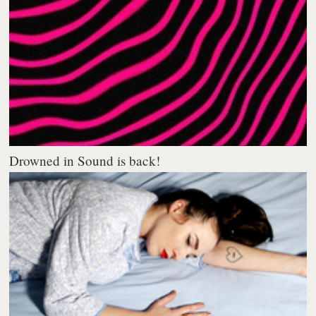
Drowned in Sound is back!