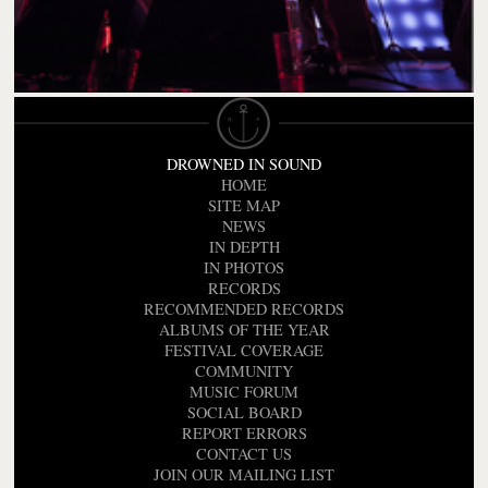
DROWNED IN SOUND
HOME
SITE MAP
NEWS
IN DEPTH
IN PHOTOS
RECORDS
RECOMMENDED RECORDS
ALBUMS OF THE YEAR
FESTIVAL COVERAGE
COMMUNITY
MUSIC FORUM
SOCIAL BOARD
REPORT ERRORS
CONTACT US
JOIN OUR MAILING LIST