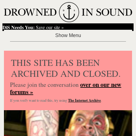
DiS Needs You:
Save our site »
THIS SITE HAS BEEN
ARCHIVED AND CLOSED.
over on our new
Please join the conversation
forums »
If you
really
want to read this, try using
The Internet Archive
.