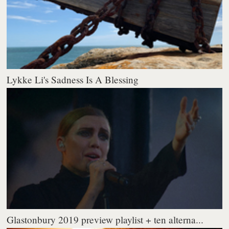
Lykke Li's Sadness Is A Blessing
Glastonbury 2019 preview playlist + ten alterna...