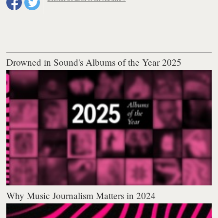
Drowned in Sound's Albums of the Year 2025
Why Music Journalism Matters in 2024