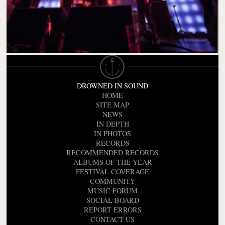
DROWNED IN SOUND
HOME
SITE MAP
NEWS
IN DEPTH
IN PHOTOS
RECORDS
RECOMMENDED RECORDS
ALBUMS OF THE YEAR
FESTIVAL COVERAGE
COMMUNITY
MUSIC FORUM
SOCIAL BOARD
REPORT ERRORS
CONTACT US