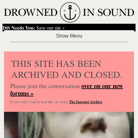
DiS Needs You:
Save our site »
THIS SITE HAS BEEN
ARCHIVED AND CLOSED.
over on our new
Please join the conversation
forums »
If you
really
want to read this, try using
The Internet Archive
.