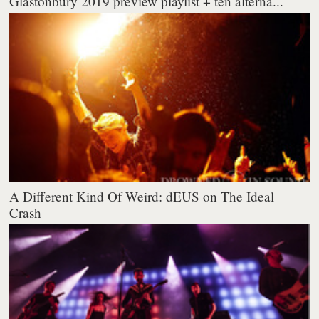
Glastonbury 2019 preview playlist + ten alterna...
A Different Kind Of Weird: dEUS on The Ideal
Crash