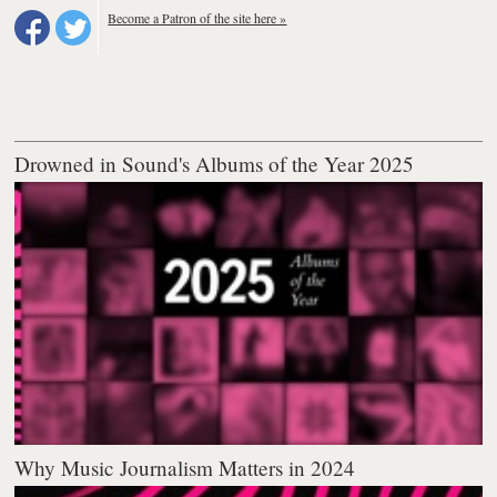
Become a Patron of the site here »
Drowned in Sound's Albums of the Year 2025
Why Music Journalism Matters in 2024