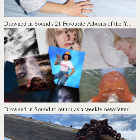
Drowned in Sound's 21 Favourite Albums of the Y...
Drowned in Sound to return as a weekly newsletter