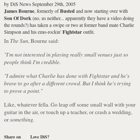
by
DiS News
September 29th, 2005
James Bourne
Busted
, formerly of
and now starting over with
Son Of Dork
(no, us neither... apparently they have a video doing
the rounds?) has taken a swipe or two at former band mate Charlie
Fightstar
Simpson and his emo-rockin'
outfit.
In
The Sun
, Bourne said:
"I'm not interested in playing really small venues just so
people think I'm credible.
"I admire what Charlie has done with Fightstar and he's
brave to go after a different crowd. But I think he's trying
to prove a point."
Like, whatever fella. Go leap off some small wall with your
guitar in the air, or touch up a teacher, or crash a wedding,
or
something
.
Share on
Love DiS?