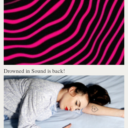
Drowned in Sound is back!