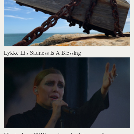
Lykke Li's Sadness Is A Blessing