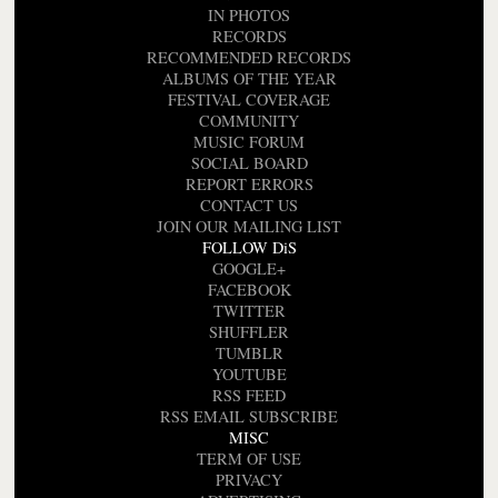
IN PHOTOS
RECORDS
RECOMMENDED RECORDS
ALBUMS OF THE YEAR
FESTIVAL COVERAGE
COMMUNITY
MUSIC FORUM
SOCIAL BOARD
REPORT ERRORS
CONTACT US
JOIN OUR MAILING LIST
FOLLOW DiS
GOOGLE+
FACEBOOK
TWITTER
SHUFFLER
TUMBLR
YOUTUBE
RSS FEED
RSS EMAIL SUBSCRIBE
MISC
TERM OF USE
PRIVACY