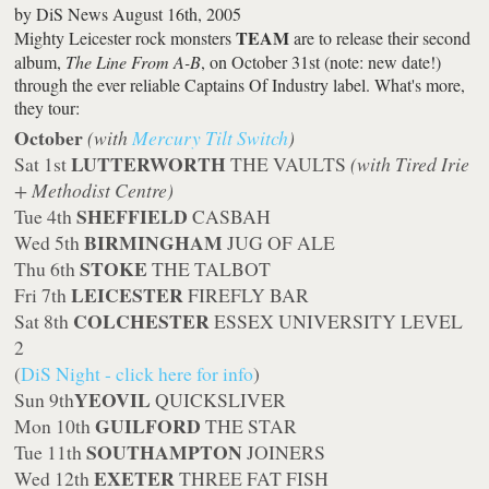
by
DiS News
August 16th, 2005
TEAM
Mighty Leicester rock monsters
are to release their second
album,
The Line From A-B
, on October 31st (note: new date!)
through the ever reliable Captains Of Industry label. What's more,
they tour:
October
(with
Mercury Tilt Switch
)
LUTTERWORTH
Sat 1st
THE VAULTS
(with Tired Irie
+ Methodist Centre)
SHEFFIELD
Tue 4th
CASBAH
BIRMINGHAM
Wed 5th
JUG OF ALE
STOKE
Thu 6th
THE TALBOT
LEICESTER
Fri 7th
FIREFLY BAR
COLCHESTER
Sat 8th
ESSEX UNIVERSITY LEVEL
2
(
DiS Night - click here for info
)
YEOVIL
Sun 9th
QUICKSLIVER
GUILFORD
Mon 10th
THE STAR
SOUTHAMPTON
Tue 11th
JOINERS
EXETER
Wed 12th
THREE FAT FISH