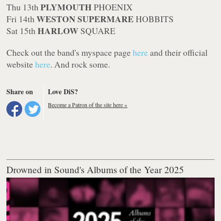
PLYMOUTH
Thu 13th
PHOENIX
WESTON SUPERMARE
Fri 14th
HOBBITS
HARLOW
Sat 15th
SQUARE
Check out the band's myspace page
here
and their official
website
here
. And rock some.
Share on
Love DiS?
Become a Patron of the site here »
Drowned in Sound's Albums of the Year 2025