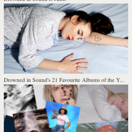
Drowned in Sound's 21 Favourite Albums of the Y...