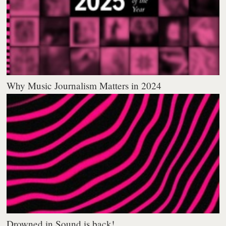
Why Music Journalism Matters in 2024
Drowned in Sound is back!