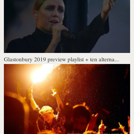
Glastonbury 2019 preview playlist + ten alterna...