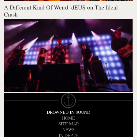
A Different Kind Of Weird: dEUS on The Ideal
Crash
DROWNED IN SOUND
HOME
SITE MAP
NEWS
IN DEPTH