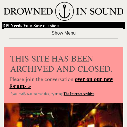
DiS Needs You:
Save our site »
THIS SITE HAS BEEN
ARCHIVED AND CLOSED.
over on our new
Please join the conversation
forums »
If you
really
want to read this, try using
The Internet Archive
.