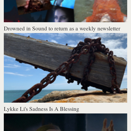
Drowned in Sound to return as a weekly newsletter
Lykke Li's Sadness Is A Blessing