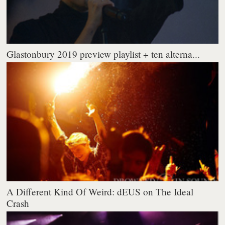
Glastonbury 2019 preview playlist + ten alterna...
A Different Kind Of Weird: dEUS on The Ideal
Crash