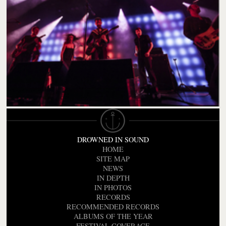
DROWNED IN SOUND
HOME
SITE MAP
NEWS
IN DEPTH
IN PHOTOS
RECORDS
RECOMMENDED RECORDS
ALBUMS OF THE YEAR
FESTIVAL COVERAGE