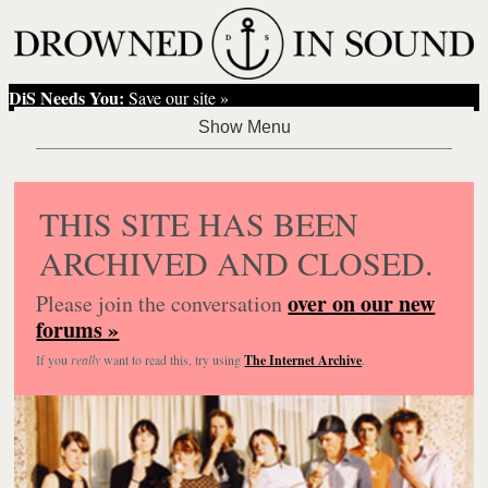
DiS Needs You:
Save our site »
THIS SITE HAS BEEN
ARCHIVED AND CLOSED.
over on our new
Please join the conversation
forums »
If you
really
want to read this, try using
The Internet Archive
.