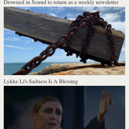
Drowned in Sound to return as a weekly newsletter
Lykke Li's Sadness Is A Blessing