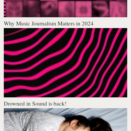
Why Music Journalism Matters in 2024
Drowned in Sound is back!