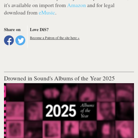
it's available on import from
Amazon
and for legal
download from
eMusic
.
Share on
Love DiS?
Become a Patron of the site here »
Drowned in Sound's Albums of the Year 2025