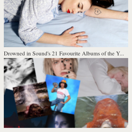
Drowned in Sound's 21 Favourite Albums of the Y...