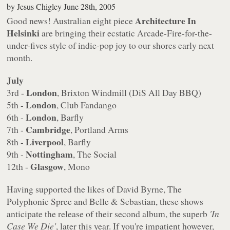
by
Jesus Chigley
June 28th, 2005
Architecture In
Good news! Australian eight piece
Helsinki
are bringing their ecstatic Arcade-Fire-for-the-
under-fives style of indie-pop joy to our shores early next
month.
July
London
3rd -
, Brixton Windmill (DiS All Day BBQ)
London
5th -
, Club Fandango
London
6th -
, Barfly
Cambridge
7th -
, Portland Arms
Liverpool
8th -
, Barfly
Nottingham
9th -
, The Social
Glasgow
12th -
, Mono
Having supported the likes of David Byrne, The
Polyphonic Spree and Belle & Sebastian, these shows
anticipate the release of their second album, the superb
'In
Case We Die'
, later this year. If you're impatient however,