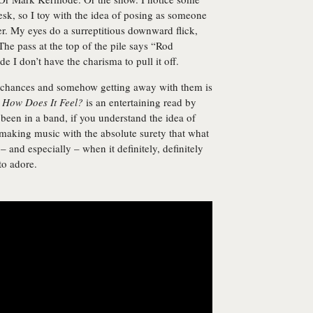
esk, so I toy with the idea of posing as someone
per. My eyes do a surreptitious downward flick,
he pass at the top of the pile says “Rod
ide I don’t have the charisma to pull it off.
us chances and somehow getting away with them is
.
How Does It Feel?
is an entertaining read by
 been in a band, if you understand the idea of
making music with the absolute surety that what
 and especially – when it definitely, definitely
to adore.