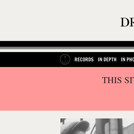
RECORDS
IN DEPTH
IN PH
THIS S