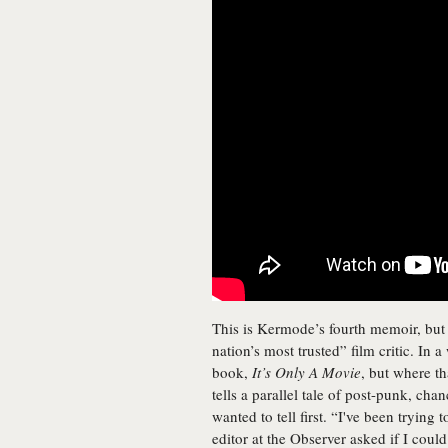
This is Kermode’s fourth memoir, but t
nation’s most trusted” film critic. In
book,
It’s Only A Movie
, but where th
tells a parallel tale of post-punk, chanc
wanted to tell first. “I've been trying
editor at the Observer asked if I coul