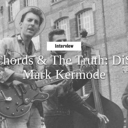
Interview
Chords & The Truth: Di
Mark Kermode