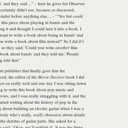
ilm’ and they said…” – here he gives his Observer
certainly didn’t use, because as discussed,
talist before anything else… - “‘Yes but
could
e this piece about playing in bands and the
ting it and thought I could turn it into a book. I
y want to write a book about being in bands' and
 you write a book about film instead?' So I did
It's
l, so they said: 'Could you write
another
film
 a book about bands' and they told me: 'People
g told that.”
nt publisher that finally gave him the
ord, the editor of the
Movie Doctors
book I did
ot on really well and one day I was sitting down
ing to write this book about pop music and
vies, and I was really struggling with it, and the
arted writing about the history of pop in the
ng about building an electric guitar when I was a
ebody who’s really,
really
obsessive about details
he detritus of guitar parts. She asked for a
e said: ‘Okay, we’ll publish it’. It was the thing