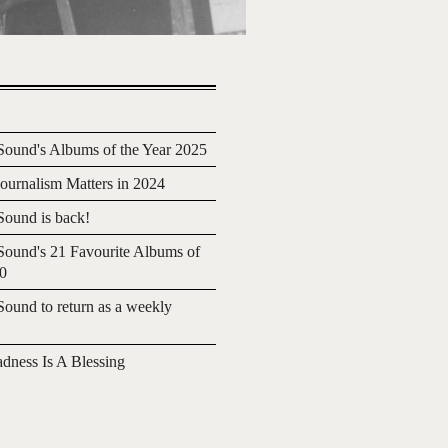
ound's Albums of the Year 2025
urnalism Matters in 2024
ound is back!
ound's 21 Favourite Albums of
20
ound to return as a weekly
adness Is A Blessing