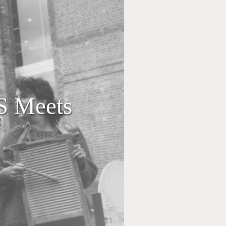
S Meets