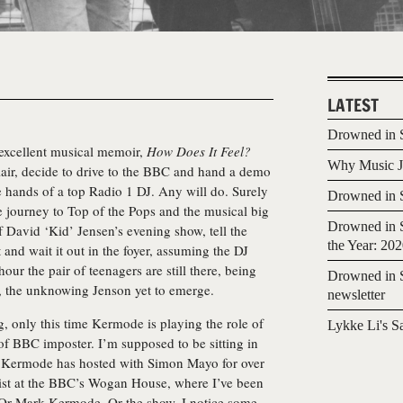
LATEST
Drowned in S
excellent musical memoir,
How Does It Feel?
Why Music Jo
ir, decide to drive to the BBC and hand a demo
e hands of a top Radio 1 DJ. Any will do. Surely
Drowned in S
le journey to Top of the Pops and the musical big
Drowned in S
f David ‘Kid’ Jensen’s evening show, tell the
the Year: 20
and wait it out in the foyer, assuming the DJ
ur the pair of teenagers are still there, being
Drowned in S
d, the unknowing Jenson yet to emerge.
newsletter
ng, only this time Kermode is playing the role of
Lykke Li's S
of BBC imposter. I’m supposed to be sitting in
w Kermode has hosted with Simon Mayo for over
nist at the BBC’s Wogan House, where I’ve been
. Or Mark Kermode. Or the show. I notice some