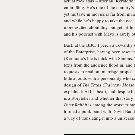
actual rock stars – after all, Kermod
enthralling. He’s one of the country’s
yet his taste in movies is far from m
and while he’s happy to take the occas
more excited about tiny-budget art-hou
and his podcast with Mayo is rarely ou
Back at the BBC, I perch awkwardly o
of the Enterprise, having been rescu
(Kermode’s life is thick with Simons. 
texts from the audience flood in, and 
requests to read out marriage proposa
little at odds with a personality who c
design of
The Texas Chainsaw Massa
explained: At his heart, and despite hi
is a storyteller and whether that sto
Peter Rabbit
is among the worst crime
formed a punk band with David Baddie
a way of translating it into a univers