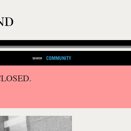
COMMUNITY
SEARCH
CLOSED.