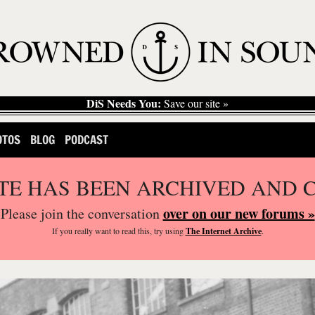
DiS Needs You:
Save our site »
OTOS
BLOG
PODCAST
ITE HAS BEEN ARCHIVED AND 
over on our new forums »
Please join the conversation
If you
really
want to read this, try using
The Internet Archive
.