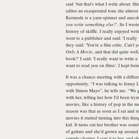
said ‘but that's what I write about: f
editor an exasperated tone she almost 
Kermode is a yarn-spinner and anecdo
you write something else?
'. So I wrot
history of skiffle. I really enjoyed wri
went to a publisher and said: 'I reall
they said: 'You're a film critic. Can't
Only A Movie
, and that did quite wel
book?' I said: 'I really want to write
want to read you on films'. I kept bein
It was a chance meeting with a differe
opportunity. “I was talking to Jenny L
with Simon Mayo”, he tells me. “We g
with her, telling her how I'd been try
movies, like a history of pop in the mo
reason was that as soon as I sat and st
movies it started turning into this thi
kid. It turns out her brother was som
of guitars and she'd grown up around t
sample chapter, I sent it to her, and sh