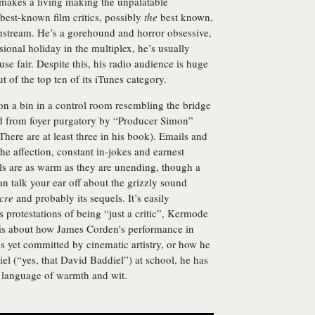
e makes a living making the unpalatable
 best-known film critics, possibly
the
best known,
ainstream. He’s a gorehound and horror obsessive,
ional holiday in the multiplex, he’s usually
se fair. Despite this, his radio audience is huge
t of the top ten of its iTunes category.
n a bin in a control room resembling the bridge
ed from foyer purgatory by “Producer Simon”
There are at least three in his book). Emails and
the affection, constant in-jokes and earnest
ls are as warm as they are unending, though a
an talk your ear off about the grizzly sound
cre
and probably its sequels. It’s easily
s protestations of being “just a critic”, Kermode
ry is about how James Corden's performance in
s yet committed by cinematic artistry, or how he
l (“yes, that David Baddiel”) at school, he has
al language of warmth and wit.