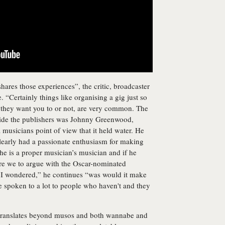
ares those experiences”, the critic, broadcaster
. “Certainly things like organising a gig just so
r they want you to or not, are very common. The
tside the publishers was Johnny Greenwood,
musicians point of view that it held water. He
learly had a passionate enthusiasm for making
he is a proper musician’s musician and if he
 are we to argue with the Oscar-nominated
 I wondered,” he continues “was would it make
ve spoken to a lot to people who haven't and they
ok translates beyond musos and both wannabe and