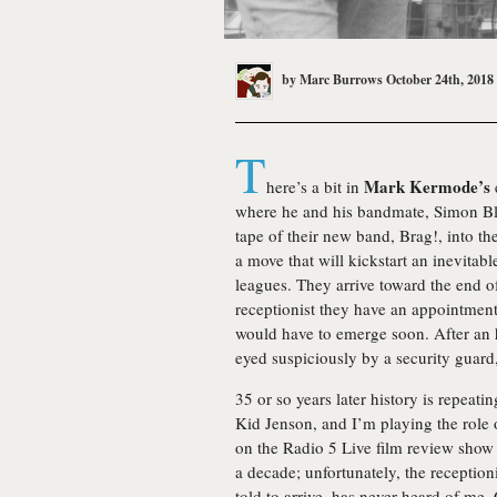
by
Marc Burrows
October 24th, 2018
T
Mark Kermode’s
here’s a bit in
where he and his bandmate, Simon Bla
tape of their new band, Brag!, into th
a move that will kickstart an inevitab
leagues. They arrive toward the end o
receptionist they have an appointment 
would have to emerge soon. After an ho
eyed suspiciously by a security guar
35 or so years later history is repeati
Kid Jenson, and I’m playing the role 
on the Radio 5 Live film review sho
a decade; unfortunately, the receptio
told to arrive, has never heard of me