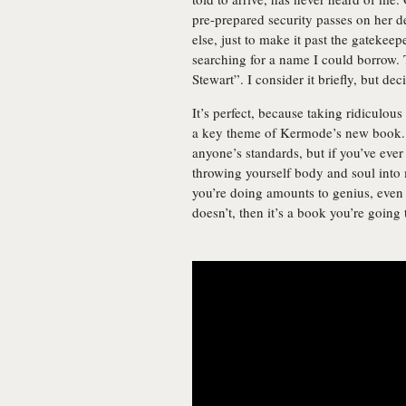
pre-prepared security passes on her d
else, just to make it past the gatekee
searching for a name I could borrow. T
Stewart”. I consider it briefly, but dec
It’s perfect, because taking ridiculo
a key theme of Kermode’s new book
anyone’s standards, but if you’ve ever
throwing yourself body and soul into 
you’re doing amounts to genius, even –
doesn’t, then it’s a book you’re going 