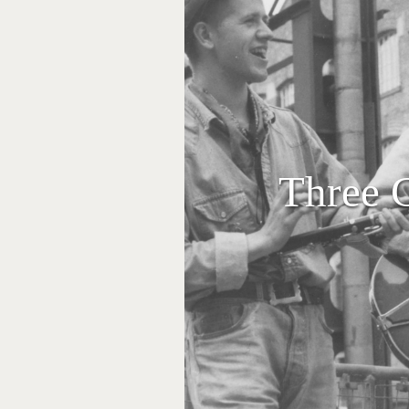
Three 