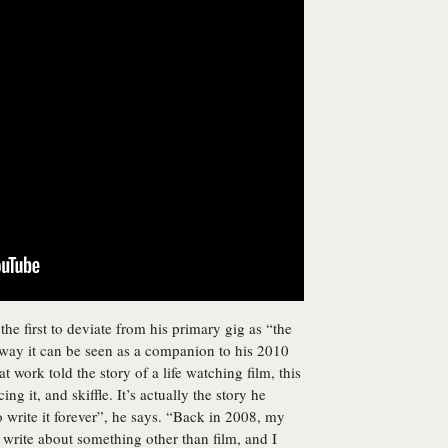
he first to deviate from his primary gig as “the
 a way it can be seen as a companion to his 2010
at work told the story of a life watching film, this
ing it, and skiffle. It’s actually the story he
 to write it forever”, he says. “Back in 2008, my
d write about something other than film, and I