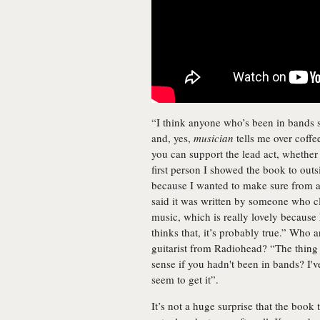
“I think anyone who’s been in bands sh
and, yes,
musician
tells me over coffee
you can support the lead act, whethe
first person I showed the book to ou
because I wanted to make sure from a 
said it was written by someone who c
music, which is really lovely because 
thinks that, it’s probably true.” Who
guitarist from Radiohead? “The thing
sense if you hadn't been in bands? I'
seem to get it”.
It’s not a huge surprise that the bo