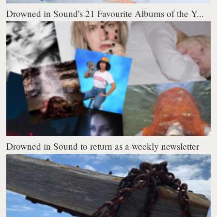
Drowned in Sound's 21 Favourite Albums of the Y...
Drowned in Sound to return as a weekly newsletter