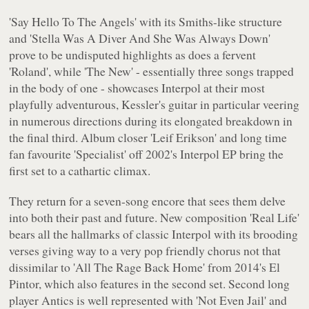
'Say Hello To The Angels' with its Smiths-like structure
and 'Stella Was A Diver And She Was Always Down'
prove to be undisputed highlights as does a fervent
'Roland', while 'The New' - essentially three songs trapped
in the body of one - showcases Interpol at their most
playfully adventurous, Kessler's guitar in particular veering
in numerous directions during its elongated breakdown in
the final third. Album closer 'Leif Erikson' and long time
fan favourite 'Specialist' off 2002's
Interpol EP
bring the
first set to a cathartic climax.
They return for a seven-song encore that sees them delve
into both their past and future. New composition 'Real Life'
bears all the hallmarks of classic Interpol with its brooding
verses giving way to a very pop friendly chorus not that
dissimilar to 'All The Rage Back Home' from 2014's
El
Pintor
, which also features in the second set. Second long
player
Antics
is well represented with 'Not Even Jail' and