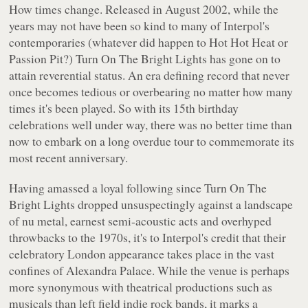
How times change. Released in August 2002, while the
years may not have been so kind to many of Interpol's
contemporaries (whatever did happen to Hot Hot Heat or
Passion Pit?)
Turn On The Bright Lights
has gone on to
attain reverential status. An era defining record that never
once becomes tedious or overbearing no matter how many
times it's been played. So with its 15th birthday
celebrations well under way, there was no better time than
now to embark on a long overdue tour to commemorate its
most recent anniversary.
Having amassed a loyal following since
Turn On The
Bright Lights
dropped unsuspectingly against a landscape
of nu metal, earnest semi-acoustic acts and overhyped
throwbacks to the 1970s, it's to Interpol's credit that their
celebratory London appearance takes place in the vast
confines of Alexandra Palace. While the venue is perhaps
more synonymous with theatrical productions such as
musicals than left field indie rock bands, it marks a