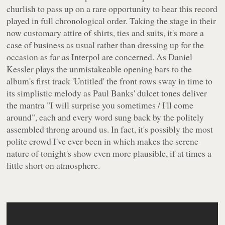
churlish to pass up on a rare opportunity to hear this record
played in full chronological order. Taking the stage in their
now customary attire of shirts, ties and suits, it's more a
case of business as usual rather than dressing up for the
occasion as far as Interpol are concerned. As Daniel
Kessler plays the unmistakeable opening bars to the
album's first track 'Untitled' the front rows sway in time to
its simplistic melody as Paul Banks' dulcet tones deliver
the mantra
"I will surprise you sometimes / I'll come
around"
, each and every word sung back by the politely
assembled throng around us. In fact, it's possibly the most
polite crowd I've ever been in which makes the serene
nature of tonight's show even more plausible, if at times a
little short on atmosphere.