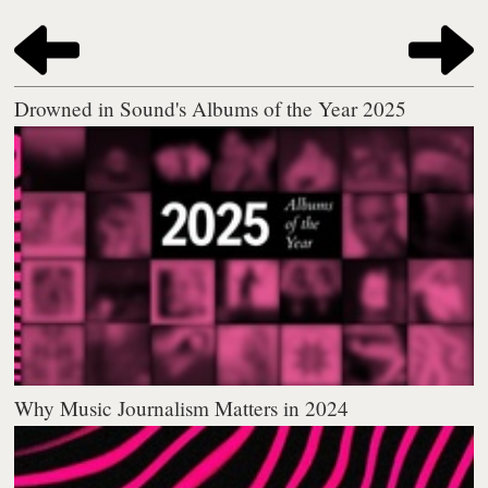
Drowned in Sound's Albums of the Year 2025
Why Music Journalism Matters in 2024