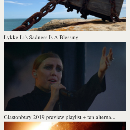
Lykke Li's Sadness Is A Blessing
Glastonbury 2019 preview playlist + ten alterna...