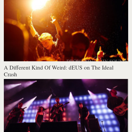
A Different Kind Of Weird: dEUS on The Ideal
Crash