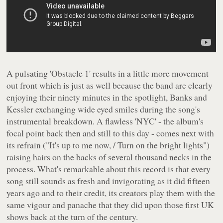
A pulsating 'Obstacle 1' results in a little more movement
out front which is just as well because the band are clearly
enjoying their ninety minutes in the spotlight, Banks and
Kessler exchanging wide eyed smiles during the song's
instrumental breakdown. A flawless 'NYC' - the album's
focal point back then and still to this day - comes next with
its refrain (
"It's up to me now, / Turn on the bright lights"
)
raising hairs on the backs of several thousand necks in the
process. What's remarkable about this record is that every
song still sounds as fresh and invigorating as it did fifteen
years ago and to their credit, its creators play them with the
same vigour and panache that they did upon those first UK
shows back at the turn of the century.