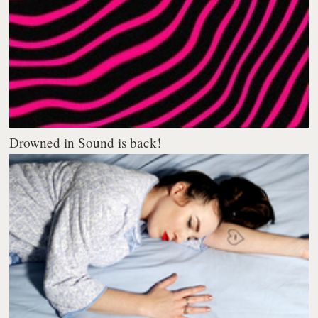
Drowned in Sound is back!