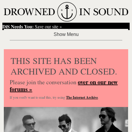
DiS Needs You:
Save our site »
THIS SITE HAS BEEN
ARCHIVED AND CLOSED.
over on our new
Please join the conversation
forums »
If you
really
want to read this, try using
The Internet Archive
.