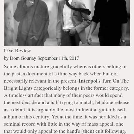
Live Review
by
Dom Gourlay
September 11th, 2017
Some albums mature gracefully whereas others belong in
the past, a document of a time way back when but not
Interpol
necessarily relevant in the present.
's
Turn On The
Bright Lights
categorically belongs in the former category.
A timeless artifact that many of their peers would spend
the next decade and a half trying to match, let alone release
as a debut, it is arguably the most influential guitar based
album of this century. Yet at the time, it was heralded as a
seminal record with little in the way of mass appeal, one
that would only appeal to the band's (then) cult following.