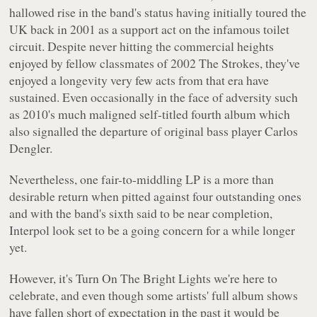
hallowed rise in the band's status having initially toured the
UK back in 2001 as a support act on the infamous toilet
circuit. Despite never hitting the commercial heights
enjoyed by fellow classmates of 2002 The Strokes, they've
enjoyed a longevity very few acts from that era have
sustained. Even occasionally in the face of adversity such
as 2010's much maligned self-titled fourth album which
also signalled the departure of original bass player Carlos
Dengler.
Nevertheless, one fair-to-middling LP is a more than
desirable return when pitted against four outstanding ones
and with the band's sixth said to be near completion,
Interpol look set to be a going concern for a while longer
yet.
However, it's
Turn On The Bright Lights
we're here to
celebrate, and even though some artists' full album shows
have fallen short of expectation in the past it would be