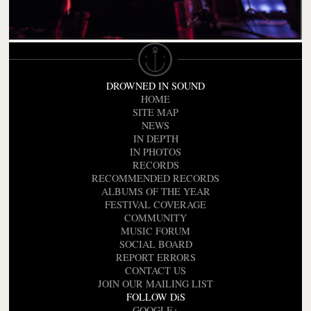
DROWNED IN SOUND
HOME
SITE MAP
NEWS
IN DEPTH
IN PHOTOS
RECORDS
RECOMMENDED RECORDS
ALBUMS OF THE YEAR
FESTIVAL COVERAGE
COMMUNITY
MUSIC FORUM
SOCIAL BOARD
REPORT ERRORS
CONTACT US
JOIN OUR MAILING LIST
FOLLOW DiS
GOOGLE+