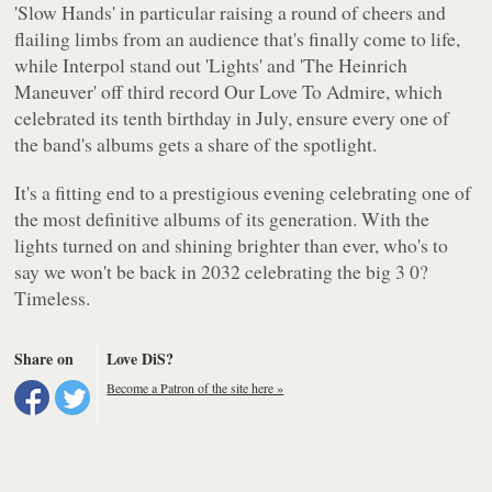
'Slow Hands' in particular raising a round of cheers and
flailing limbs from an audience that's finally come to life,
while
Interpol
stand out 'Lights' and 'The Heinrich
Maneuver' off third record
Our Love To Admire
, which
celebrated its tenth birthday in July, ensure every one of
the band's albums gets a share of the spotlight.
It's a fitting end to a prestigious evening celebrating one of
the most definitive albums of its generation. With the
lights turned on and shining brighter than ever, who's to
say we won't be back in 2032 celebrating the big 3 0?
Timeless.
Share on
Love DiS?
Become a Patron of the site here »