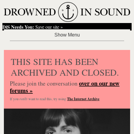
DiS Needs You:
Save our site »
THIS SITE HAS BEEN
ARCHIVED AND CLOSED.
over on our new
Please join the conversation
forums »
If you
really
want to read this, try using
The Internet Archive
.