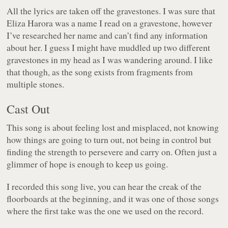
All the lyrics are taken off the gravestones. I was sure that
Eliza Harora was a name I read on a gravestone, however
I’ve researched her name and can’t find any information
about her. I guess I might have muddled up two different
gravestones in my head as I was wandering around. I like
that though, as the song exists from fragments from
multiple stones.
Cast Out
This song is about feeling lost and misplaced, not knowing
how things are going to turn out, not being in control but
finding the strength to persevere and carry on. Often just a
glimmer of hope is enough to keep us going.
I recorded this song live, you can hear the creak of the
floorboards at the beginning, and it was one of those songs
where the first take was the one we used on the record.