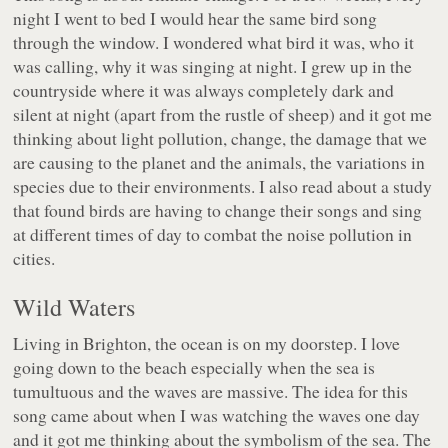
night I went to bed I would hear the same bird song
through the window. I wondered what bird it was, who it
was calling, why it was singing at night. I grew up in the
countryside where it was always completely dark and
silent at night (apart from the rustle of sheep) and it got me
thinking about light pollution, change, the damage that we
are causing to the planet and the animals, the variations in
species due to their environments. I also read about a study
that found birds are having to change their songs and sing
at different times of day to combat the noise pollution in
cities.
Wild Waters
Living in Brighton, the ocean is on my doorstep. I love
going down to the beach especially when the sea is
tumultuous and the waves are massive. The idea for this
song came about when I was watching the waves one day
and it got me thinking about the symbolism of the sea. The