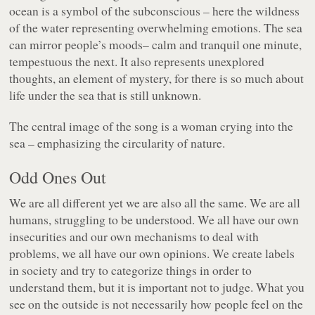
ocean is a symbol of the subconscious – here the wildness
of the water representing overwhelming emotions. The sea
can mirror people’s moods– calm and tranquil one minute,
tempestuous the next. It also represents unexplored
thoughts, an element of mystery, for there is so much about
life under the sea that is still unknown.
The central image of the song is a woman crying into the
sea – emphasizing the circularity of nature.
Odd Ones Out
We are all different yet we are also all the same. We are all
humans, struggling to be understood. We all have our own
insecurities and our own mechanisms to deal with
problems, we all have our own opinions. We create labels
in society and try to categorize things in order to
understand them, but it is important not to judge. What you
see on the outside is not necessarily how people feel on the