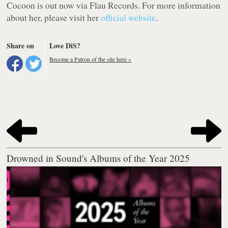
Cocoon
is out now via Flau Records. For more information
about her, please visit her
official website
.
Share on
Love DiS?
Become a Patron of the site here »
Drowned in Sound's Albums of the Year 2025