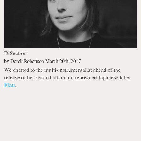
DiSection
by
Derek Robertson
March 20th, 2017
We chatted to the multi-instrumentalist ahead of the
release of her second album on renowned Japanese label
Flau
.