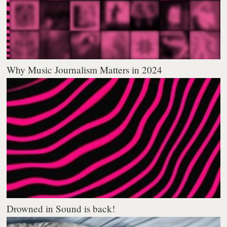
Why Music Journalism Matters in 2024
Drowned in Sound is back!