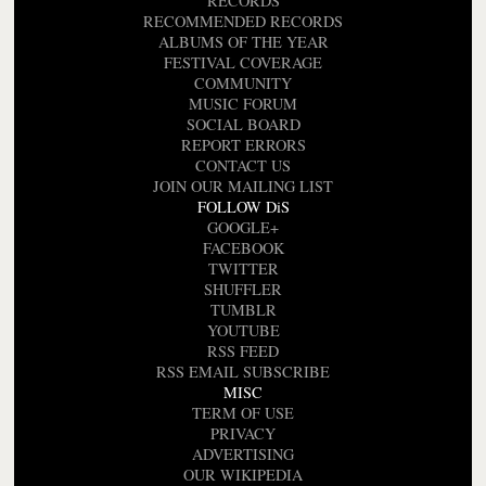
RECORDS
RECOMMENDED RECORDS
ALBUMS OF THE YEAR
FESTIVAL COVERAGE
COMMUNITY
MUSIC FORUM
SOCIAL BOARD
REPORT ERRORS
CONTACT US
JOIN OUR MAILING LIST
FOLLOW DiS
GOOGLE+
FACEBOOK
TWITTER
SHUFFLER
TUMBLR
YOUTUBE
RSS FEED
RSS EMAIL SUBSCRIBE
MISC
TERM OF USE
PRIVACY
ADVERTISING
OUR WIKIPEDIA