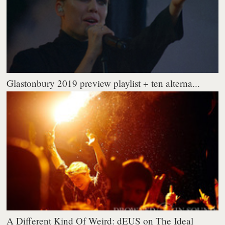
Glastonbury 2019 preview playlist + ten alterna...
A Different Kind Of Weird: dEUS on The Ideal