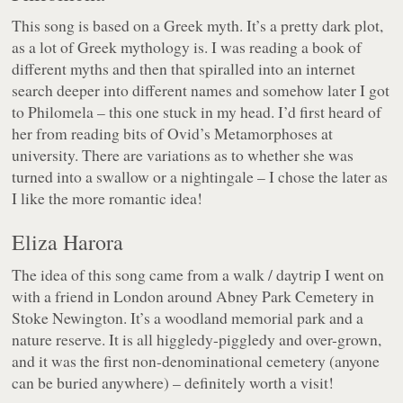
This song is based on a Greek myth. It’s a pretty dark plot,
as a lot of Greek mythology is. I was reading a book of
different myths and then that spiralled into an internet
search deeper into different names and somehow later I got
to Philomela – this one stuck in my head. I’d first heard of
her from reading bits of Ovid’s Metamorphoses at
university. There are variations as to whether she was
turned into a swallow or a nightingale – I chose the later as
I like the more romantic idea!
Eliza Harora
The idea of this song came from a walk / daytrip I went on
with a friend in London around Abney Park Cemetery in
Stoke Newington. It’s a woodland memorial park and a
nature reserve. It is all higgledy-piggledy and over-grown,
and it was the first non-denominational cemetery (anyone
can be buried anywhere) – definitely worth a visit!