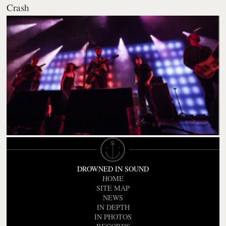
Crash
DROWNED IN SOUND
HOME
SITE MAP
NEWS
IN DEPTH
IN PHOTOS