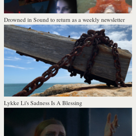
Drowned in Sound to return as a weekly newsletter
Lykke Li's Sadness Is A Blessing