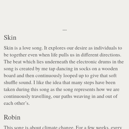
---
Skin
Skin is a love song. It explores our desire as individuals to
be together even when life pulls us in different directions.
The beat which lies underneath the electronic drums in the
song is created by me tap dancing in socks on a wooden
board and then continuously looped up to give that soft
shuffle sound. I like the idea that many steps have been
taken during this song as the song represents how we are
continuously travelling, our paths weaving in and out of
each other’s.
Robin
This song is about climate change. For a few weeks, every