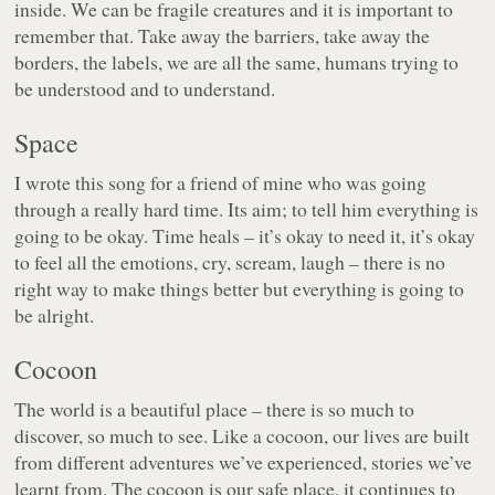
inside. We can be fragile creatures and it is important to
remember that. Take away the barriers, take away the
borders, the labels, we are all the same, humans trying to
be understood and to understand.
Space
I wrote this song for a friend of mine who was going
through a really hard time. Its aim; to tell him everything is
going to be okay. Time heals – it’s okay to need it, it’s okay
to feel all the emotions, cry, scream, laugh – there is no
right way to make things better but everything is going to
be alright.
Cocoon
The world is a beautiful place – there is so much to
discover, so much to see. Like a cocoon, our lives are built
from different adventures we’ve experienced, stories we’ve
learnt from. The cocoon is our safe place, it continues to