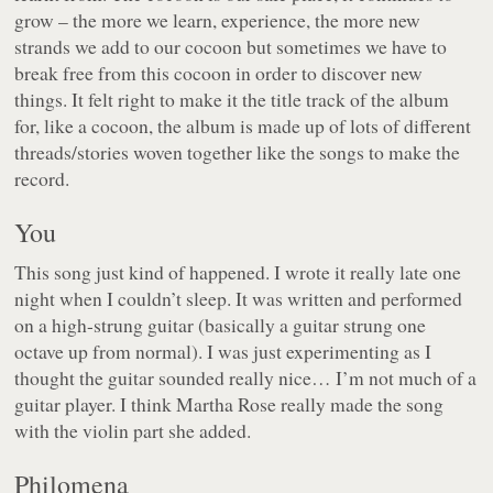
grow – the more we learn, experience, the more new
strands we add to our cocoon but sometimes we have to
break free from this cocoon in order to discover new
things. It felt right to make it the title track of the album
for, like a cocoon, the album is made up of lots of different
threads/stories woven together like the songs to make the
record.
You
This song just kind of happened. I wrote it really late one
night when I couldn’t sleep. It was written and performed
on a high-strung guitar (basically a guitar strung one
octave up from normal). I was just experimenting as I
thought the guitar sounded really nice… I’m not much of a
guitar player. I think Martha Rose really made the song
with the violin part she added.
Philomena