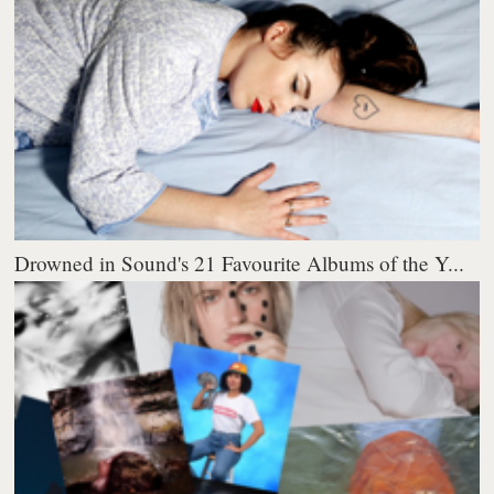
Drowned in Sound's 21 Favourite Albums of the Y...