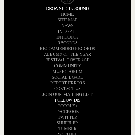
DROWNED IN SOUND
HOME
SITE MAP
NEWS
IN DEPTH
IN PHOTOS
RECORDS
RECOMMENDED RECORDS
ALBUMS OF THE YEAR
FESTIVAL COVERAGE
COMMUNITY
MUSIC FORUM
SOCIAL BOARD
REPORT ERRORS
CONTACT US
JOIN OUR MAILING LIST
FOLLOW DiS
GOOGLE+
FACEBOOK
TWITTER
SHUFFLER
TUMBLR
YOUTUBE