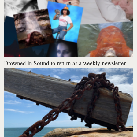
Drowned in Sound to return as a weekly newsletter