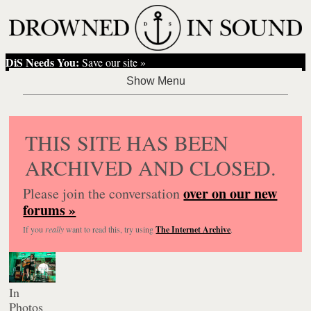
DiS Needs You:
Save our site »
THIS SITE HAS BEEN
ARCHIVED AND CLOSED.
over on our new
Please join the conversation
forums »
If you
really
want to read this, try using
The Internet Archive
.
In
Photos