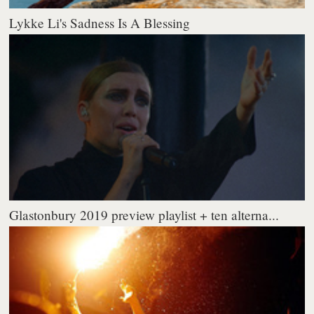
Lykke Li's Sadness Is A Blessing
Glastonbury 2019 preview playlist + ten alterna...