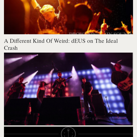
A Different Kind Of Weird: dEUS on The Ideal
Crash