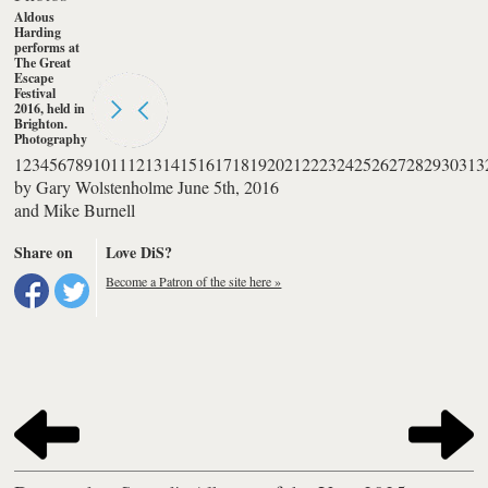
Aldous
Harding
performs at
The Great
Escape
Festival
2016, held in
Brighton.
Photography
by Mike
1
2
3
4
5
6
7
8
9
10
11
12
13
14
15
16
17
18
19
20
21
22
23
24
25
26
27
28
29
30
31
3
Burnell
by
Gary Wolstenholme
June 5th, 2016
and
Mike Burnell
Share on
Love DiS?
Become a Patron of the site here »