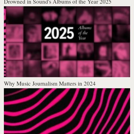
Drowned in Sound's Albums of the Year 2025
Why Music Journalism Matters in 2024