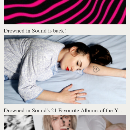
Drowned in Sound is back!
Drowned in Sound's 21 Favourite Albums of the Y...