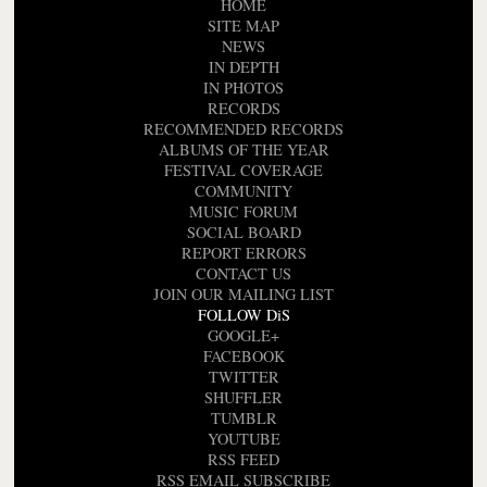
HOME
SITE MAP
NEWS
IN DEPTH
IN PHOTOS
RECORDS
RECOMMENDED RECORDS
ALBUMS OF THE YEAR
FESTIVAL COVERAGE
COMMUNITY
MUSIC FORUM
SOCIAL BOARD
REPORT ERRORS
CONTACT US
JOIN OUR MAILING LIST
FOLLOW DiS
GOOGLE+
FACEBOOK
TWITTER
SHUFFLER
TUMBLR
YOUTUBE
RSS FEED
RSS EMAIL SUBSCRIBE