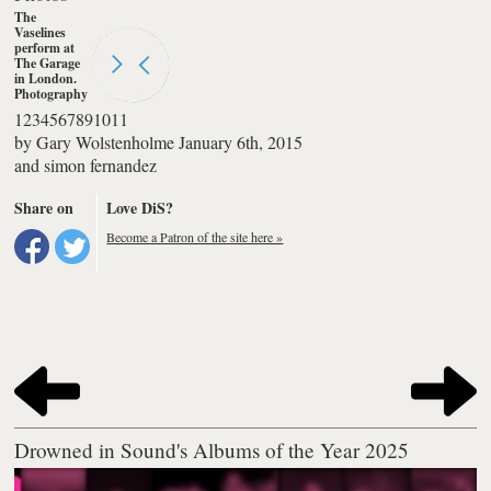
The
Vaselines
perform at
The Garage
in London.
Photography
by simon
1
2
3
4
5
6
7
8
9
10
11
fernandez
by
Gary Wolstenholme
January 6th, 2015
and
simon fernandez
Share on
Love DiS?
Become a Patron of the site here »
Drowned in Sound's Albums of the Year 2025