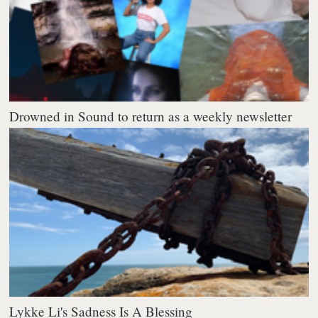
Drowned in Sound to return as a weekly newsletter
Lykke Li's Sadness Is A Blessing