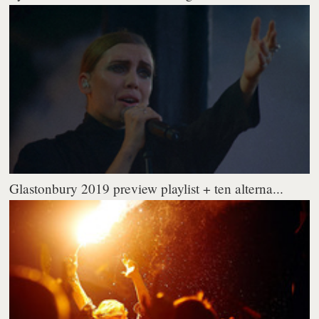
Glastonbury 2019 preview playlist + ten alterna...