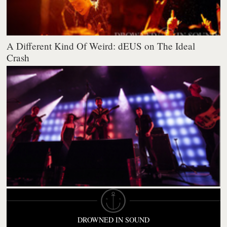
A Different Kind Of Weird: dEUS on The Ideal
Crash
DROWNED IN SOUND