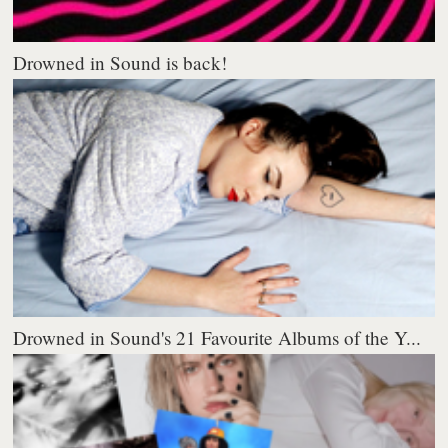
Drowned in Sound is back!
Drowned in Sound's 21 Favourite Albums of the Y...