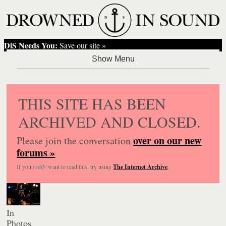
DiS Needs You:
Save our site »
THIS SITE HAS BEEN
ARCHIVED AND CLOSED.
over on our new
Please join the conversation
forums »
If you
really
want to read this, try using
The Internet Archive
.
In
Photos