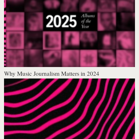
Why Music Journalism Matters in 2024