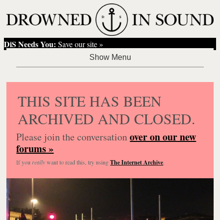
DiS Needs You:
Save our site »
THIS SITE HAS BEEN
ARCHIVED AND CLOSED.
over on our new
Please join the conversation
forums »
If you
really
want to read this, try using
The Internet Archive
.