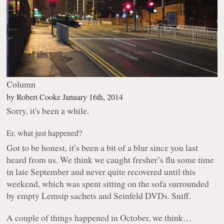
Column
by
Robert Cooke
January 16th, 2014
Sorry, it's been a while.
Er, what just happened?
Got to be honest, it’s been a bit of a blur since you last
heard from us. We think we caught fresher’s flu some time
in late September and never quite recovered until this
weekend, which was spent sitting on the sofa surrounded
by empty Lemsip sachets and Seinfeld DVDs. Sniff.
A couple of things happened in October, we think…