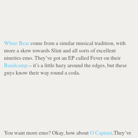
White Bear
come from a similar musical tradition, with
more a skew towards Slint and all sorts of excellent
nineties emo. They’ve got an EP called Fever on their
Bandcamp
– it’s a little hazy around the edges, but these
guys know their way round a coda.
You want more emo? Okay, how about
O Captain
.They’ve