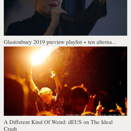
Glastonbury 2019 preview playlist + ten alterna...
A Different Kind Of Weird: dEUS on The Ideal
Crash