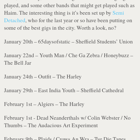
played, and some other bands that might get played such as
Haim. The interesting thing is it’s been set up by
Semi
Detached
, who for the last year or so have been putting on
some of the best gigs in the city. Worth a look, no?
January 20th – 65daysofstatic – Sheffield Students’ Union
January 22nd – Youth Man / Che Ga Zebra / Honeybuzz –
The Bell Jar
January 24th – Outfit – The Harley
January 29th – East India Youth – Sheffield Cathedral
February 1st – Algiers – The Harley
February 1st - Dead Neanderthals w/ Colin Webster / No
Thumbs – The Audacious Art Experiment
February 9th – Plaids / Crows An Wra – Tye Die Tapes