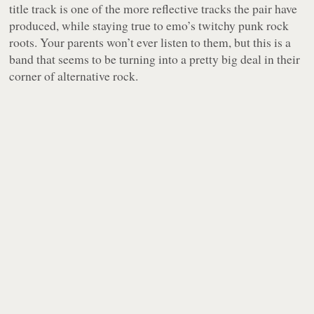
title track is one of the more reflective tracks the pair have
produced, while staying true to emo’s twitchy punk rock
roots. Your parents won’t ever listen to them, but this is a
band that seems to be turning into a pretty big deal in their
corner of alternative rock.