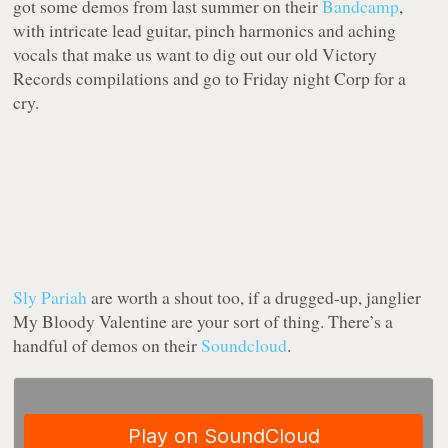
got some demos from last summer on their
Bandcamp
,
with intricate lead guitar, pinch harmonics and aching
vocals that make us want to dig out our old Victory
Records compilations and go to Friday night Corp for a
cry.
Sly Pariah
are worth a shout too, if a drugged-up, janglier
My Bloody Valentine are your sort of thing. There’s a
handful of demos on their
Soundcloud
.