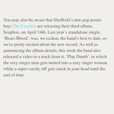
You may also be aware that Sheffield’s new pop poster
boys
The Crookes
are releasing their third album,
Soapbox, on April 14th. Last year’s standalone single,
‘Bears Blood’, was, we reckon, the band’s best to date, so
we’re pretty excited about the new record. As well as
announcing the album details, this week the band also
released a video to a track from it, ‘Play Dumb’, in which
the sexy singer man gets turned into a sexy singer woman
while a super catchy riff gets stuck in your head until the
end of time.