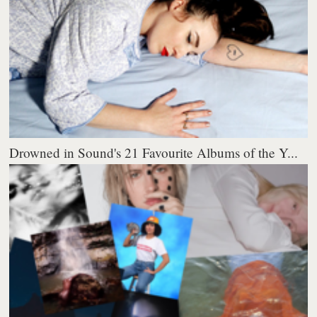
Drowned in Sound's 21 Favourite Albums of the Y...