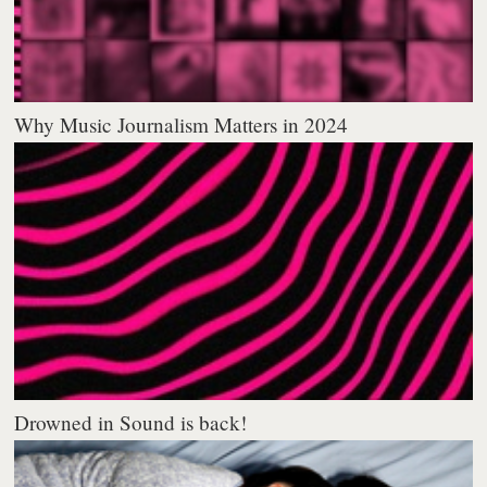
Why Music Journalism Matters in 2024
Drowned in Sound is back!