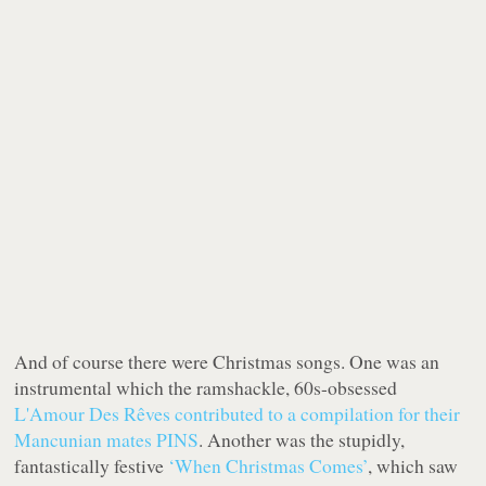
And of course there were Christmas songs. One was an
instrumental which the ramshackle, 60s-obsessed
L'Amour Des Rêves
contributed to a compilation for their
Mancunian mates PINS
. Another was the stupidly,
fantastically festive
‘When Christmas Comes’
, which saw