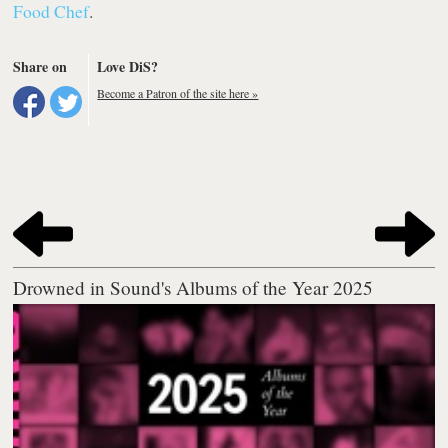
Food Chef
.
Share on
Love DiS?
Become a Patron of the site here »
Drowned in Sound's Albums of the Year 2025