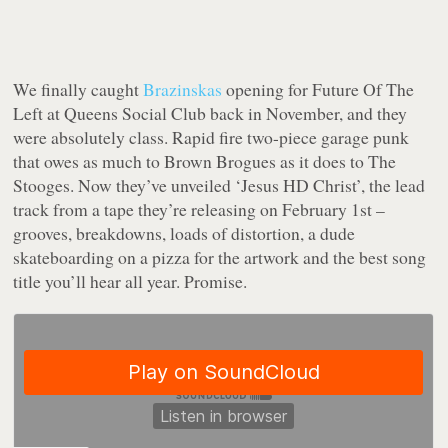
We finally caught
Brazinskas
opening for Future Of The
Left at Queens Social Club back in November, and they
were absolutely class. Rapid fire two-piece garage punk
that owes as much to Brown Brogues as it does to The
Stooges. Now they’ve unveiled ‘Jesus HD Christ’, the lead
track from a tape they’re releasing on February 1st –
grooves, breakdowns, loads of distortion, a dude
skateboarding on a pizza for the artwork and the best song
title you’ll hear all year. Promise.