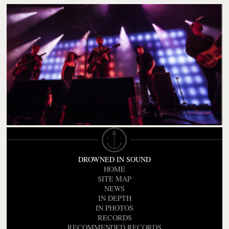
DROWNED IN SOUND
HOME
SITE MAP
NEWS
IN DEPTH
IN PHOTOS
RECORDS
RECOMMENDED RECORDS