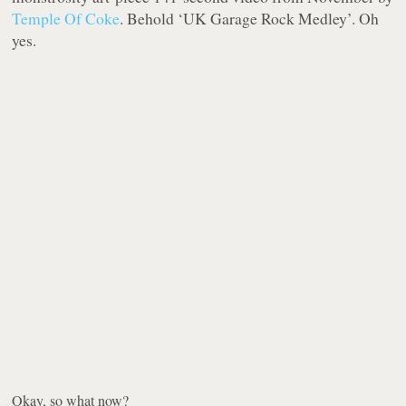
Temple Of Coke
. Behold ‘UK Garage Rock Medley’. Oh
yes.
Okay, so what now?