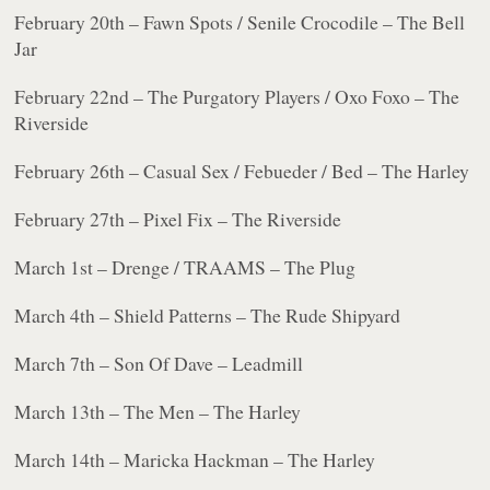
February 20th – Fawn Spots / Senile Crocodile – The Bell
Jar
February 22nd – The Purgatory Players / Oxo Foxo – The
Riverside
February 26th – Casual Sex / Febueder / Bed – The Harley
February 27th – Pixel Fix – The Riverside
March 1st – Drenge / TRAAMS – The Plug
March 4th – Shield Patterns – The Rude Shipyard
March 7th – Son Of Dave – Leadmill
March 13th – The Men – The Harley
March 14th – Maricka Hackman – The Harley