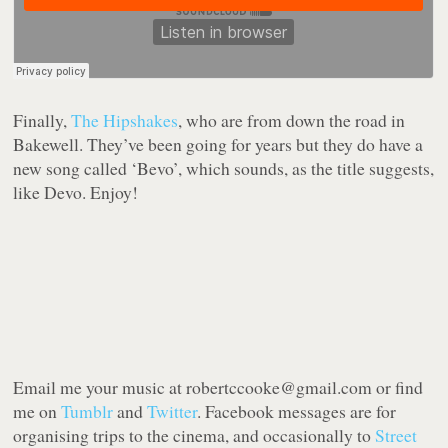
Finally,
The Hipshakes
, who are from down the road in
Bakewell. They’ve been going for years but they do have a
new song called ‘Bevo’, which sounds, as the title suggests,
like Devo. Enjoy!
Email me your music at robertccooke@gmail.com or find
me on
Tumblr
and
Twitter
. Facebook messages are for
organising trips to the cinema, and occasionally to
Street