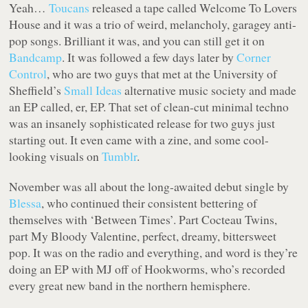
Yeah…
Toucans
released a tape called Welcome To Lovers
House and it was a trio of weird, melancholy, garagey anti-
pop songs. Brilliant it was, and you can still get it on
Bandcamp
. It was followed a few days later by
Corner
Control
, who are two guys that met at the University of
Sheffield’s
Small Ideas
alternative music society and made
an EP called, er, EP. That set of clean-cut minimal techno
was an insanely sophisticated release for two guys just
starting out. It even came with a zine, and some cool-
looking visuals on
Tumblr
.
November was all about the long-awaited debut single by
Blessa
, who continued their consistent bettering of
themselves with ‘Between Times’. Part Cocteau Twins,
part My Bloody Valentine, perfect, dreamy, bittersweet
pop. It was on the radio and everything, and word is they’re
doing an EP with MJ off of Hookworms, who’s recorded
every great new band in the northern hemisphere.