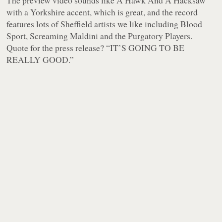
The preview video sounds like A Hawk And A Hacksaw
with a Yorkshire accent, which is great, and the record
features lots of Sheffield artists we like including Blood
Sport, Screaming Maldini and the Purgatory Players.
Quote for the press release? “IT’S GOING TO BE
REALLY GOOD.”