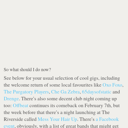
So what should I do now?
See below for your usual selection of cool gigs, including
the welcome return of some local favourites like
Oxo Foxo
,
The Purgatory Players
,
Che Ga Zebra
,
65daysofstatic
and
Drenge
. There’s also some decent club night coming up
too:
Offbeat
continues its comeback on February 7th, but
the week before that there’s a night launching at The
Riverside called
Mess Your Hair Up
. There’s
a Facebook
event
, obviously, with a list of great bands that might get