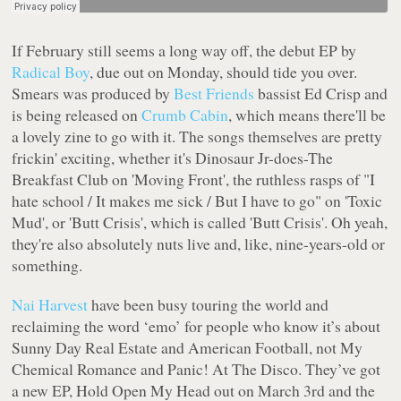
If February still seems a long way off, the debut EP by
Radical Boy
, due out on Monday, should tide you over.
Smears
was produced by
Best Friends
bassist Ed Crisp and
is being released on
Crumb Cabin
, which means there'll be
a lovely zine to go with it. The songs themselves are pretty
frickin' exciting, whether it's Dinosaur Jr-does-The
Breakfast Club on 'Moving Front', the ruthless rasps of
"I
hate school / It makes me sick / But I have to go"
on 'Toxic
Mud', or 'Butt Crisis', which is called 'Butt Crisis'. Oh yeah,
they're also absolutely nuts live and, like, nine-years-old or
something.
Nai Harvest
have been busy touring the world and
reclaiming the word ‘emo’ for people who know it’s about
Sunny Day Real Estate and American Football, not My
Chemical Romance and Panic! At The Disco. They’ve got
a new EP, Hold Open My Head out on March 3rd and the