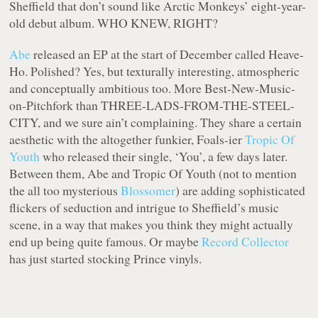
Sheffield that don’t sound like Arctic Monkeys’ eight-year-
old debut album. WHO KNEW, RIGHT?
Abe
released an EP at the start of December called Heave-
Ho. Polished? Yes, but texturally interesting, atmospheric
and conceptually ambitious too. More Best-New-Music-
on-Pitchfork than THREE-LADS-FROM-THE-STEEL-
CITY, and we sure ain’t complaining. They share a certain
aesthetic with the altogether funkier, Foals-ier
Tropic Of
Youth
who released their single, ‘You’, a few days later.
Between them, Abe and Tropic Of Youth (not to mention
the all too mysterious
Blossomer
) are adding sophisticated
flickers of seduction and intrigue to Sheffield’s music
scene, in a way that makes you think they might actually
end up being quite famous. Or maybe
Record Collector
has just started stocking Prince vinyls.