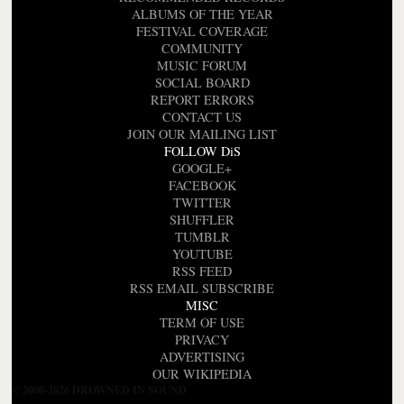
ALBUMS OF THE YEAR
FESTIVAL COVERAGE
COMMUNITY
MUSIC FORUM
SOCIAL BOARD
REPORT ERRORS
CONTACT US
JOIN OUR MAILING LIST
FOLLOW DiS
GOOGLE+
FACEBOOK
TWITTER
SHUFFLER
TUMBLR
YOUTUBE
RSS FEED
RSS EMAIL SUBSCRIBE
MISC
TERM OF USE
PRIVACY
ADVERTISING
OUR WIKIPEDIA
© 2000-2026 DROWNED IN SOUND