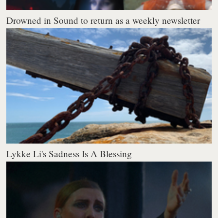
Drowned in Sound to return as a weekly newsletter
Lykke Li's Sadness Is A Blessing