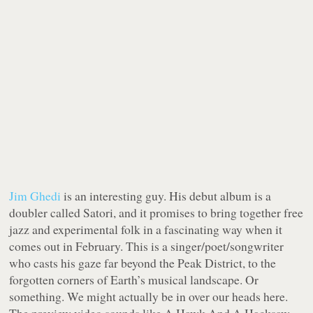
Jim Ghedi
is an interesting guy. His debut album is a
doubler called Satori, and it promises to bring together free
jazz and experimental folk in a fascinating way when it
comes out in February. This is a singer/poet/songwriter
who casts his gaze far beyond the Peak District, to the
forgotten corners of Earth’s musical landscape. Or
something. We might actually be in over our heads here.