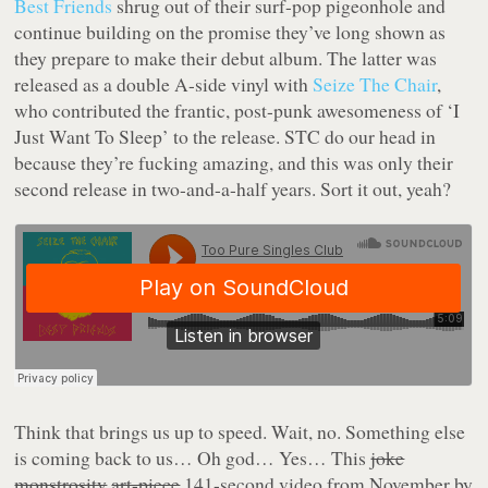
Best Friends
shrug out of their surf-pop pigeonhole and
continue building on the promise they’ve long shown as
they prepare to make their debut album. The latter was
released as a double A-side vinyl with
Seize The Chair
,
who contributed the frantic, post-punk awesomeness of ‘I
Just Want To Sleep’ to the release. STC do our head in
because they’re fucking amazing, and this was only their
second release in two-and-a-half years. Sort it out, yeah?
Think that brings us up to speed. Wait, no. Something else
is coming back to us… Oh god… Yes… This
joke
monstrosity
art-piece
141-second video from November by