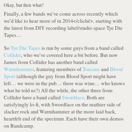
Okay, but then what?
Finally, a few bands we’ve come across recently
which
we’d like to hear more of in 2014</cliché>, starting with
the latest from DIY recording label/studio space Tye Die
Tapes…
So
Tye Die Tapes
is run by some guys from a band called
Collider
, who we’ve covered here a bit before. But now
James from Collider has another band called
Warmhammer
, featuring members of
Toucans
and
Blood
Sport
(although the guy from Blood Sport might have
left… we were in the pub… there was wine… who knows
what he told us?) All the while, the other three from
Collider have a band called
Swordface
. Both are
satisfyingly lo-fi, with Swordface on the mathier side of
slacker rock and Warmhammer at the more laid back,
heartfelt end of the spectrum. Each have their own demos
on Bandcamp.