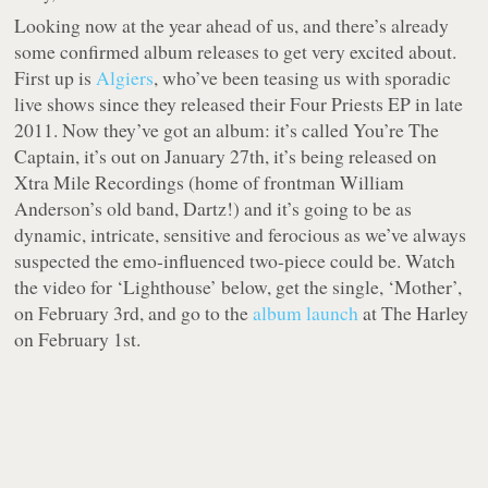
Looking now at the year ahead of us, and there’s already
some confirmed album releases to get very excited about.
First up is
Algiers
, who’ve been teasing us with sporadic
live shows since they released their Four Priests EP in late
2011. Now they’ve got an album: it’s called You’re The
Captain, it’s out on January 27th, it’s being released on
Xtra Mile Recordings (home of frontman William
Anderson’s old band, Dartz!) and it’s going to be as
dynamic, intricate, sensitive and ferocious as we’ve always
suspected the emo-influenced two-piece could be. Watch
the video for ‘Lighthouse’ below, get the single, ‘Mother’,
on February 3rd, and go to the
album launch
at The Harley
on February 1st.