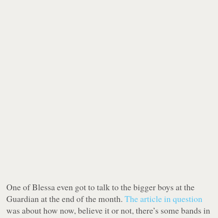
One of Blessa even got to talk to the bigger boys at the
Guardian at the end of the month.
The article in question
was about how now, believe it or not, there’s some bands in