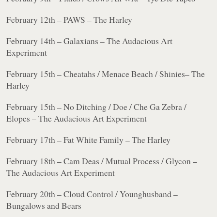
February 12th – PAWS – The Harley
February 14th – Galaxians – The Audacious Art
Experiment
February 15th – Cheatahs / Menace Beach / Shinies– The
Harley
February 15th – No Ditching / Doe / Che Ga Zebra /
Elopes – The Audacious Art Experiment
February 17th – Fat White Family – The Harley
February 18th – Cam Deas / Mutual Process / Glycon –
The Audacious Art Experiment
February 20th – Cloud Control / Younghusband –
Bungalows and Bears