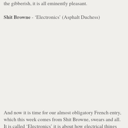
the gibberish, it is all eminently pleasant.
Shit Browne
- ‘Electronics’ (Asphalt Duchess)
And now it is time for our almost obligatory French entry,
which this week comes from Shit Browne, swears and all.
It is called ‘Electronics’ it is about how electrical things