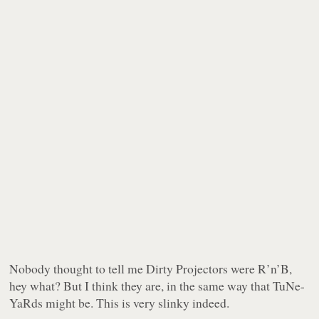
Nobody thought to tell me Dirty Projectors were R’n’B,
hey what? But I think they are, in the same way that TuNe-
YaRds might be. This is
very slinky indeed
.