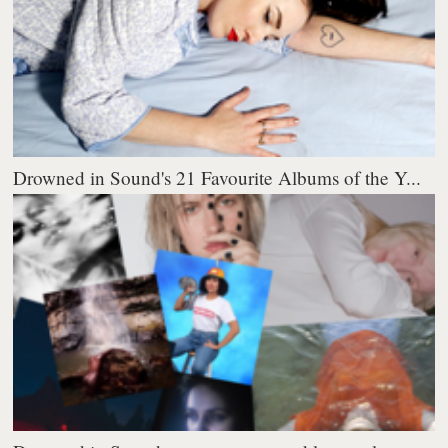
Drowned in Sound's 21 Favourite Albums of the Y...