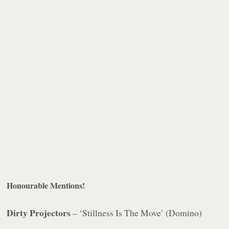
Honourable Mentions!
Dirty Projectors
– ‘Stillness Is The Move’ (Domino)