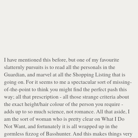
I have mentioned this before, but one of my favourite
slatternly pursuits is to read all the personals in the
Guardian, and marvel at all the Shopping Listing that is
going on. For it seems to me a spectacular sort of missing-
of-the-point to think you might find the perfect pash this
way; all that prescription - all those strange criteria about
the exact height/hair colour of the person you require -
adds up to so much science, not romance. All that aside, I
am the sort of woman who is pretty clear on What I Do
Not Want, and fortunately it is all wrapped up in the
gormless fizzog of Basshunter. And this makes things very