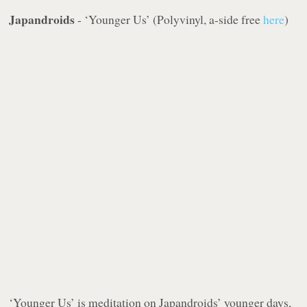
Japandroids
- ‘Younger Us’ (Polyvinyl, a-side free
here
)
‘Younger Us’ is meditation on Japandroids’ younger days,