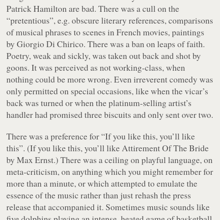
Patrick Hamilton are bad. There was a cull on the
“pretentious”, e.g. obscure literary references, comparisons
of musical phrases to scenes in French movies, paintings
by Giorgio Di Chirico. There was a ban on leaps of faith.
Poetry, weak and sickly, was taken out back and shot by
goons. It was perceived as not working-class, when
nothing could be more wrong. Even irreverent comedy was
only permitted on special occasions, like when the vicar’s
back was turned or when the platinum-selling artist’s
handler had promised three biscuits and only sent over two.
There was a preference for “If you like this, you’ll like
this”. (If you like this, you’ll like
Attirement Of The Bride
by Max Ernst.) There was a ceiling on playful language, on
meta-criticism, on anything which you might remember for
more than a minute, or which attempted to emulate the
essence of the music rather than just rehash the press
release that accompanied it. Sometimes music sounds like
five dolphins playing an intense, heated game of basketball