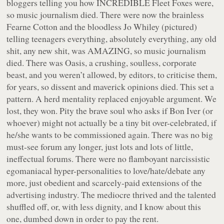
bloggers telling you how INCREDIBLE Fleet Foxes were,
so music journalism died. There were now the brainless
Fearne Cotton and the bloodless Jo Whiley (pictured)
telling teenagers everything, absolutely everything, any old
shit, any new shit, was AMAZING, so music journalism
died. There was Oasis, a crushing, soulless, corporate
beast, and you weren’t allowed, by editors, to criticise them,
for years, so dissent and maverick opinions died. This set a
pattern. A herd mentality replaced enjoyable argument. We
lost, they won. Pity the brave soul who asks if Bon Iver (or
whoever) might not actually be a tiny bit over-celebrated, if
he/she wants to be commissioned again. There was no big
must-see forum any longer, just lots and lots of little,
ineffectual forums. There were no flamboyant narcissistic
egomaniacal hyper-personalities to love/hate/debate any
more, just obedient and scarcely-paid extensions of the
advertising industry. The mediocre thrived and the talented
shuffled off, or, with less dignity, and I know about this
one, dumbed down in order to pay the rent.