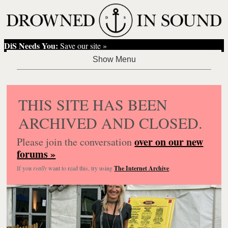
DiS Needs You:
Save our site »
THIS SITE HAS BEEN
ARCHIVED AND CLOSED.
over on our new
Please join the conversation
forums »
If you
really
want to read this, try using
The Internet Archive
.