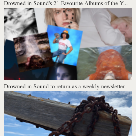
Drowned in Sound's 21 Favourite Albums of the Y...
Drowned in Sound to return as a weekly newsletter