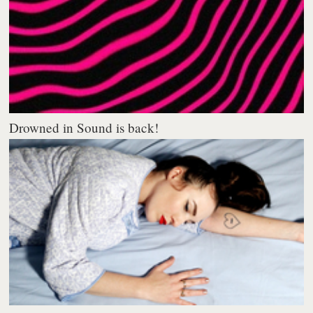
Drowned in Sound is back!