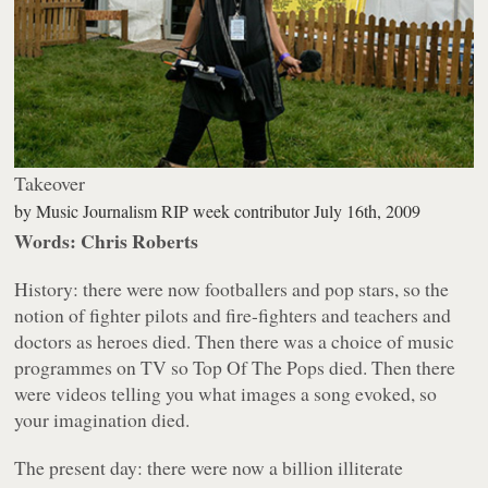
Takeover
by
Music Journalism RIP week contributor
July 16th, 2009
Words: Chris Roberts
History: there were now footballers and pop stars, so the
notion of fighter pilots and fire-fighters and teachers and
doctors as heroes died. Then there was a choice of music
programmes on TV so Top Of The Pops died. Then there
were videos telling you what images a song evoked, so
your imagination died.
The present day: there were now a billion illiterate