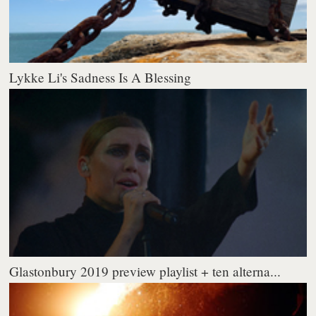
Lykke Li's Sadness Is A Blessing
Glastonbury 2019 preview playlist + ten alterna...