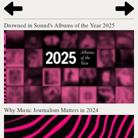
Drowned in Sound's Albums of the Year 2025
Why Music Journalism Matters in 2024