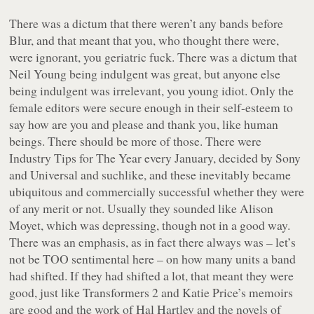
There was a dictum that there weren’t any bands before
Blur, and that meant that you, who thought there were,
were ignorant, you geriatric fuck. There was a dictum that
Neil Young being indulgent was great, but anyone else
being indulgent was irrelevant, you young idiot. Only the
female editors were secure enough in their self-esteem to
say how are you and please and thank you, like human
beings. There should be more of those. There were
Industry Tips for The Year every January, decided by Sony
and Universal and suchlike, and these inevitably became
ubiquitous and commercially successful whether they were
of any merit or not. Usually they sounded like Alison
Moyet, which was depressing, though not in a good way.
There was an emphasis, as in fact there always was – let’s
not be TOO sentimental here – on how many units a band
had shifted. If they had shifted a lot, that meant they were
good, just like Transformers 2 and Katie Price’s memoirs
are good and the work of Hal Hartley and the novels of