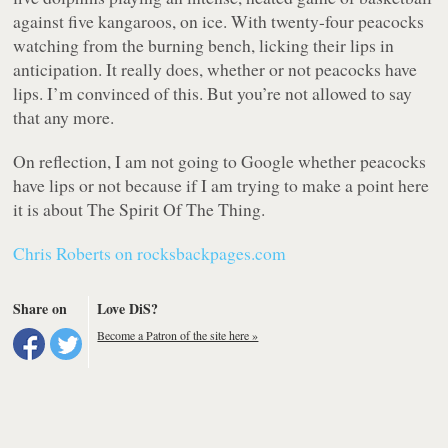
against five kangaroos, on ice. With twenty-four peacocks
watching from the burning bench, licking their lips in
anticipation. It really does, whether or not peacocks have
lips. I’m convinced of this. But you’re not allowed to say
that any more.
On reflection, I am not going to Google whether peacocks
have lips or not because if I am trying to make a point here
it is about The Spirit Of The Thing.
Chris Roberts on rocksbackpages.com
Share on
Love DiS?
Become a Patron of the site here »