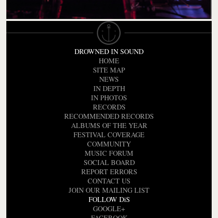
DROWNED IN SOUND
HOME
SITE MAP
NEWS
IN DEPTH
IN PHOTOS
RECORDS
RECOMMENDED RECORDS
ALBUMS OF THE YEAR
FESTIVAL COVERAGE
COMMUNITY
MUSIC FORUM
SOCIAL BOARD
REPORT ERRORS
CONTACT US
JOIN OUR MAILING LIST
FOLLOW DiS
GOOGLE+
FACEBOOK