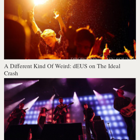
A Different Kind Of Weird: dEUS on The Ideal
Crash