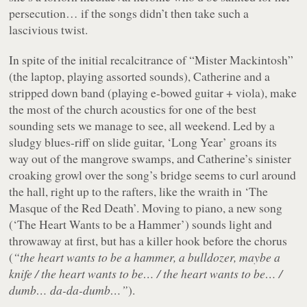
persecution… if the songs didn’t then take such a
lascivious twist.
In spite of the initial recalcitrance of “Mister Mackintosh”
(the laptop, playing assorted sounds), Catherine and a
stripped down band (playing e-bowed guitar + viola), make
the most of the church acoustics for one of the best
sounding sets we manage to see, all weekend. Led by a
sludgy blues-riff on slide guitar, ‘Long Year’ groans its
way out of the mangrove swamps, and Catherine’s sinister
croaking growl over the song’s bridge seems to curl around
the hall, right up to the rafters, like the wraith in ‘The
Masque of the Red Death’. Moving to piano, a new song
(‘The Heart Wants to be a Hammer’) sounds light and
throwaway at first, but has a killer hook before the chorus
(
“the heart wants to be a hammer, a bulldozer, maybe a
knife / the heart wants to be… / the heart wants to be… /
dumb… da-da-dumb…”
).