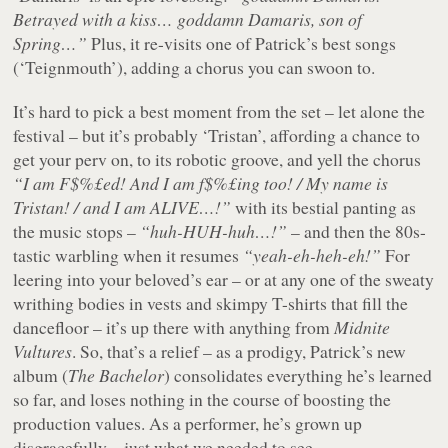
Betrayed with a kiss… goddamn Damaris, son of
Spring…”
Plus, it re-visits one of Patrick’s best songs
(‘Teignmouth’), adding a chorus you can swoon to.
It’s hard to pick a best moment from the set – let alone the
festival – but it’s probably ‘Tristan’, affording a chance to
get your perv on, to its robotic groove, and yell the chorus
“I am F$%£ed! And I am f$%£ing too! / My name is
Tristan! / and I am ALIVE…!”
with its bestial panting as
the music stops –
“huh-HUH-huh…!”
– and then the 80s-
tastic warbling when it resumes
“yeah-eh-heh-eh!”
For
leering into your beloved’s ear – or at any one of the sweaty
writhing bodies in vests and skimpy T-shirts that fill the
dancefloor – it’s up there with anything from
Midnite
Vultures
. So, that’s a relief – as a prodigy, Patrick’s new
album (
The Bachelor
) consolidates everything he’s learned
so far, and loses nothing in the course of boosting the
production values. As a performer, he’s grown up
disgracefully – just what we needed to see.