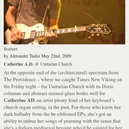
feature
by
Alexander Tudor
May 22nd, 2009
Catherine A.D.
@ Unitarian Church
At the opposite end of the (architectural) spectrum from
The Providence – where we caught Times New Viking on
the Friday night – the Unitarian Church with its Doric
columns and abstract stained-glass bodes well for
Catherine AD
, an artist plenty fond of her keyboard’s
church organ setting, in the past. For those who know her
dark balladry from the be-ribboned EPs, she’s got an
ability to imbue her songs of yearning with the sense that
she’s a forlorn mediaeval heroine who’d be sainted for her