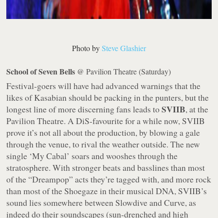
Photo by
Steve Glashier
School of Seven Bells
@ Pavilion Theatre (Saturday)
Festival-goers will have had advanced warnings that the
likes of Kasabian should be packing in the punters, but the
SVIIB
longest line of more discerning fans leads to
, at the
Pavilion Theatre. A DiS-favourite for a while now, SVIIB
prove it’s not all about the production, by blowing a gale
through the venue, to rival the weather outside. The new
single ‘My Cabal’ soars and wooshes through the
stratosphere. With stronger beats and basslines than most
of the “Dreampop” acts they’re tagged with, and more rock
than most of the Shoegaze in their musical DNA, SVIIB’s
sound lies somewhere between Slowdive and Curve, as
indeed do their soundscapes (sun-drenched and high