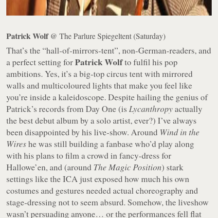
Patrick Wolf
@ The Parlure Spiegeltent (Saturday)
That’s the “hall-of-mirrors-tent”, non-German-readers, and
Patrick Wolf
a perfect setting for
to fulfil his pop
ambitions. Yes, it’s a big-top circus tent with mirrored
walls and multicoloured lights that make you feel like
you’re inside a kaleidoscope. Despite hailing the genius of
Patrick’s records from Day One (is
Lycanthropy
actually
the best debut album by a solo artist, ever?) I’ve always
been disappointed by his live-show. Around
Wind in the
Wires
he was still building a fanbase who’d play along
with his plans to film a crowd in fancy-dress for
Hallowe’en, and (around
The Magic Position
) stark
settings like the ICA just exposed how much his own
costumes and gestures needed actual choreography and
stage-dressing not to seem absurd. Somehow, the liveshow
wasn’t persuading anyone… or the performances fell flat