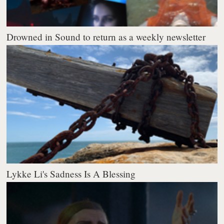
Drowned in Sound to return as a weekly newsletter
Lykke Li's Sadness Is A Blessing