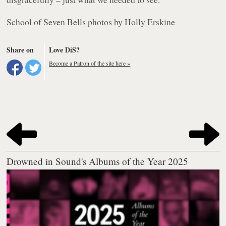
School of Seven Bells photos by Holly Erskine
Share on
Love DiS?
Become a Patron of the site here »
Drowned in Sound's Albums of the Year 2025