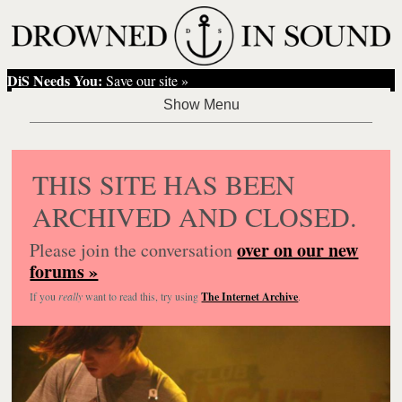
DiS Needs You:
Save our site »
THIS SITE HAS BEEN
ARCHIVED AND CLOSED.
over on our new
Please join the conversation
forums »
If you
really
want to read this, try using
The Internet Archive
.