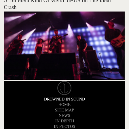
A Different Kind Of Weird: dEUS on The Ideal
Crash
DROWNED IN SOUND
HOME
SITE MAP
NEWS
IN DEPTH
IN PHOTOS