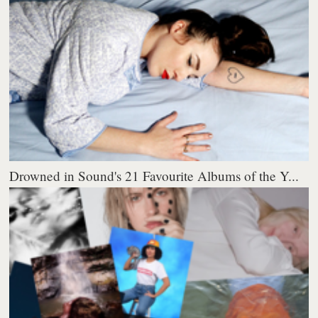
Drowned in Sound's 21 Favourite Albums of the Y...