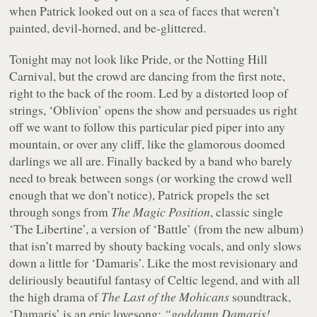
when Patrick looked out on a sea of faces that weren’t
painted, devil-horned, and be-glittered.
Tonight may not look like Pride, or the Notting Hill
Carnival, but the crowd are dancing from the first note,
right to the back of the room. Led by a distorted loop of
strings, ‘Oblivion’ opens the show and persuades us right
off we want to follow this particular pied piper into any
mountain, or over any cliff, like the glamorous doomed
darlings we all are. Finally backed by a band who barely
need to break between songs (or working the crowd well
enough that we don’t notice), Patrick propels the set
through songs from
The Magic Position
, classic single
‘The Libertine’, a version of ‘Battle’ (from the new album)
that isn’t marred by shouty backing vocals, and only slows
down a little for ‘Damaris’. Like the most revisionary and
deliriously beautiful fantasy of Celtic legend, and with all
the high drama of
The Last of the Mohicans
soundtrack,
‘Damaris’ is an epic lovesong:
“goddamn Damaris!