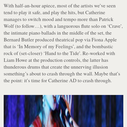
With half-an-hour apiece, most of the artists we’ve seen
tend to play it safe, and play the hits, but Catherine
manages to switch mood and tempo more than Patrick
Wolf (to follow…), with a languorous flute solo on ‘Crave’,
the intimate piano ballads in the middle of the set, the
Bernard Butler produced theatrical pop via Fiona Apple
that is ‘In Memory of my Feelings’, and the bombastic
rock of (set-closer) ‘Hand to the Tide’. Re-worked with
Liam Howe at the production controls, the latter has
thunderous drums that create the unnerving illusion
something’s about to crash through the wall. Maybe that’s
the point: it’s time for Catherine AD to crash through.