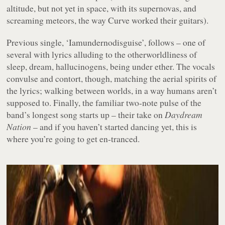
altitude, but not yet in space, with its supernovas, and
screaming meteors, the way Curve worked their guitars).
Previous single, ‘Iamundernodisguise’, follows – one of
several with lyrics alluding to the otherworldliness of
sleep, dream, hallucinogens, being under ether. The vocals
convulse and contort, though, matching the aerial spirits of
the lyrics; walking between worlds, in a way humans aren’t
supposed to. Finally, the familiar two-note pulse of the
band’s longest song starts up – their take on
Daydream
Nation
– and if you haven’t started dancing yet, this is
where you’re going to get en-tranced.