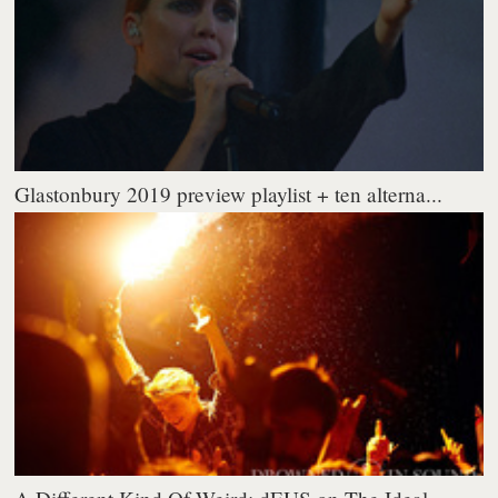
Glastonbury 2019 preview playlist + ten alterna...