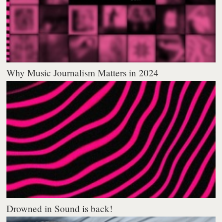
Why Music Journalism Matters in 2024
Drowned in Sound is back!