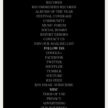
RECORDS
RECOMMENDED RECORDS
ALBUMS OF THE YEAR
FESTIVAL COVERAGE
COMMUNITY
MUSIC FORUM
SOCIAL BOARD
REPORT ERRORS
CONTACT US
JOIN OUR MAILING LIST
FOLLOW DiS
GOOGLE+
FACEBOOK
TWITTER
SHUFFLER
TUMBLR
YOUTUBE
RSS FEED
RSS EMAIL SUBSCRIBE
MISC
TERM OF USE
PRIVACY
ADVERTISING
OUR WIKIPEDIA