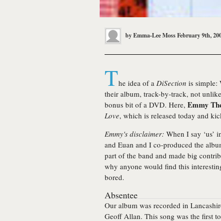
by
Emma-Lee Moss
February 9th, 20
T
he idea of a
DiSection
is simple: 
their album, track-by-track, not unlik
Emmy The
bonus bit of a DVD. Here,
Love
, which is released today and kic
Emmy's disclaimer:
When I say ‘us’ in
and Euan and I co-produced the album 
part of the band and made big contribu
why anyone would find this interestin
bored.
Absentee
Our album was recorded in Lancashir
Geoff Allan. This song was the first t