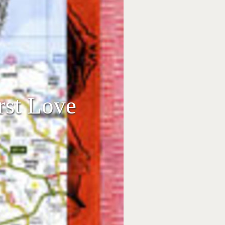
rst Love