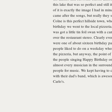
this lake that was so perfect and still i
of it is exactly the image I had in mi
came after the songs, but really they
Colne is this perfect hillside town, w
birthday we went to the local pizzeri
was got a little tin foil swan with a c
over the restaurant stereo. Clearly ev
were one of about sixteen birthday par
people liked to do on a weekday when t
the pizzeria, but anyway, the point of 
the people singing Happy Birthday on
almost every musician in the surroundi
people for music. We kept having to c
with their dad's band, which is awes
Carlo's.