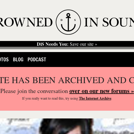
DiS Needs You:
Save our site »
OTOS
BLOG
PODCAST
ITE HAS BEEN ARCHIVED AND 
over on our new forums »
Please join the conversation
If you
really
want to read this, try using
The Internet Archive
.