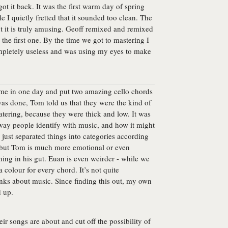
t it back. It was the first warm day of spring
e I quietly fretted that it sounded too clean. The
ut it is truly amusing. Geoff remixed and remixed
the first one. By the time we got to mastering I
mpletely useless and was using my eyes to make
came in one day and put two amazing cello chords
was done, Tom told us that they were the kind of
tering, because they were thick and low. It was
e way people identify with music, and how it might
s just separated things into categories according
n, but Tom is much more emotional or even
hing in his gut. Euan is even weirder - while we
 colour for every chord. It’s not quite
inks about music. Since finding this out, my own
d up.
ir songs are about and cut off the possibility of