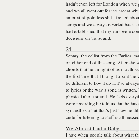
hadn’t even left for London when we go
and we all went out for ice-cream whil
amount of pointless shit I fretted abo
songs and we always reverted back to 
had established that my ears were co
decisions on the sound.
24
Semay, the cellist from the Earlies, 
on either end of this song. After she 
chords that he thought of as mouth-wa
the first time that I thought about th
be different to how I do it. I’ve alway
to lyrics or the way a song is writte
physical about sound. He feels everyt
were recording he told us that he has a
synaesthesia but that’s just how he th
code for listening to stuff is all messe
We Almost Had a Baby
I hate when people talk about what the