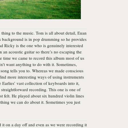
thing to the music. Tom is all about detail, Euan
’s background is in pop drumming so he provides
nd Ricky is the one who is genuinely interested
on an acoustic guitar so there’s no escaping the
the time we came to record this album most of us
n’t want anything to do with it. Sometimes,
e song tells you to. Whereas we made conscious
find more interesting ways of using instruments
 Earlies’ vast collection of keyboards into it,
straightforward recording. This one is one of
t felt. He played about six hundred violin lines
 nothing we can do about it. Sometimes you just
ed it on a day off and even as we were recording it