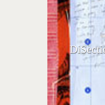
DiSecti