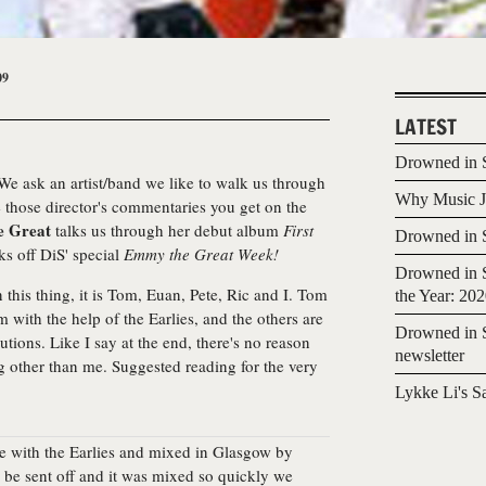
09
LATEST
Drowned in S
We ask an artist/band we like to walk us through
Why Music Jo
e those director's commentaries you get on the
 Great
talks us through her debut album
First
Drowned in S
ks off DiS' special
Emmy the Great Week!
Drowned in S
 this thing, it is Tom, Euan, Pete, Ric and I. Tom
the Year: 20
with the help of the Earlies, and the others are
Drowned in S
tions. Like I say at the end, there's no reason
newsletter
g other than me. Suggested reading for the very
Lykke Li's S
e with the Earlies and mixed in Glasgow by
o be sent off and it was mixed so quickly we