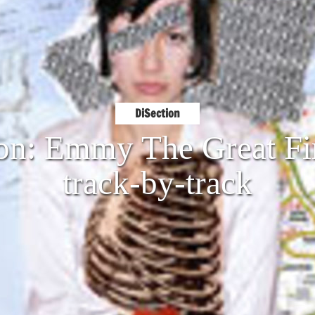
DiSection
on: Emmy The Great Fi
track-by-track