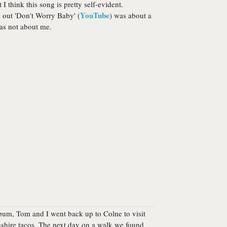
 I think this song is pretty self-evident.
YouTube
 out 'Don't Worry Baby' (
) was about a
as not about me.
bum, Tom and I went back up to Colne to visit
ashire tacos. The next day on a walk we found