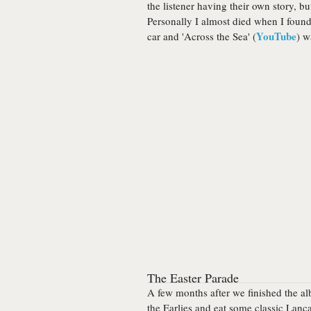
the listener having their own story, but
Personally I almost died when I found
YouTube
car and 'Across the Sea' (
) w
The Easter Parade
A few months after we finished the al
the Earlies and eat some classic Lanc