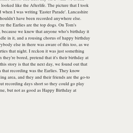
t looked like the Afterlife. The picture that I took
nd when I was writing 'Easter Parade'. Lancashire
 shouldn't have been recorded anywhere else.
here the Earlies are the top dogs. On Tom's
a, because we knew that anyone who's birthday it
andle in it, and a rousing chorus of happy birthday
erybody else in there was aware of this too, as we
ties that night. I reckon it was just something
hey're bored, pretend that it's their birthday at
this story is that the next day, we found out that
 that recording was the Earlies. They know
ng area, and they and their friends are the go-to
ut recording days short so they could go play
ome, but not as good as Happy Birthday at