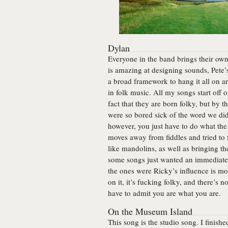
Dylan
Everyone in the band brings their own 
is amazing at designing sounds, Pete
a broad framework to hang it all on a
in folk music. All my songs start off 
fact that they are born folky, but by 
were so bored sick of the word we did
however, you just have to do what th
moves away from fiddles and tried to 
like mandolins, as well as bringing the
some songs just wanted an immediate 
the ones were Ricky’s influence is mos
on it, it’s fucking folky, and there’s
have to admit you are what you are.
On the Museum Island
This song is the studio song. I finish