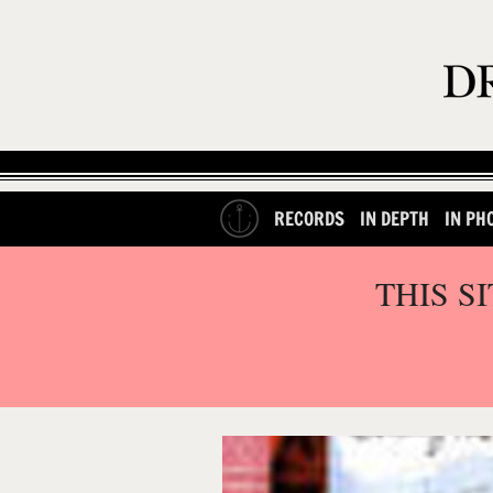
RECORDS
IN DEPTH
IN PH
THIS S