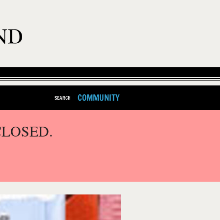
COMMUNITY
SEARCH
CLOSED.