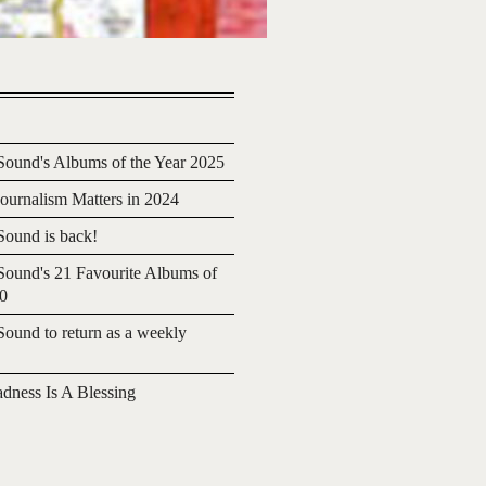
ound's Albums of the Year 2025
urnalism Matters in 2024
ound is back!
ound's 21 Favourite Albums of
20
ound to return as a weekly
adness Is A Blessing