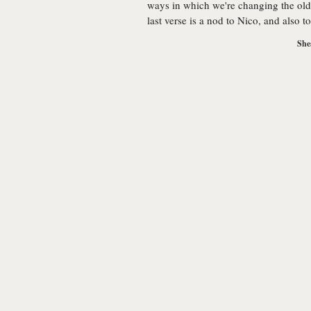
ways in which we're changing the old
last verse is a nod to Nico, and also 
She