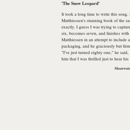
'The Snow Leopard'
It took a long time to write this song. 
Matthiessen's stunning book of the sam
exactly. I guess I was trying to captur
six, becomes seven, and finishes with 
Matthiessen in an attempt to include a
packaging, and he graciously but firm
"I've just turned eighty-one," he said,
him that I was thrilled just to hear his
Shearwate