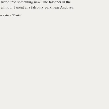
 world into something new. The falconer in the
to an hour I spent at a falconry park near Andover.
arwater - 'Rooks'