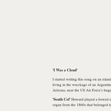
'I Was a Cloud'
I started writing this song on an island
living in the wreckage of an Argentine
Arizona, near the US Air Force's huge
'South Col'
Howard played a bowed ele
organ from the 1860s that belonged t