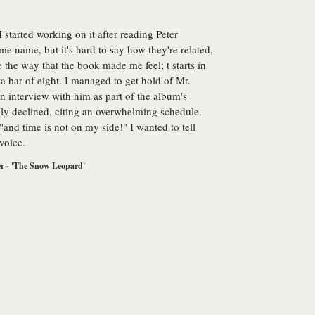
I started working on it after reading Peter
e name, but it's hard to say how they're related,
e the way that the book made me feel; t starts in
a bar of eight. I managed to get hold of Mr.
n interview with him as part of the album's
ly declined, citing an overwhelming schedule.
 "and time is not on my side!" I wanted to tell
 voice.
r - 'The Snow Leopard'