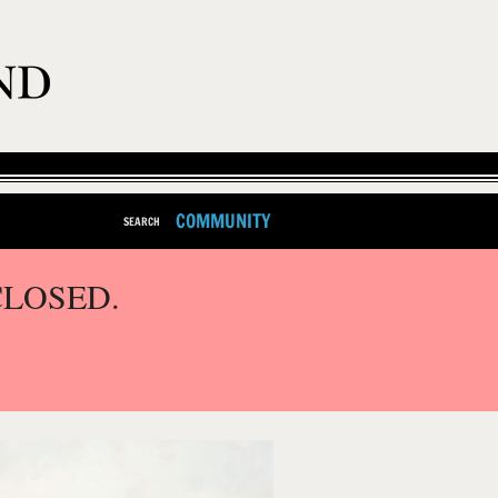
COMMUNITY
SEARCH
CLOSED.