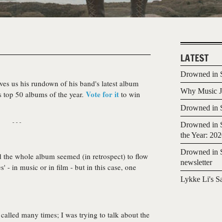
LATEST
Drowned in S
ves us his rundown of his band's latest album
Why Music Jo
Vote for it
s top 50 albums of the year.
to win
Drowned in S
- - -
Drowned in S
the Year: 20
Drowned in S
nd the whole album seemed (in retrospect) to flow
newsletter
' - in music or in film - but in this case, one
Lykke Li's S
 called many times; I was trying to talk about the