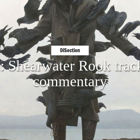
DiSection
: Shearwater Rook trac
commentary