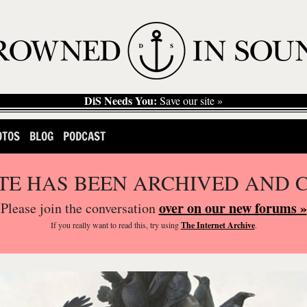
DiS Needs You:
Save our site »
OTOS
BLOG
PODCAST
ITE HAS BEEN ARCHIVED AND 
over on our new forums »
Please join the conversation
If you
really
want to read this, try using
The Internet Archive
.