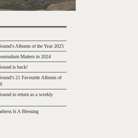
ound's Albums of the Year 2025
urnalism Matters in 2024
ound is back!
ound's 21 Favourite Albums of
20
ound to return as a weekly
adness Is A Blessing