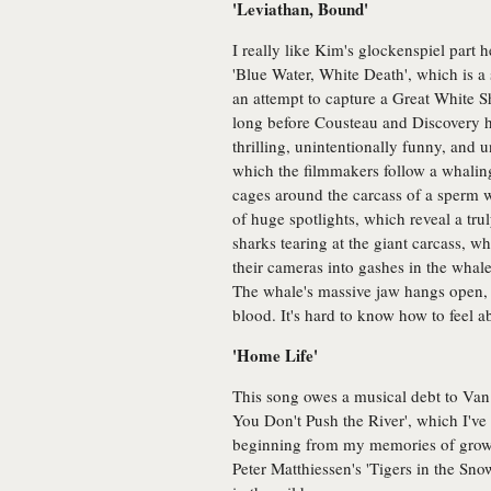
'Leviathan, Bound'
I really like Kim's glockenspiel part h
'Blue Water, White Death', which is a 
an attempt to capture a Great White S
long before Cousteau and Discovery ha
thrilling, unintentionally funny, and 
which the filmmakers follow a whaling
cages around the carcass of a sperm w
of huge spotlights, which reveal a tr
sharks tearing at the giant carcass, w
their cameras into gashes in the whale
The whale's massive jaw hangs open, 
blood. It's hard to know how to feel ab
'Home Life'
This song owes a musical debt to Van
You Don't Push the River', which I've
beginning from my memories of growi
Peter Matthiessen's 'Tigers in the Snow