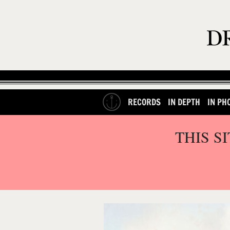
RECORDS
IN DEPTH
IN PH
THIS S