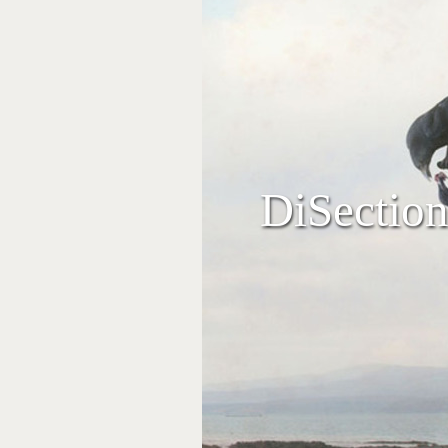
DiSection