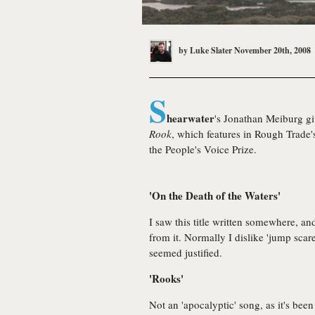
by
Luke Slater
November 20th, 2008
S
hearwater
's Jonathan Meiburg gi
Rook
, which features in Rough Trade'
the People's Voice Prize.
'On the Death of the Waters'
I saw this title written somewhere, a
from it. Normally I dislike 'jump scares
seemed justified.
'Rooks'
Not an 'apocalyptic' song, as it's been