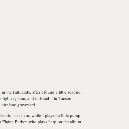
 in the Falklands, after I found a little seabird
 fighter plane, and finished it in Tucson,
 airplane graveyard.
ctric bass here, while I played a little pump
o Elaine Barber, who plays harp on the album.