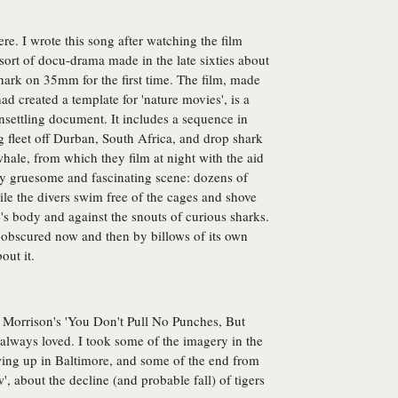
ere. I wrote this song after watching the film
sort of docu-drama made in the late sixties about
hark on 35mm for the first time. The film, made
d created a template for 'nature movies', is a
unsettling document. It includes a sequence in
 fleet off Durban, South Africa, and drop shark
hale, from which they film at night with the aid
uly gruesome and fascinating scene: dozens of
hile the divers swim free of the cages and shove
's body and against the snouts of curious sharks.
obscured now and then by billows of its own
out it.
 Morrison's 'You Don't Pull No Punches, But
 always loved. I took some of the imagery in the
ng up in Baltimore, and some of the end from
', about the decline (and probable fall) of tigers