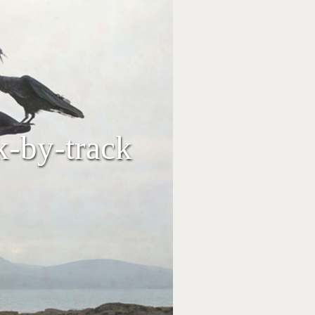
k-by-track