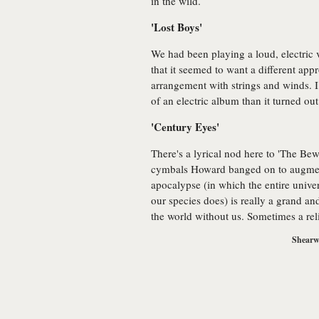
in the wild.
'Lost Boys'
We had been playing a loud, electric v
that it seemed to want a different ap
arrangement with strings and winds. 
of an electric album than it turned out
'Century Eyes'
There's a lyrical nod here to 'The Bew
cymbals Howard banged on to augment
apocalypse (in which the entire unive
our species does) is really a grand and
the world without us. Sometimes a reli
Shearwa