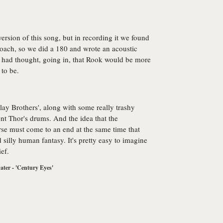
ersion of this song, but in recording it we found
proach, so we did a 180 and wrote an acoustic
I had thought, going in, that Rook would be more
 to be.
lay Brothers', along with some really trashy
 Thor's drums. And the idea that the
rse must come to an end at the same time that
 silly human fantasy. It's pretty easy to imagine
ef.
ter - 'Century Eyes'