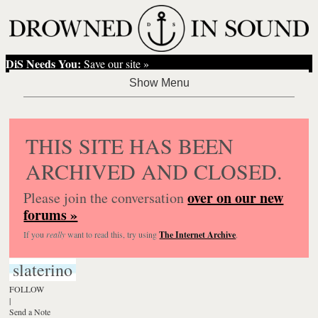
DiS Needs You:
Save our site »
THIS SITE HAS BEEN
ARCHIVED AND CLOSED.
over on our new
Please join the conversation
forums »
If you
really
want to read this, try using
The Internet Archive
.
slaterino
FOLLOW
|
Send a Note