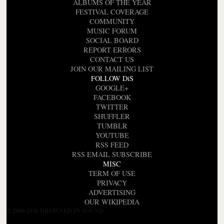
ALBUMS OF THE YEAR
FESTIVAL COVERAGE
COMMUNITY
MUSIC FORUM
SOCIAL BOARD
REPORT ERRORS
CONTACT US
JOIN OUR MAILING LIST
FOLLOW DiS
GOOGLE+
FACEBOOK
TWITTER
SHUFFLER
TUMBLR
YOUTUBE
RSS FEED
RSS EMAIL SUBSCRIBE
MISC
TERM OF USE
PRIVACY
ADVERTISING
OUR WIKIPEDIA
© 2000-2026 DROWNED IN SOUND