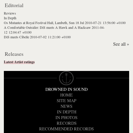
Editorial
Reviews
In Depth
Os Mutantes at Royal Festival Hall, Lambeth, Sun 18 Jul
2010-07-21 13:56:00 +0100
A Comfortable Outsider: DiS meets A Hawk and A Hacksaw
2011-04-
12 12:04:47 +0100
DiS meets Cibelle
2010-07-02 11:21:00 +0100
See all »
Releases
Latest Artist ratings
DROWNED IN SOUND
HOME
SITE MAP
NEWS
IN DEPTH
IN PHOTOS
RECORDS
RECOMMENDED RECORDS