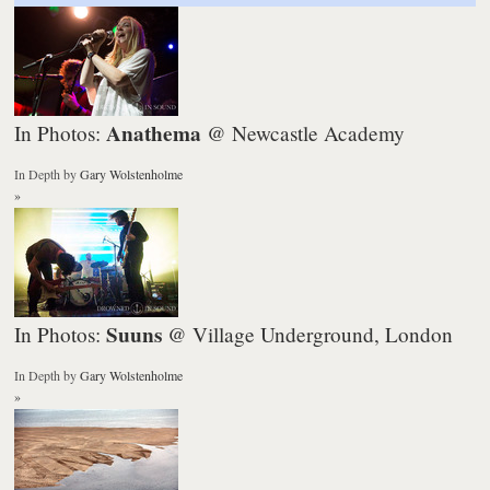
Anathema
In Photos:
@ Newcastle Academy
In Depth
by
Gary Wolstenholme
»
Suuns
In Photos:
@ Village Underground, London
In Depth
by
Gary Wolstenholme
»