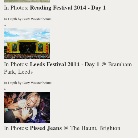
Reading Festival 2014 - Day 1
In Photos:
In Depth
by
Gary Wolstenholme
»
Leeds Festival 2014 - Day 1
In Photos:
@ Bramham
Park, Leeds
In Depth
by
Gary Wolstenholme
»
Pissed Jeans
In Photos:
@ The Haunt, Brighton