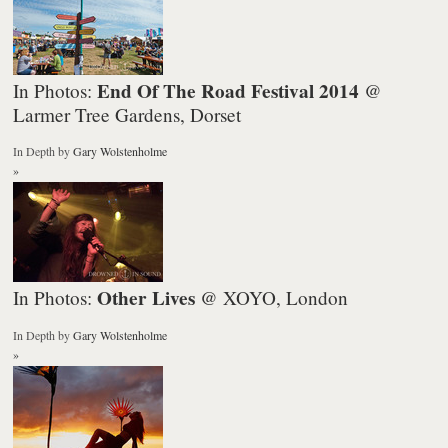
End Of The Road Festival 2014
In Photos:
@
Larmer Tree Gardens, Dorset
In Depth
by
Gary Wolstenholme
»
Other Lives
In Photos:
@ XOYO, London
In Depth
by
Gary Wolstenholme
»