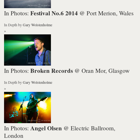
Festival No.6 2014
In Photos:
@ Port Merion, Wales
In Depth
by
Gary Wolstenholme
»
Broken Records
In Photos:
@ Oran Mor, Glasgow
In Depth
by
Gary Wolstenholme
»
Angel Olsen
In Photos:
@ Electric Ballroom,
London