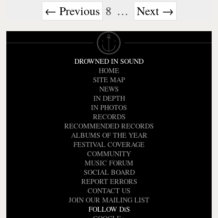
← Previous
8
…
Next →
DROWNED IN SOUND
HOME
SITE MAP
NEWS
IN DEPTH
IN PHOTOS
RECORDS
RECOMMENDED RECORDS
ALBUMS OF THE YEAR
FESTIVAL COVERAGE
COMMUNITY
MUSIC FORUM
SOCIAL BOARD
REPORT ERRORS
CONTACT US
JOIN OUR MAILING LIST
FOLLOW DiS