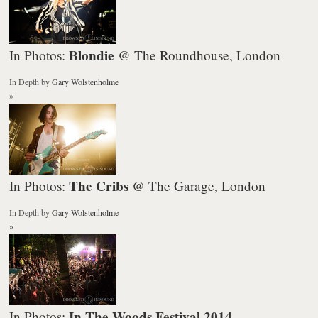
Blondie
In Photos:
@ The Roundhouse, London
In Depth
by
Gary Wolstenholme
»
The Cribs
In Photos:
@ The Garage, London
In Depth
by
Gary Wolstenholme
»
In The Woods Festival 2014
In Photos: