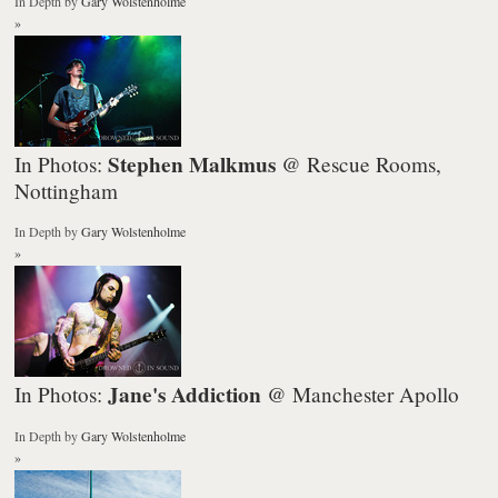
In Depth
by
Gary Wolstenholme
»
Stephen Malkmus
In Photos:
@ Rescue Rooms,
Nottingham
In Depth
by
Gary Wolstenholme
»
Jane's Addiction
In Photos:
@ Manchester Apollo
In Depth
by
Gary Wolstenholme
»