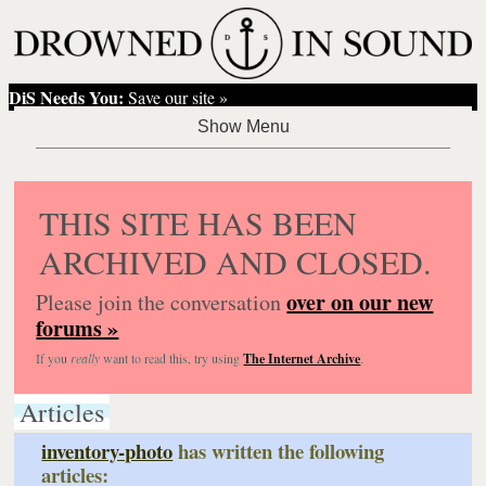
DiS Needs You:
Save our site »
THIS SITE HAS BEEN
ARCHIVED AND CLOSED.
over on our new
Please join the conversation
forums »
If you
really
want to read this, try using
The Internet Archive
.
Articles
inventory-photo
has written the following
articles: