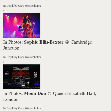
In Depth
by
Gary Wolstenholme
»
Sophie Ellis-Bextor
In Photos:
@ Cambridge
Junction
In Depth
by
Gary Wolstenholme
»
Moon Duo
In Photos:
@ Queen Elizabeth Hall,
London
In Depth
by
Gary Wolstenholme