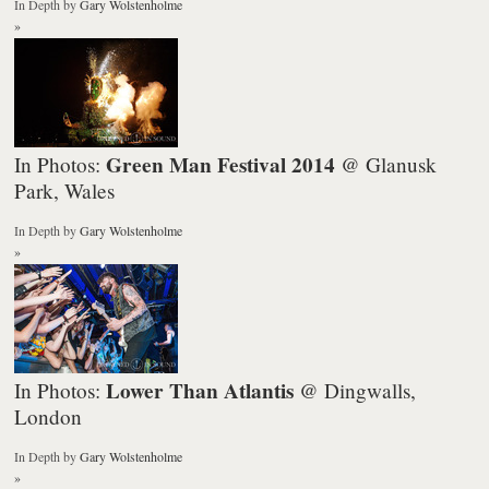
In Depth
by
Gary Wolstenholme
»
Green Man Festival 2014
In Photos:
@ Glanusk
Park, Wales
In Depth
by
Gary Wolstenholme
»
Lower Than Atlantis
In Photos:
@ Dingwalls,
London
In Depth
by
Gary Wolstenholme
»