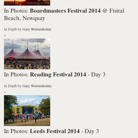
Boardmasters Festival 2014
In Photos:
@ Fistral
Beach, Newquay
In Depth
by
Gary Wolstenholme
»
Reading Festival 2014
In Photos:
- Day 3
In Depth
by
Gary Wolstenholme
»
Leeds Festival 2014
In Photos:
- Day 3