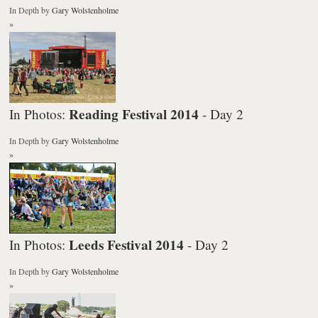
In Depth
by
Gary Wolstenholme
»
Reading Festival 2014
In Photos:
- Day 2
In Depth
by
Gary Wolstenholme
»
Leeds Festival 2014
In Photos:
- Day 2
In Depth
by
Gary Wolstenholme
»