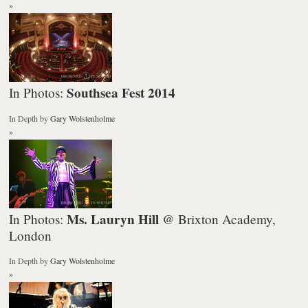
»
Southsea Fest 2014
In Photos:
In Depth
by
Gary Wolstenholme
»
Ms. Lauryn Hill
In Photos:
@ Brixton Academy,
London
In Depth
by
Gary Wolstenholme
»