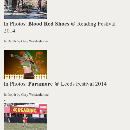
Blood Red Shoes
In Photos:
@ Reading Festival
2014
In Depth
by
Gary Wolstenholme
»
Paramore
In Photos:
@ Leeds Festival 2014
In Depth
by
Gary Wolstenholme
»