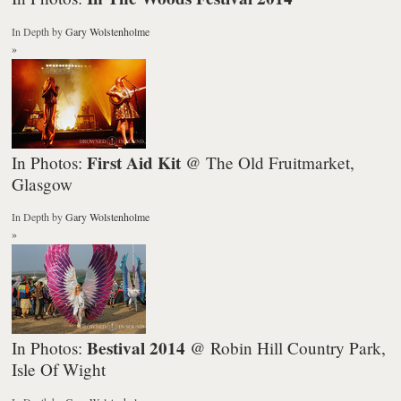
In Depth
by
Gary Wolstenholme
»
First Aid Kit
In Photos:
@ The Old Fruitmarket,
Glasgow
In Depth
by
Gary Wolstenholme
»
Bestival 2014
In Photos:
@ Robin Hill Country Park,
Isle Of Wight