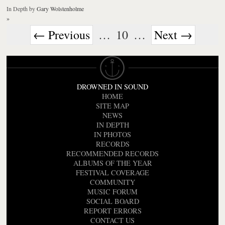
In Depth
by
Gary Wolstenholme
»
← Previous
…
10
…
Next →
DROWNED IN SOUND
HOME
SITE MAP
NEWS
IN DEPTH
IN PHOTOS
RECORDS
RECOMMENDED RECORDS
ALBUMS OF THE YEAR
FESTIVAL COVERAGE
COMMUNITY
MUSIC FORUM
SOCIAL BOARD
REPORT ERRORS
CONTACT US