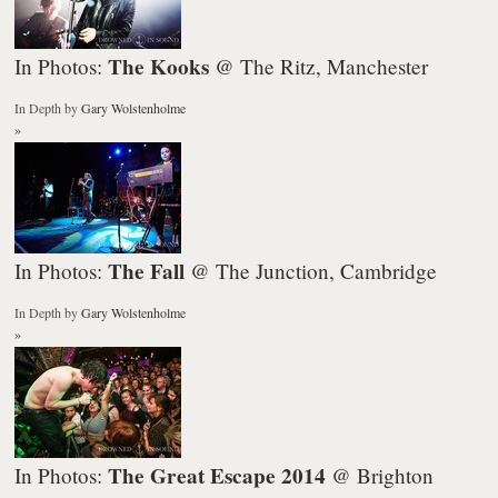
The Kooks
In Photos:
@ The Ritz, Manchester
In Depth
by
Gary Wolstenholme
»
The Fall
In Photos:
@ The Junction, Cambridge
In Depth
by
Gary Wolstenholme
»
The Great Escape 2014
In Photos:
@ Brighton