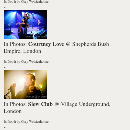
In Depth
by
Gary Wolstenholme
»
Courtney Love
In Photos:
@ Shepherds Bush
Empire, London
In Depth
by
Gary Wolstenholme
»
Slow Club
In Photos:
@ Village Underground,
London
In Depth
by
Gary Wolstenholme
»