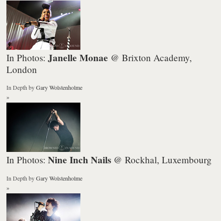
Janelle Monae
In Photos:
@ Brixton Academy,
London
In Depth
by
Gary Wolstenholme
»
Nine Inch Nails
In Photos:
@ Rockhal, Luxembourg
In Depth
by
Gary Wolstenholme
»