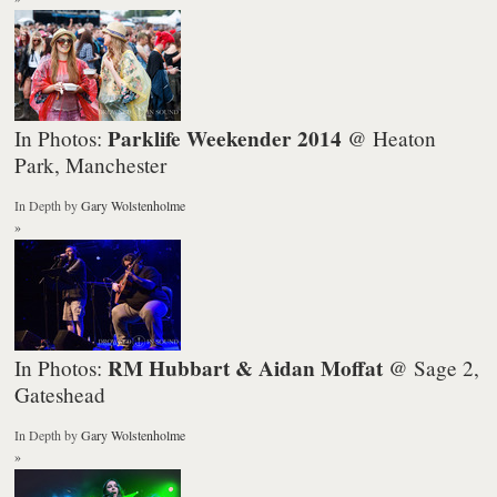
Parklife Weekender 2014
In Photos:
@ Heaton
Park, Manchester
In Depth
by
Gary Wolstenholme
»
RM Hubbart & Aidan Moffat
In Photos:
@ Sage 2,
Gateshead
In Depth
by
Gary Wolstenholme
»