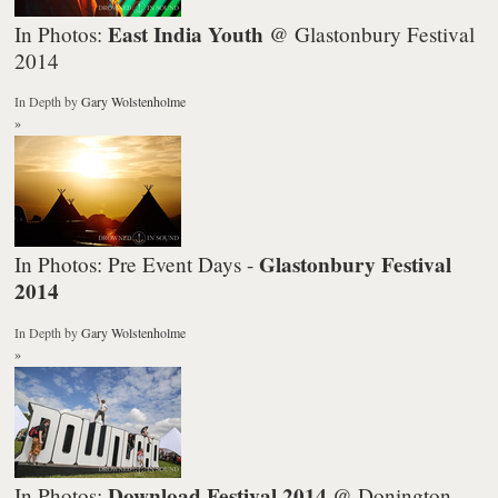
East India Youth
In Photos:
@ Glastonbury Festival
2014
In Depth
by
Gary Wolstenholme
»
Glastonbury Festival
In Photos: Pre Event Days -
2014
In Depth
by
Gary Wolstenholme
»
Download Festival 2014
In Photos:
@ Donington