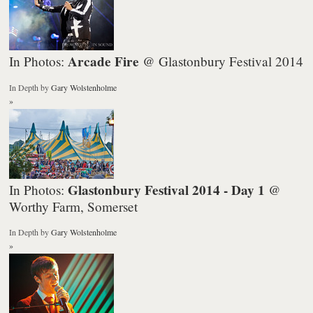
Arcade Fire
In Photos:
@ Glastonbury Festival 2014
In Depth
by
Gary Wolstenholme
»
Glastonbury Festival 2014 - Day 1
In Photos:
@
Worthy Farm, Somerset
In Depth
by
Gary Wolstenholme
»