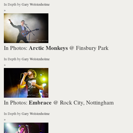
In Depth
by
Gary Wolstenholme
»
Arctic Monkeys
In Photos:
@ Finsbury Park
In Depth
by
Gary Wolstenholme
»
Embrace
In Photos:
@ Rock City, Nottingham
In Depth
by
Gary Wolstenholme
»