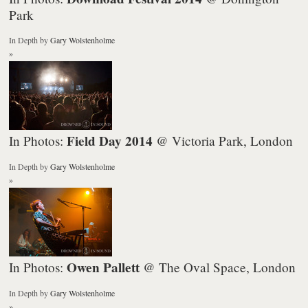
Park
In Depth
by
Gary Wolstenholme
»
Field Day 2014
In Photos:
@ Victoria Park, London
In Depth
by
Gary Wolstenholme
»
Owen Pallett
In Photos:
@ The Oval Space, London
In Depth
by
Gary Wolstenholme
»