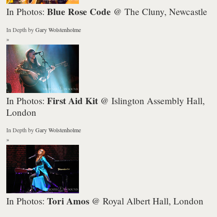
Blue Rose Code
In Photos:
@ The Cluny, Newcastle
In Depth
by
Gary Wolstenholme
»
First Aid Kit
In Photos:
@ Islington Assembly Hall,
London
In Depth
by
Gary Wolstenholme
»
Tori Amos
In Photos:
@ Royal Albert Hall, London