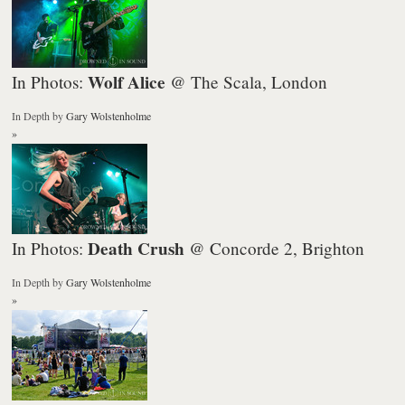
Wolf Alice
In Photos:
@ The Scala, London
In Depth
by
Gary Wolstenholme
»
Death Crush
In Photos:
@ Concorde 2, Brighton
In Depth
by
Gary Wolstenholme
»