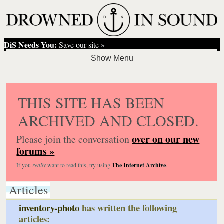
DiS Needs You:
Save our site »
THIS SITE HAS BEEN
ARCHIVED AND CLOSED.
over on our new
Please join the conversation
forums »
If you
really
want to read this, try using
The Internet Archive
.
Articles
inventory-photo
has written the following
articles: