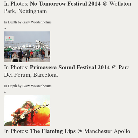
No Tomorrow Festival 2014
In Photos:
@ Wollaton
Park, Nottingham
In Depth
by
Gary Wolstenholme
»
Primavera Sound Festival 2014
In Photos:
@ Parc
Del Forum, Barcelona
In Depth
by
Gary Wolstenholme
»
The Flaming Lips
In Photos:
@ Manchester Apollo