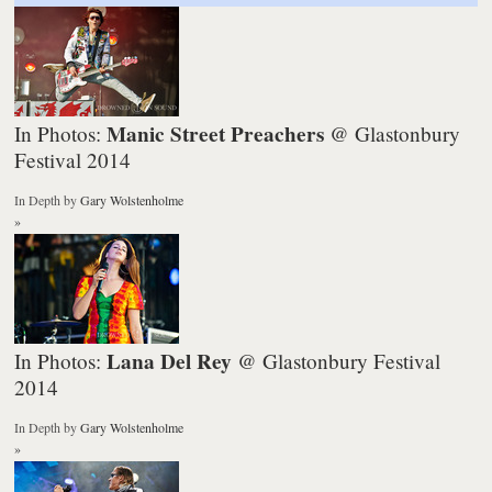
Manic Street Preachers
In Photos:
@ Glastonbury
Festival 2014
In Depth
by
Gary Wolstenholme
»
Lana Del Rey
In Photos:
@ Glastonbury Festival
2014
In Depth
by
Gary Wolstenholme
»