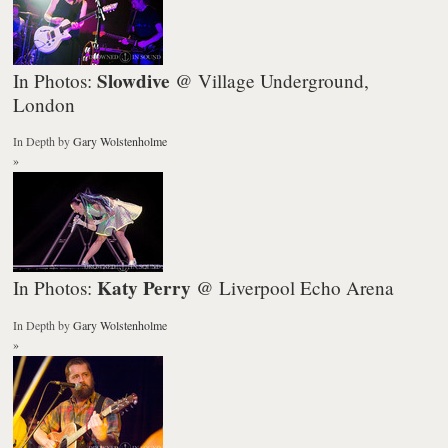
Slowdive
In Photos:
@ Village Underground,
London
In Depth
by
Gary Wolstenholme
»
Katy Perry
In Photos:
@ Liverpool Echo Arena
In Depth
by
Gary Wolstenholme
»