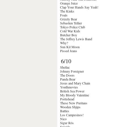
Orange Juice
Clap Your Hands Say Yeah!
The Kinks
Foals
Grizzly Bear
Sebastien Tellier
Tokyo Police Club
Cold War Kids
Butcher Boy
The Jeffrey Lewis Band
Why?
Sun Kil Moon
Pissed Jeans
6/10
Shellac
Johnny Foreigner
The Doors
Panda Bear
Jesus and Mary Chain
Youthmovies
British Sea Power
My Bloody Valentine
Portishead
These New Puritans
Wooden Shjips
Battles
Los Campesinos!
Nico
Sigur Rós
Suicide