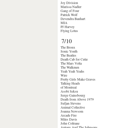
Joy Division
Marissa Nadler
Gang of Four
Patrick Wolf
Devendra Banhart
MIA
PJ Harvey
Flying Lotus
7/10
The Bronx
Sonic Youth
The Beatles
Death Cab for Cutie
The Mars Volta
The Walkmen
Yeah Yeah Yeahs
Wire
Pretty Girls Make Graves
Talking Heads
of Montreal
Asobi Seksu
Serge Gainsbourg
Death from Above 1979
Sufjan Stevens
Animal Collective
Joanna Newsom
Arcade Fire
Miles Davis
John Coltrane
Antony And The Johnsons