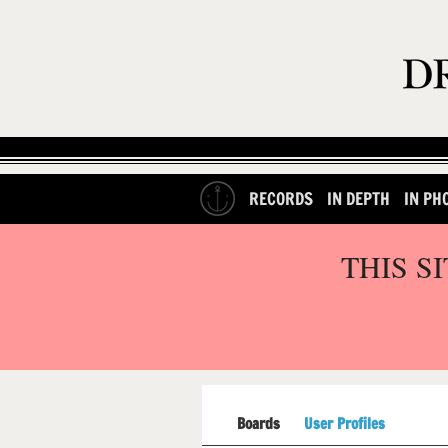
RECORDS
IN DEPTH
IN PH
THIS S
Boards
User Profiles