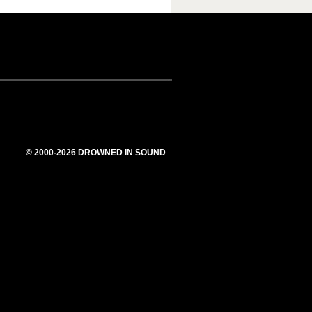
© 2000-2026 DROWNED IN SOUND