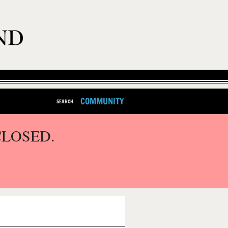
COMMUNITY
SEARCH
CLOSED.