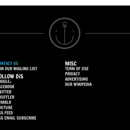
MISC
ONTACT US
IN OUR MAILING LIST
TERM OF USE
PRIVACY
OLLOW DiS
ADVERTISING
OOGLE+
OUR WIKIPEDIA
ACEBOOK
WITTER
HUFFLER
UMBLR
OUTUBE
SS FEED
SS EMAIL SUBSCRIBE