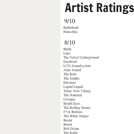
Artist Rating
9/10
Radiohead
Hauschka
8/10
Björk
Liars
The Velvet Underground
Deerhoof
LCD Soundsystem
Atlas Sound
The Kills
The Smiths
Eluvium
Liquid Liquid
Times New Viking
The National
Grouper
Bright Eyes
The Rolling Stones
F*ck Buttons
The White Stripes
Burial
Beirut
Bob Dylan
The Knife