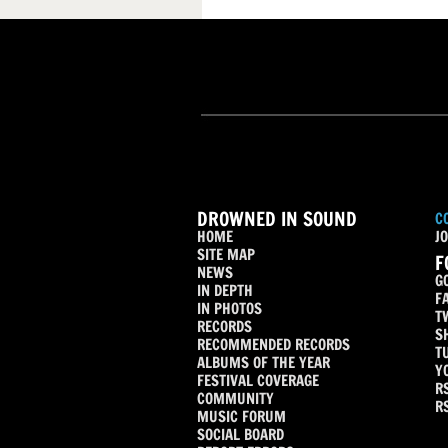
DROWNED IN SOUND
C
HOME
JO
SITE MAP
F
NEWS
G
IN DEPTH
F
IN PHOTOS
T
RECORDS
S
RECOMMENDED RECORDS
T
ALBUMS OF THE YEAR
Y
FESTIVAL COVERAGE
R
COMMUNITY
R
MUSIC FORUM
SOCIAL BOARD