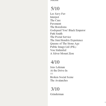
5/10
Les Savy Fav
Interpol
The Cure
Pavement
The Boredoms
Godspeed You! Black Emperor
Patti Smith
The Postal Service
The Jimi Hendrix Experience
Queens of The Stone Age
Public Image Ltd (PIL)
Von Südenfed
A Silver Mount Zion
4/10
Jens Lekman
At the Drive-In
!!!
Broken Social Scene
The Avalanches
3/10
Grinderman
←