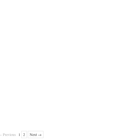
 Previous
1
2
Next →