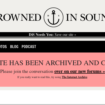
DiS Needs You:
Save our site »
OTOS
BLOG
PODCAST
ITE HAS BEEN ARCHIVED AND 
over on our new forums »
Please join the conversation
If you
really
want to read this, try using
The Internet Archive
.