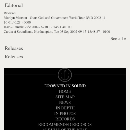
Editorial
Reviews
Marilyn Manson - Guns God and Government World Tour DVD
2002-11-
16 01:46:28 +0000
Halo - Lunatic Ride
2002-09-18 17:54:21 +0100
Cardia at Soundhaus, Northampton, Tue 03 Sep
2002-09-15 13:48:37 +0100
See all »
Releases
Releases
DROWNED IN SOUND
HOME
SITE MAP
NEWS
IN DEPTH
IN PHOTOS
RECORDS
RECOMMENDED RECORDS
ALBUMS OF THE YEAR