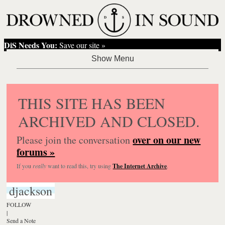
DiS Needs You:
Save our site »
THIS SITE HAS BEEN
ARCHIVED AND CLOSED.
over on our new
Please join the conversation
forums »
If you
really
want to read this, try using
The Internet Archive
.
djackson
FOLLOW
|
Send a Note